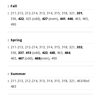
Fall
211-213, 212-214, 313, 314, 315, 318, 321,
331
,
336,
422
, 425 (odd),
427
(even),
441
,
446
, 463, 465,
490
Spring
211-213, 212-214, 313, 314, 315, 318, 321,
332
,
336,
337
,
413
(odd),
423
,
445
, 463,
464
,
465,
467
(odd),
468
(even), 490
Summer
211-213, 212-214, 313, 314, 315, 318, 321, 463/Biol
483