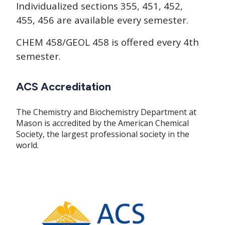
Individualized sections 355, 451, 452,
455, 456 are available every semester.
CHEM 458/GEOL 458 is offered every 4th
semester.
ACS Accreditation
The Chemistry and Biochemistry Department at
Mason is accredited by the American Chemical
Society, the largest professional society in the
world.