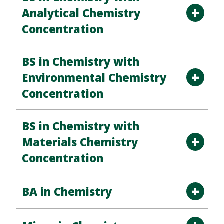
Analytical Chemistry
Concentration
BS in Chemistry with
Environmental Chemistry
Concentration
BS in Chemistry with
Materials Chemistry
Concentration
BA in Chemistry