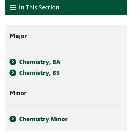
CTAs
Main
Main
In This Section
navigation
navigation
Major
Chemistry, BA
Chemistry, BS
Minor
Chemistry Minor