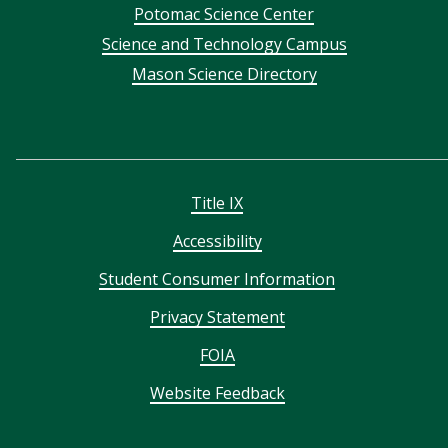
Potomac Science Center
Science and Technology Campus
Mason Science Directory
Title IX
Accessibility
Student Consumer Information
Privacy Statement
FOIA
Website Feedback