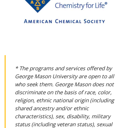
* The programs and services offered by
George Mason University are open to all
who seek them. George Mason does not
discriminate on the basis of race, color,
religion, ethnic national origin (including
shared ancestry and/or ethnic
characteristics), sex, disability, military
status (including veteran status), sexual