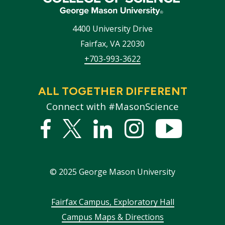
4400 University Drive
Fairfax
,
VA
22030
+703-993-3622
ALL TOGETHER DIFFERENT
Connect with #MasonScience
Facebook
Twitter
Linked
Instagram
YouTub
In
©
2025
George Mason University
Footer
Fairfax Campus, Exploratory Hall
Campus Maps & Directions
menu