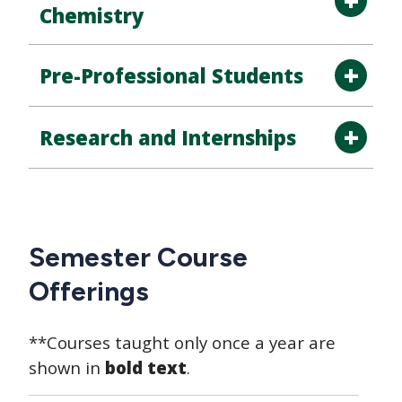
Chemistry
Pre-Professional Students
Research and Internships
Semester Course
Offerings
**Courses taught only once a year are
shown in
bold text
.