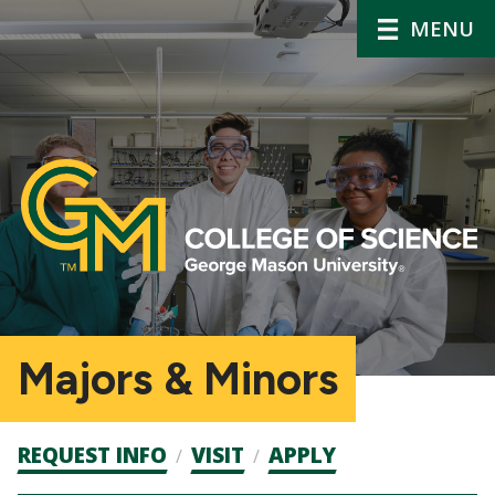
MENU
Majors & Minors
Admission
REQUEST INFO
VISIT
APPLY