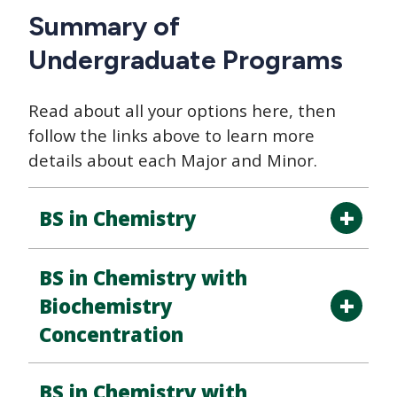
Summary of
Undergraduate Programs
Read about all your options here, then
follow the links above to learn more
details about each Major and Minor.
BS in Chemistry
BS in Chemistry with
Biochemistry
Concentration
BS in Chemistry with