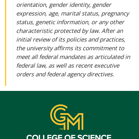
orientation, gender identity, gender
expression, age, marital status, pregnancy
status, genetic information, or any other
characteristic protected by law. After an
initial review of its policies and practices,
the university affirms its commitment to
meet all federal mandates as articulated in
federal law, as well as recent executive
orders and federal agency directives.