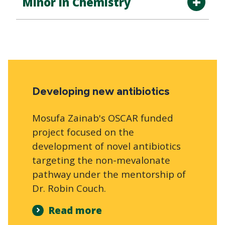
Minor in Chemistry
Developing new antibiotics
Mosufa Zainab's OSCAR funded
project focused on the
development of novel antibiotics
targeting the non-mevalonate
pathway under the mentorship of
Dr. Robin Couch.
Read more