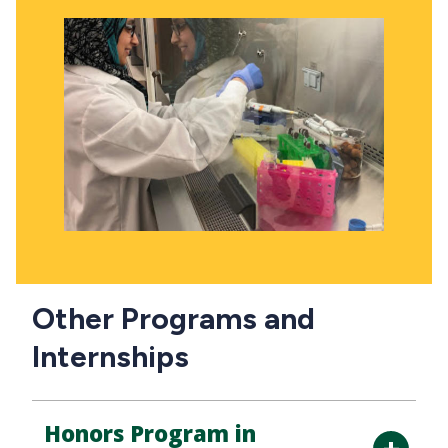
Other Programs and
Internships
Honors Program in