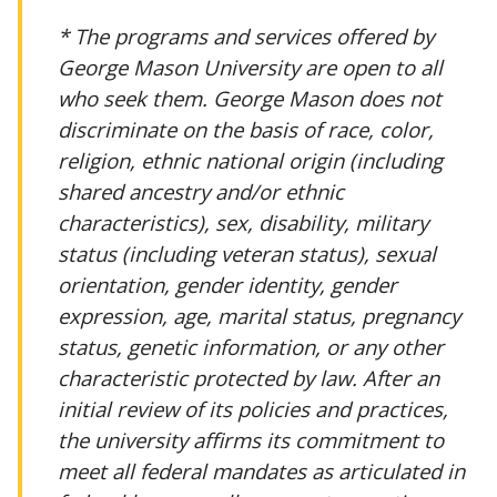
* The programs and services offered by
George Mason University are open to all
who seek them. George Mason does not
discriminate on the basis of race, color,
religion, ethnic national origin (including
shared ancestry and/or ethnic
characteristics), sex, disability, military
status (including veteran status), sexual
orientation, gender identity, gender
expression, age, marital status, pregnancy
status, genetic information, or any other
characteristic protected by law. After an
initial review of its policies and practices,
the university affirms its commitment to
meet all federal mandates as articulated in