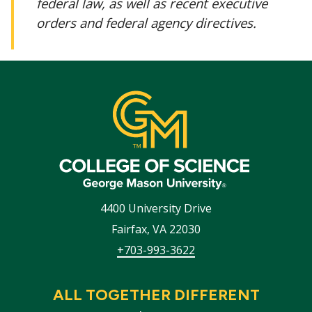
federal law, as well as recent executive
orders and federal agency directives.
4400 University Drive
Fairfax
,
VA
22030
+703-993-3622
ALL TOGETHER DIFFERENT