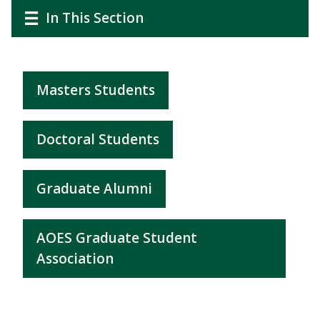
CTAs
Main
Main
In This Section
navigation
navigation
Masters Students
Doctoral Students
Graduate Alumni
AOES Graduate Student
Association