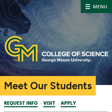
MENU
Meet Our Students
Admission
REQUEST INFO
VISIT
APPLY