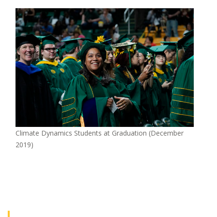
Image
Climate Dynamics Students at Graduation (December
2019)