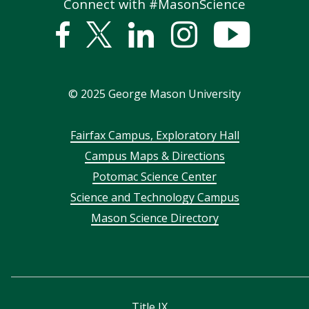
Connect with #MasonScience
Facebook
Twitter
Linked
Instagram
YouTub
In
©
2025
George Mason University
Footer
Fairfax Campus, Exploratory Hall
Campus Maps & Directions
menu
Potomac Science Center
Science and Technology Campus
Mason Science Directory
Title IX