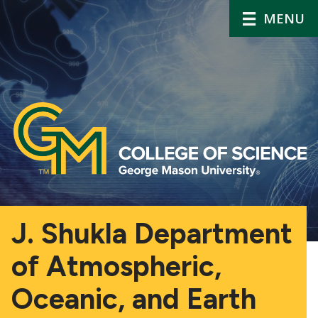
MENU
J. Shukla Department
of Atmospheric,
Oceanic, and Earth