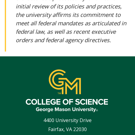
initial review of its policies and practices,
the university affirms its commitment to
meet all federal mandates as articulated in
federal law, as well as recent executive
orders and federal agency directives.
4400 University Drive
Fairfax
,
VA
22030