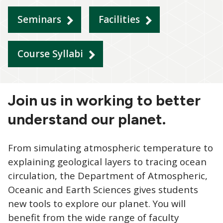
Seminars
Facilities
Course Syllabi
Join us in working to better
understand our planet.
From simulating atmospheric temperature to
explaining geological layers to tracing ocean
circulation, the Department of Atmospheric,
Oceanic and Earth Sciences gives students
new tools to explore our planet. You will
benefit from the wide range of faculty