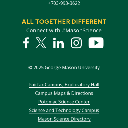
+703-993-3622
ALL TOGETHER DIFFERENT
Connect with #MasonScience
Facebook
Twitter
Linked
Instagram
YouTub
In
©
2025
George Mason University
Footer
Fairfax Campus, Exploratory Hall
Campus Maps & Directions
menu
Potomac Science Center
Science and Technology Campus
Mason Science Directory