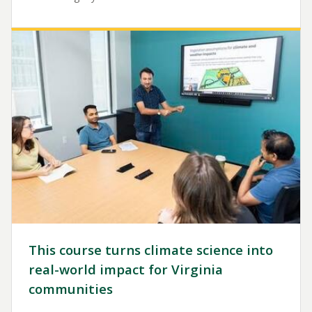
Image
This course turns climate science into
real-world impact for Virginia
communities