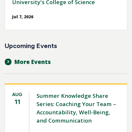
University's College of Science
Jul 7, 2026
Upcoming Events
More Events
AUG
Summer Knowledge Share
11
Series: Coaching Your Team –
Accountability, Well-Being,
and Communication