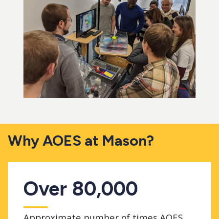
Why AOES at Mason?
Over 80,000
Approximate number of times AOES