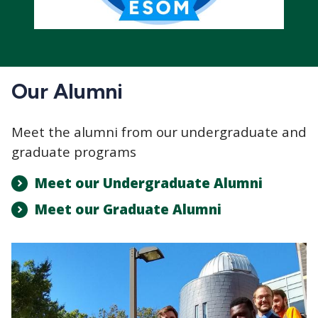
Our Alumni
Meet the alumni from our undergraduate and
graduate programs
Meet our Undergraduate Alumni
Meet our Graduate Alumni