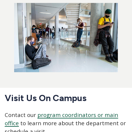
Visit Us On Campus
Contact our
program coordinators or main
office
to learn more about the department or
schedule a visit.