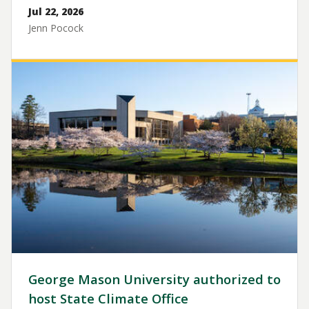
Jul 22, 2026
Jenn Pocock
Image
George Mason University authorized to
host State Climate Office