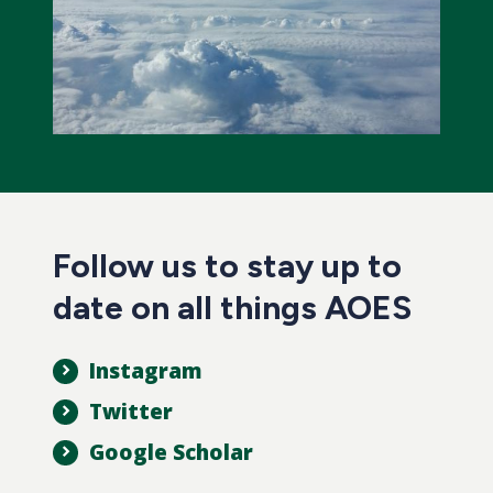
Follow us to stay up to
date on all things AOES
Instagram
Twitter
Google Scholar