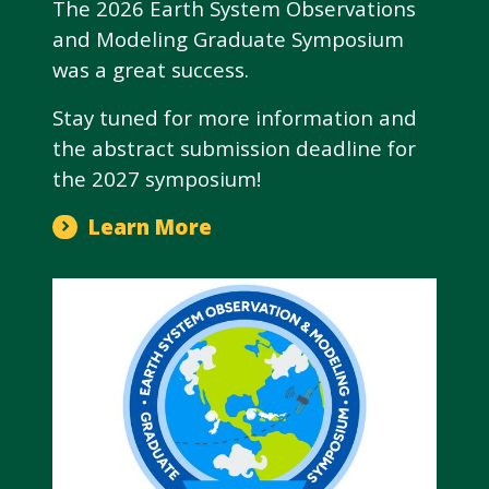
The 2026 Earth System Observations
and Modeling Graduate Symposium
was a great success.
Stay tuned for more information and
the abstract submission deadline for
the 2027 symposium!
Learn More