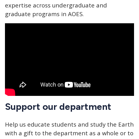
expertise across undergraduate and
graduate programs in AOES.
Support our department
Help us educate students and study the Earth
with a gift to the department as a whole or to