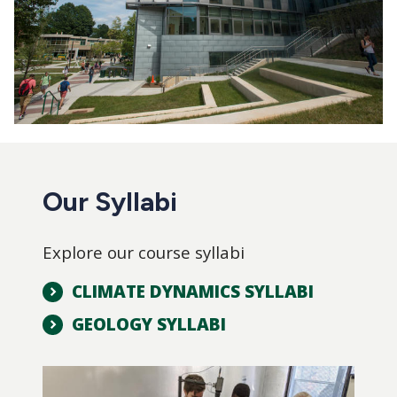
Our Syllabi
Explore our course syllabi
CLIMATE DYNAMICS SYLLABI
GEOLOGY SYLLABI