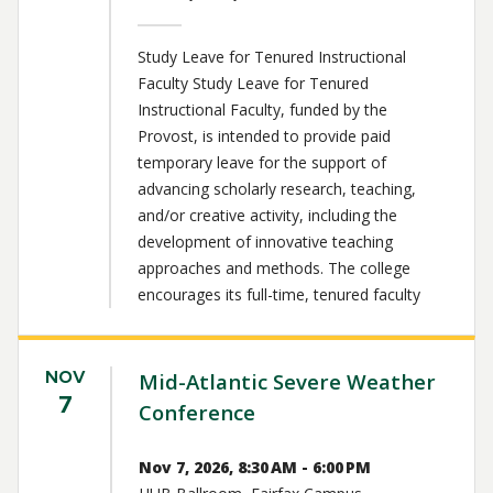
Study Leave for Tenured Instructional
Faculty Study Leave for Tenured
Instructional Faculty, funded by the
Provost, is intended to provide paid
temporary leave for the support of
advancing scholarly research, teaching,
and/or creative activity, including the
development of innovative teaching
approaches and methods. The college
encourages its full-time, tenured faculty
NOV
Mid-Atlantic Severe Weather
7
Conference
Nov 7, 2026, 8:30 AM - 6:00 PM