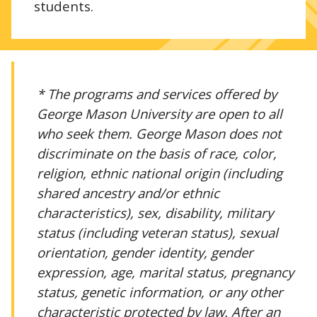
students.
* The programs and services offered by
George Mason University are open to all
who seek them. George Mason does not
discriminate on the basis of race, color,
religion, ethnic national origin (including
shared ancestry and/or ethnic
characteristics), sex, disability, military
status (including veteran status), sexual
orientation, gender identity, gender
expression, age, marital status, pregnancy
status, genetic information, or any other
characteristic protected by law. After an