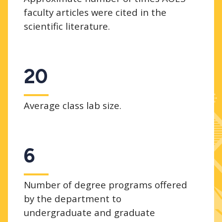
faculty articles were cited in the
scientific literature.
20
Average class lab size.
6
Number of degree programs offered
by the department to
undergraduate and graduate