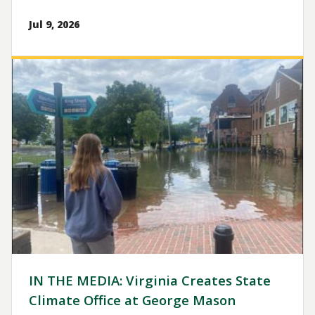
Jul 9, 2026
Image
IN THE MEDIA: Virginia Creates State
Climate Office at George Mason