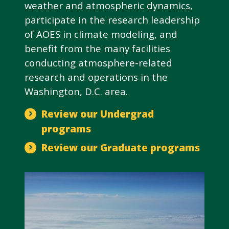
weather and atmospheric dynamics,
participate in the research leadership
of AOES in climate modeling, and
benefit from the many facilities
conducting atmosphere-related
research and operations in the
Washington, D.C. area.
Review our Undergrad
programs
Review our Graduate programs