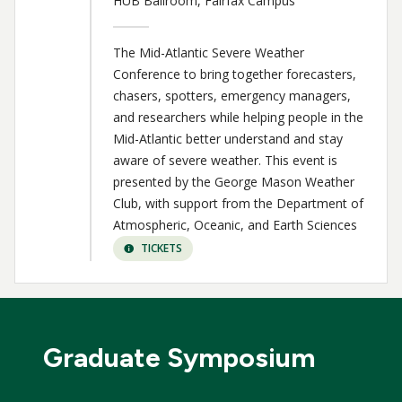
HUB Ballroom, Fairfax Campus
The Mid-Atlantic Severe Weather
Conference to bring together forecasters,
chasers, spotters, emergency managers,
and researchers while helping people in the
Mid-Atlantic better understand and stay
aware of severe weather. This event is
presented by the George Mason Weather
Club, with support from the Department of
Atmospheric, Oceanic, and Earth Sciences
TICKETS
Graduate Symposium