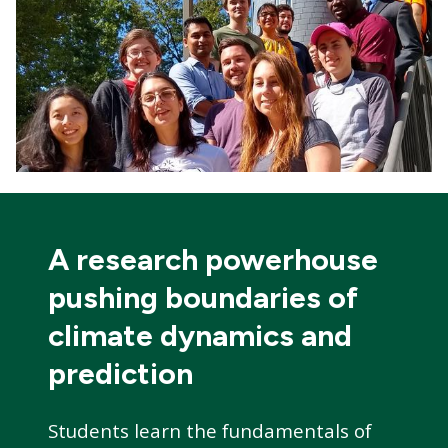
A research powerhouse
pushing boundaries of
climate dynamics and
prediction
Students learn the fundamentals of