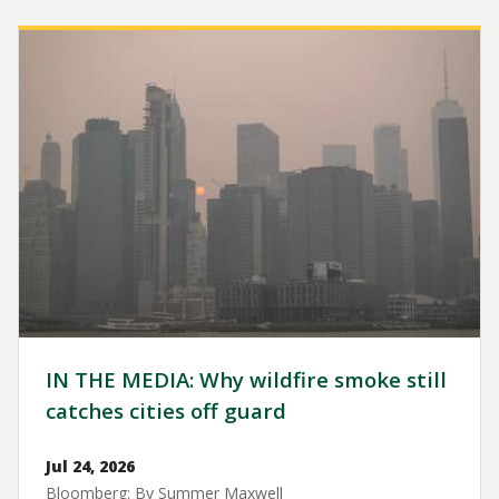
Image
IN THE MEDIA: Why wildfire smoke still
catches cities off guard
Jul 24, 2026
Bloomberg: By Summer Maxwell