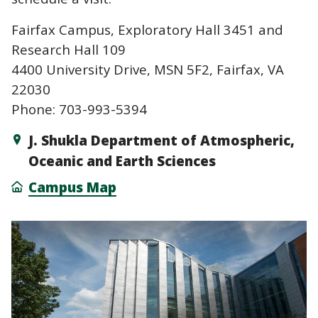
Fairfax Campus, Exploratory Hall 3451 and
Research Hall 109
4400 University Drive, MSN 5F2, Fairfax, VA
22030
Phone: 703-993-5394
J. Shukla Department of Atmospheric,
Oceanic and Earth Sciences
Campus Map