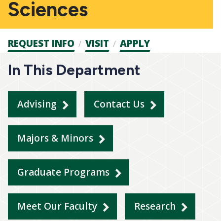
Sciences
Admission
REQUEST INFO
VISIT
APPLY
CTAs
In This Department
Advising
Contact Us
Majors & Minors
Graduate Programs
Meet Our Faculty
Research