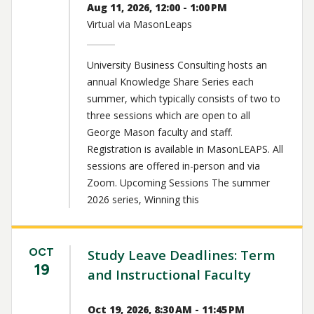
Aug 11, 2026, 12:00 - 1:00 PM
Virtual via MasonLeaps
University Business Consulting hosts an
annual Knowledge Share Series each
summer, which typically consists of two to
three sessions which are open to all
George Mason faculty and staff.
Registration is available in MasonLEAPS. All
sessions are offered in-person and via
Zoom. Upcoming Sessions The summer
2026 series, Winning this
OCT
Study Leave Deadlines: Term
19
and Instructional Faculty
Oct 19, 2026, 8:30 AM - 11:45 PM