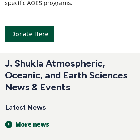
specific AOES programs.
Donate Here
J. Shukla Atmospheric,
Oceanic, and Earth Sciences
News & Events
Latest News
More news