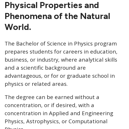
CTAs
Physical Properties and
Phenomena of the Natural
World.
The Bachelor of Science in Physics program
prepares students for careers in education,
business, or industry, where analytical skills
and a scientific background are
advantageous, or for or graduate school in
physics or related areas.
The degree can be earned without a
concentration, or if desired, with a
concentration in Applied and Engineering
Physics, Astrophysics, or Computational