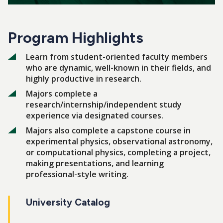
Program Highlights
Learn from student-oriented faculty members
who are dynamic, well-known in their fields, and
highly productive in research.
Majors complete a
research/internship/independent study
experience via designated courses.
Majors also complete a capstone course in
experimental physics, observational astronomy,
or computational physics, completing a project,
making presentations, and learning
professional-style writing.
University Catalog