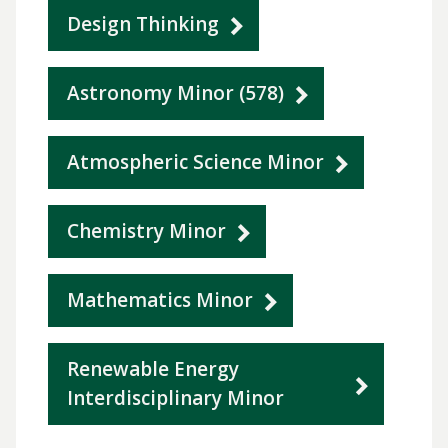
Design Thinking
Astronomy Minor (578)
Atmospheric Science Minor
Chemistry Minor
Mathematics Minor
Renewable Energy
Interdisciplinary Minor