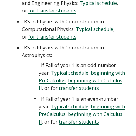
and Engineering Physics:
Typical schedule
,
or
for transfer students
BS in Physics with Concentration in
Computational Physics:
Typical schedule
,
or
for transfer students
BS in Physics with Concentration in
Astrophysics:
If Fall of year 1 is an odd-number
year:
Typical schedule
,
beginning with
PreCalculus
,
beginning with Calculus
II
, or for
transfer students
If Fall of year 1 is an even-number
year:
Typical schedule
,
beginning with
PreCalculus
,
beginning with Calculus
II
, or for
transfer students