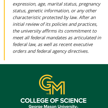
expression, age, marital status, pregnancy
status, genetic information, or any other
characteristic protected by law. After an
initial review of its policies and practices,
the university affirms its commitment to
meet all federal mandates as articulated in
federal law, as well as recent executive
orders and federal agency directives.