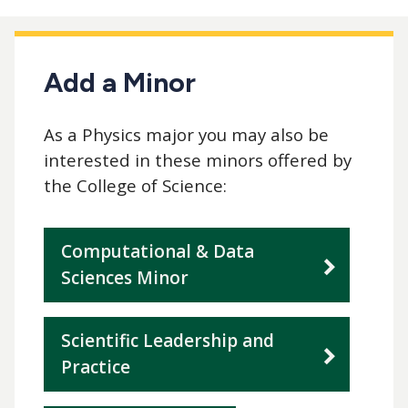
Add a Minor
As a Physics major you may also be
interested in these minors offered by
the College of Science:
Computational & Data
Sciences Minor
Scientific Leadership and
Practice