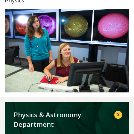
Physics.
Physics & Astronomy
Department