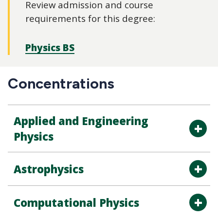
Review admission and course
requirements for this degree:
Physics BS
Concentrations
Applied and Engineering
Physics
Astrophysics
Computational Physics