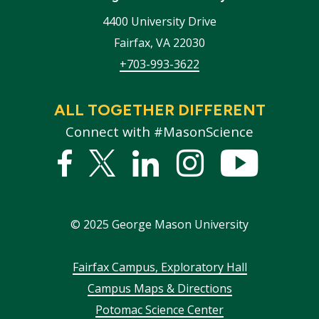
4400 University Drive
Fairfax
,
VA
22030
+703-993-3622
ALL TOGETHER DIFFERENT
Connect with #MasonScience
Facebook
Twitter
Linked
Instagram
YouTub
In
©
2025
George Mason University
Footer
Fairfax Campus, Exploratory Hall
Campus Maps & Directions
menu
Potomac Science Center