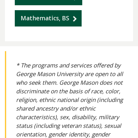
Mathematics, BS
* The programs and services offered by
George Mason University are open to all
who seek them. George Mason does not
discriminate on the basis of race, color,
religion, ethnic national origin (including
shared ancestry and/or ethnic
characteristics), sex, disability, military
status (including veteran status), sexual
orientation, gender identity, gender