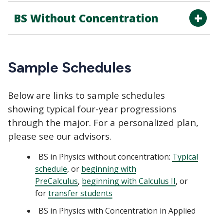
BS Without Concentration
Sample Schedules
Below are links to sample schedules
showing typical four-year progressions
through the major. For a personalized plan,
please see our advisors.
BS in Physics without concentration:
Typical
schedule
, or
beginning with
PreCalculus
,
beginning with Calculus II
, or
for
transfer students
BS in Physics with Concentration in Applied