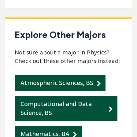
Explore Other Majors
Not sure about a major in Physics?
Check out these other majors instead:
Atmospheric Sciences, BS
Computational and Data
Science, BS
Mathematics, BA