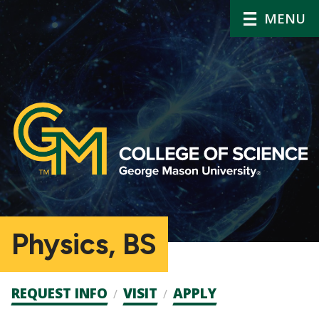
MENU
Physics, BS
Admission
REQUEST INFO
VISIT
APPLY