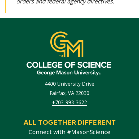
orders and federal agency directives.
4400 University Drive
Fairfax
,
VA
22030
+703-993-3622
ALL TOGETHER DIFFERENT
Connect with #MasonScience