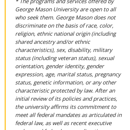
* The programs and services offered by
George Mason University are open to all
who seek them. George Mason does not
discriminate on the basis of race, color,
religion, ethnic national origin (including
shared ancestry and/or ethnic
characteristics), sex, disability, military
status (including veteran status), sexual
orientation, gender identity, gender
expression, age, marital status, pregnancy
status, genetic information, or any other
characteristic protected by law. After an
initial review of its policies and practices,
the university affirms its commitment to
meet all federal mandates as articulated in
federal law, as well as recent executive