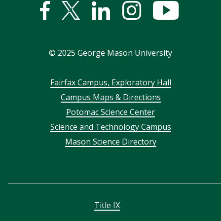
Facebook
Twitter
Linked
Instagram
YouTub
In
©
2025
George Mason University
Footer
Fairfax Campus, Exploratory Hall
Campus Maps & Directions
menu
Potomac Science Center
Science and Technology Campus
Mason Science Directory
Title IX