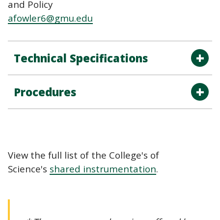
and Policy
afowler6@gmu.edu
Technical Specifications
Procedures
View the full list of the College's of
Science's
shared instrumentation
.