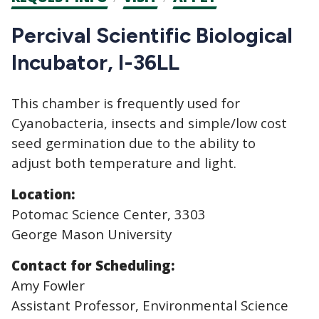
CTAs
Percival Scientific Biological
Incubator, I-36LL
This chamber is frequently used for
Cyanobacteria, insects and simple/low cost
seed germination due to the ability to
adjust both temperature and light.
Location:
Potomac Science Center, 3303
George Mason University
Contact for Scheduling:
Amy Fowler
Assistant Professor, Environmental Science