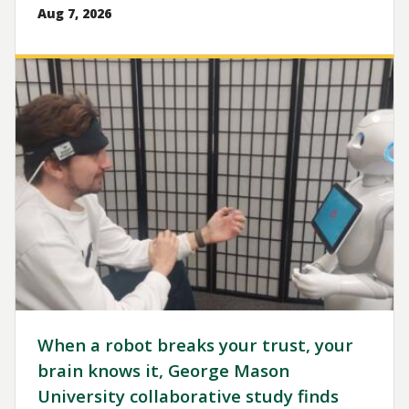
Aug 7, 2026
Image
When a robot breaks your trust, your
brain knows it, George Mason
University collaborative study finds