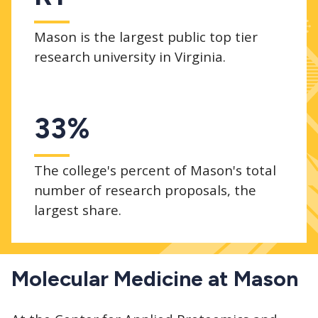
Mason is the largest public top tier
research university in Virginia.
33%
The college's percent of Mason's total
number of research proposals, the
largest share.
Molecular Medicine at Mason