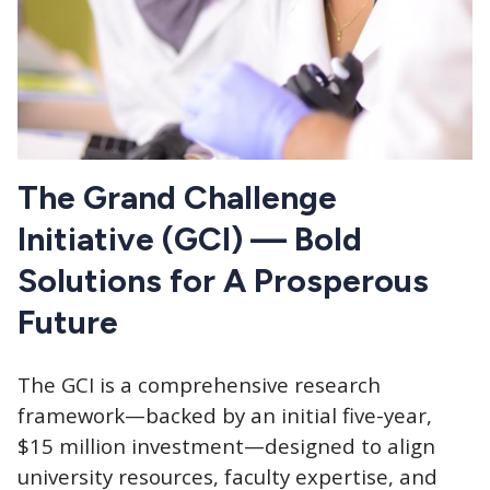
The Grand Challenge
Initiative (GCI) — Bold
Solutions for A Prosperous
Future
The GCI is a comprehensive research
framework—backed by an initial five-year,
$15 million investment—designed to align
university resources, faculty expertise, and