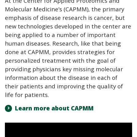
At the Center for Applied Proteomics and
Molecular Medicine’s (CAPMM), the primary
emphasis of disease research is cancer, but
new technologies developed in the center are
being applied to a number of important
human diseases.
Research, like that being
done at CAPMM, provides strategies for
personalized treatment with the goal of
providing physicians key missing molecular
information about the disease in each of
their patients and improving the quality of
life for patients.
Learn more about CAPMM