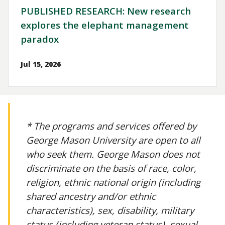
PUBLISHED RESEARCH: New research
explores the elephant management
paradox
Jul 15, 2026
* The programs and services offered by
George Mason University are open to all
who seek them. George Mason does not
discriminate on the basis of race, color,
religion, ethnic national origin (including
shared ancestry and/or ethnic
characteristics), sex, disability, military
status (including veteran status), sexual