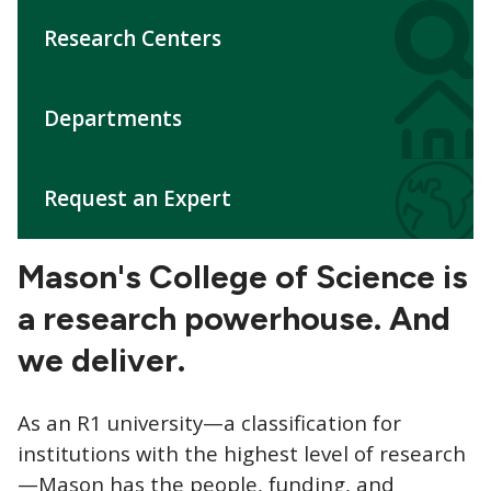
CTAs
Research Centers
Departments
Request an Expert
Mason's College of Science is
a research powerhouse. A
nd
we deliver.
As an R1 university—a classification for
institutions with the highest level of research
—Mason has the people, funding, and