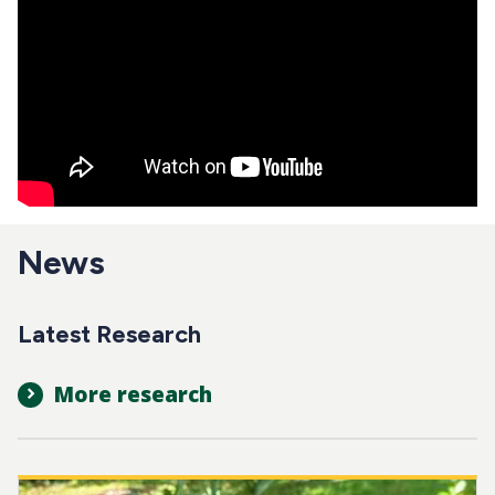
News
Latest Research
More research
Image