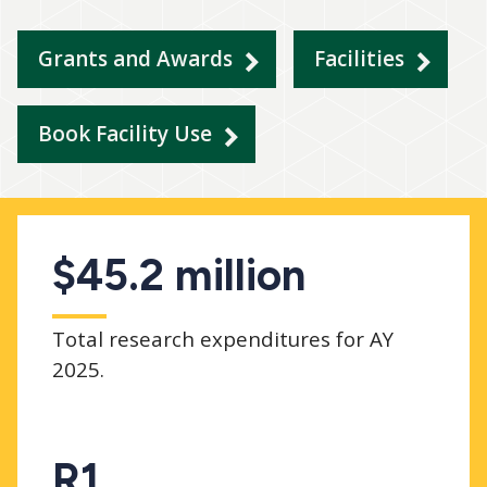
Grants and Awards
Facilities
Book Facility Use
$45.2 million
Total research expenditures for AY
2025.
R1