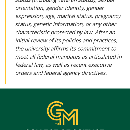
orientation, gender identity, gender
expression, age, marital status, pregnancy
status, genetic information, or any other
characteristic protected by law. After an
initial review of its policies and practices,
the university affirms its commitment to
meet all federal mandates as articulated in
federal law, as well as recent executive
orders and federal agency directives.