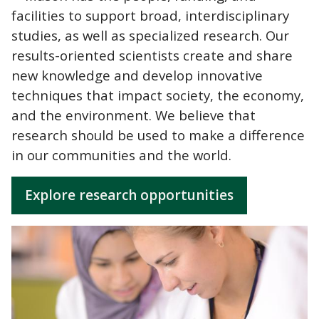
facilities to support broad, interdisciplinary
studies, as well as specialized research. Our
results-oriented scientists create and share
new knowledge and develop innovative
techniques that impact society, the economy,
and the environment. We believe that
research should be used to make a difference
in our communities and the world.
Explore research opportunities