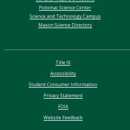
menu
Potomac Science Center
Science and Technology Campus
Mason Science Directory
Title IX
Accessibility
Student Consumer Information
Privacy Statement
FOIA
Website Feedback