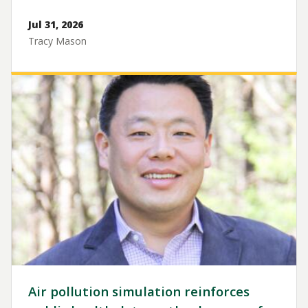
Jul 31, 2026
Tracy Mason
Image
Air pollution simulation reinforces