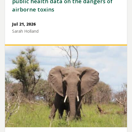
public health data on the dangers of
airborne toxins
Jul 21, 2026
Sarah Holland
Image