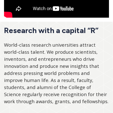
Research with a capital “R”
World-class research universities attract
world-class talent. We produce scientists,
inventors, and entrepreneurs who drive
innovation and produce new insights that
address pressing world problems and
improve human life. As a result, faculty,
students, and alumni of the College of
Science regularly receive recognition for their
work through awards, grants, and fellowships.