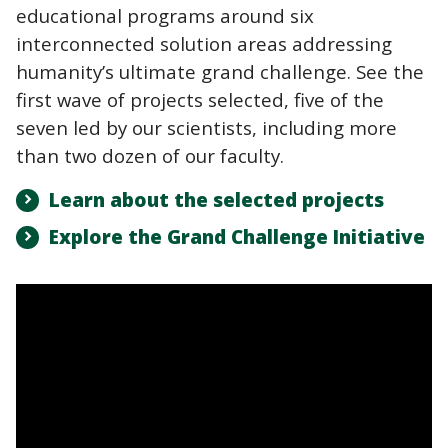
educational programs around six
interconnected solution areas addressing
humanity’s ultimate grand challenge. See the
first wave of projects selected, five of the
seven led by our scientists, including more
than two dozen of our faculty.
Learn about the selected projects
Explore the Grand Challenge Initiative