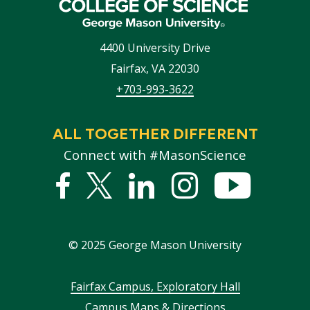
4400 University Drive
Fairfax
,
VA
22030
+703-993-3622
ALL TOGETHER DIFFERENT
Connect with #MasonScience
Facebook
Twitter
Linked
Instagram
YouTub
In
©
2025
George Mason University
Footer
Fairfax Campus, Exploratory Hall
Campus Maps & Directions