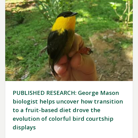
PUBLISHED RESEARCH: George Mason
biologist helps uncover how transition
to a fruit-based diet drove the
evolution of colorful bird courtship
displays