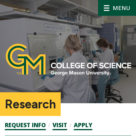
MENU
Research
Admission
REQUEST INFO
VISIT
APPLY