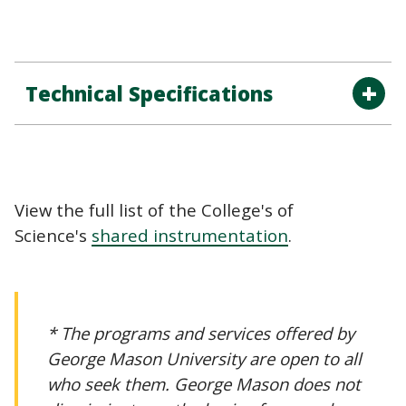
Technical Specifications
View the full list of the College's of
Science's
shared instrumentation
.
* The programs and services offered by
George Mason University are open to all
who seek them. George Mason does not