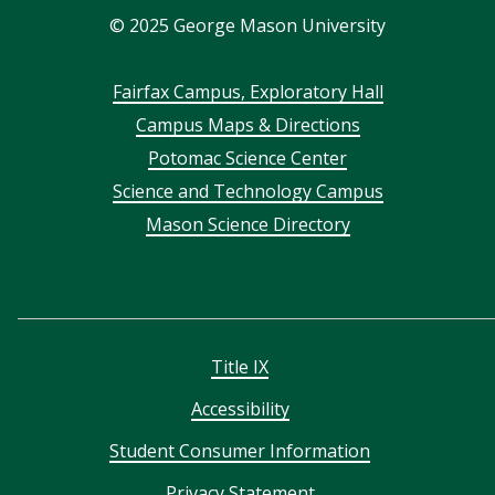
©
2025
George Mason University
Footer
Fairfax Campus, Exploratory Hall
Campus Maps & Directions
menu
Potomac Science Center
Science and Technology Campus
Mason Science Directory
Title IX
Accessibility
Student Consumer Information
Privacy Statement