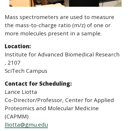
Mass spectrometers are used to measure
the mass-to-charge ratio (m/z) of one or
more molecules present in a sample.
Location:
Institute for Advanced Biomedical Research
, 2107
SciTech Campus
Contact for Scheduling:
Lance Liotta
Co-Director/Professor, Center for Applied
Proteomics and Molecular Medicine
(CAPMM)
lliotta@gmu.edu