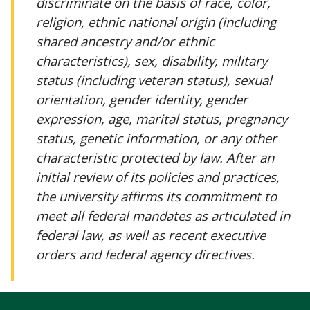
discriminate on the basis of race, color,
religion, ethnic national origin (including
shared ancestry and/or ethnic
characteristics), sex, disability, military
status (including veteran status), sexual
orientation, gender identity, gender
expression, age, marital status, pregnancy
status, genetic information, or any other
characteristic protected by law. After an
initial review of its policies and practices,
the university affirms its commitment to
meet all federal mandates as articulated in
federal law, as well as recent executive
orders and federal agency directives.