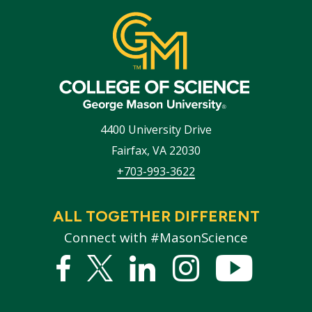
4400 University Drive
Fairfax
,
VA
22030
+703-993-3622
ALL TOGETHER DIFFERENT
Connect with #MasonScience
Facebook
Twitter
Linked
Instagram
YouTub
In