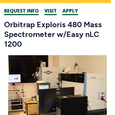
Admission
REQUEST INFO
VISIT
APPLY
CTAs
Orbitrap Exploris 480 Mass
Spectrometer w/Easy nLC
1200