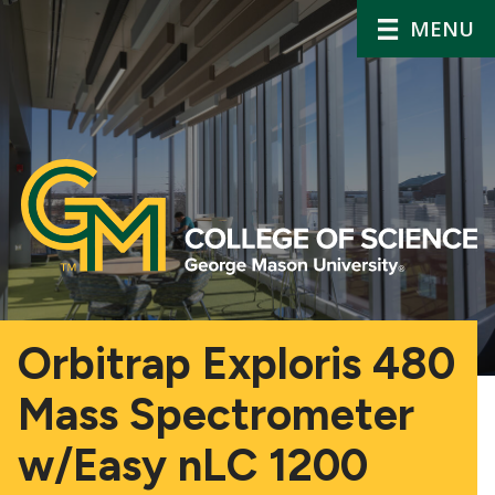
MENU
Orbitrap Exploris 480
Mass Spectrometer
w/Easy nLC 1200