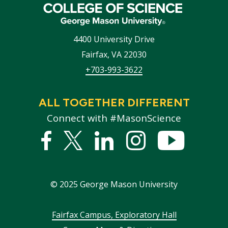
4400 University Drive
Fairfax
,
VA
22030
+703-993-3622
ALL TOGETHER DIFFERENT
Connect with #MasonScience
Facebook
Twitter
Linked
Instagram
YouTub
In
©
2025
George Mason University
Footer
Fairfax Campus, Exploratory Hall