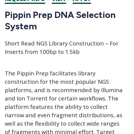
CTAs
Pippin Prep DNA Selection
System
Short Read NGS Library Construction – For
Inserts from 100bp to 1.5kb
The Pippin Prep facilitates library
construction for the most popular NGS
platforms, and is recommended by Illumina
and Ion Torrent for certain workflows. The
platform features the ability to collect
narrow and even fragment distributions, as
well as the flexibility to collect wide ranges
of fragments with minimal effort. Target