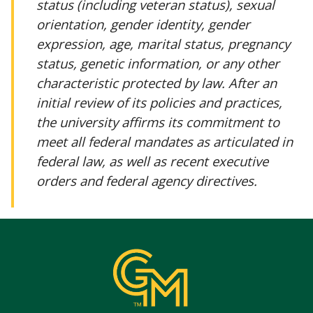
status (including veteran status), sexual
orientation, gender identity, gender
expression, age, marital status, pregnancy
status, genetic information, or any other
characteristic protected by law. After an
initial review of its policies and practices,
the university affirms its commitment to
meet all federal mandates as articulated in
federal law, as well as recent executive
orders and federal agency directives.