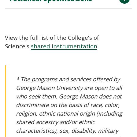
View the full list of the College's of
Science's
shared instrumentation
.
* The programs and services offered by
George Mason University are open to all
who seek them. George Mason does not
discriminate on the basis of race, color,
religion, ethnic national origin (including
shared ancestry and/or ethnic
characteristics), sex, disability, military