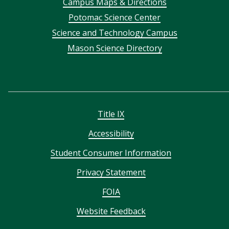
Campus Maps & Directions
menu
Potomac Science Center
Science and Technology Campus
Mason Science Directory
Title IX
Accessibility
Student Consumer Information
Privacy Statement
FOIA
Website Feedback