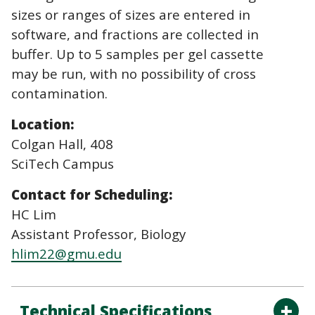
sizes or ranges of sizes are entered in
software, and fractions are collected in
buffer. Up to 5 samples per gel cassette
may be run, with no possibility of cross
contamination.
Location:
Colgan Hall, 408
SciTech Campus
Contact for Scheduling:
HC Lim
Assistant Professor, Biology
hlim22@gmu.edu
Technical Specifications