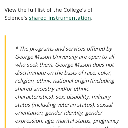
View the full list of the College's of
Science's
shared instrumentation
.
* The programs and services offered by
George Mason University are open to all
who seek them. George Mason does not
discriminate on the basis of race, color,
religion, ethnic national origin (including
shared ancestry and/or ethnic
characteristics), sex, disability, military
status (including veteran status), sexual
orientation, gender identity, gender
expression, age, marital status, pregnancy