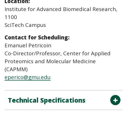
Location:
Institute for Advanced Biomedical Research,
1100
SciTech Campus
Contact for Scheduling:
Emanuel Petricoin
Co-Director/Professor, Center for Applied
Proteomics and Molecular Medicine
(CAPMM)
eperico@gmu.edu
Technical Specifications