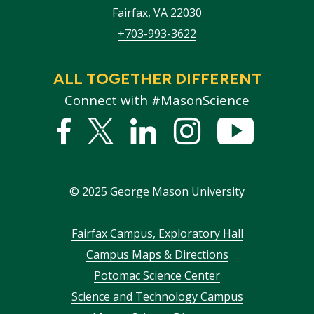
Fairfax
,
VA
22030
+703-993-3622
ALL TOGETHER DIFFERENT
Connect with #MasonScience
Facebook
Twitter
Linked
Instagram
YouTub
In
©
2025
George Mason University
Footer
Fairfax Campus, Exploratory Hall
Campus Maps & Directions
menu
Potomac Science Center
Science and Technology Campus