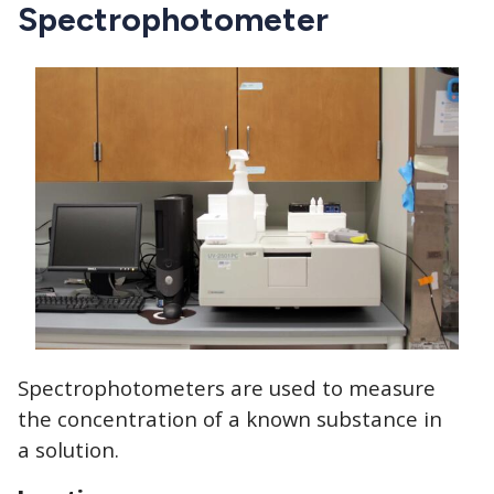
CTAs
Spectrophotometer
Spectrophotometers are used to measure
the concentration of a known substance in
a solution.