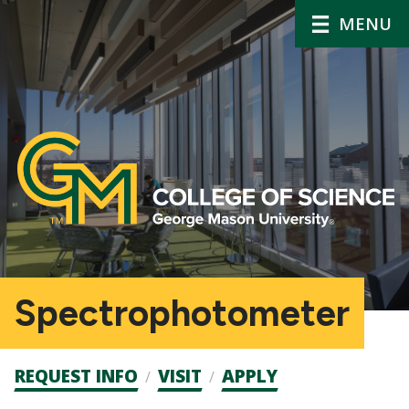
MENU
Spectrophotometer
Admission
REQUEST INFO
VISIT
APPLY