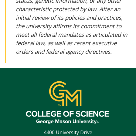
status, genetic information, or any other
characteristic protected by law. After an
initial review of its policies and practices,
the university affirms its commitment to
meet all federal mandates as articulated in
federal law, as well as recent executive
orders and federal agency directives.
4400 University Drive