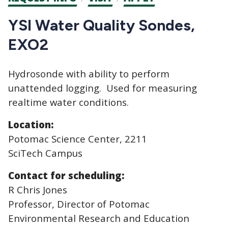
CTAs
YSI Water Quality Sondes,
EXO2
Hydrosonde with ability to perform
unattended logging. Used for measuring
realtime water conditions.
Location:
Potomac Science Center, 2211
SciTech Campus
Contact for scheduling:
R Chris Jones
Professor, Director of Potomac
Environmental Research and Education