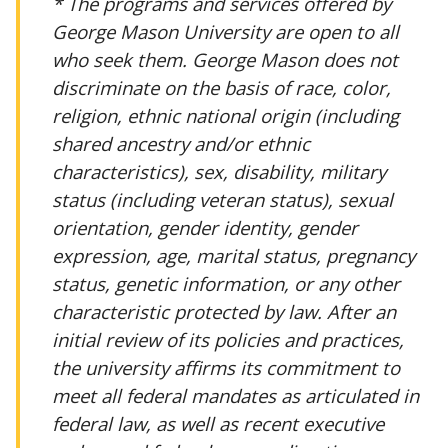
* The programs and services offered by
George Mason University are open to all
who seek them. George Mason does not
discriminate on the basis of race, color,
religion, ethnic national origin (including
shared ancestry and/or ethnic
characteristics), sex, disability, military
status (including veteran status), sexual
orientation, gender identity, gender
expression, age, marital status, pregnancy
status, genetic information, or any other
characteristic protected by law. After an
initial review of its policies and practices,
the university affirms its commitment to
meet all federal mandates as articulated in
federal law, as well as recent executive