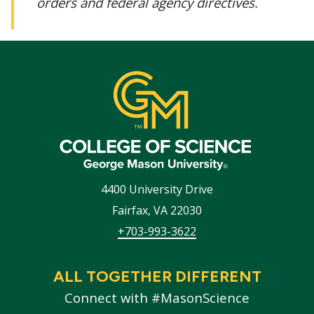
orders and federal agency directives.
4400 University Drive
Fairfax
,
VA
22030
+703-993-3622
ALL TOGETHER DIFFERENT
Connect with #MasonScience