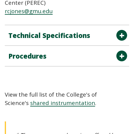
Center (PEREC)
rcjones@gmu.edu
Technical Specifications
Procedures
View the full list of the College's of
Science's
shared instrumentation
.