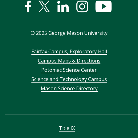
Facebook
Twitter
Linked
Instagram
YouTub
In
©
2025
George Mason University
Footer
Fairfax Campus, Exploratory Hall
Campus Maps & Directions
menu
Potomac Science Center
Science and Technology Campus
Mason Science Directory
Title IX