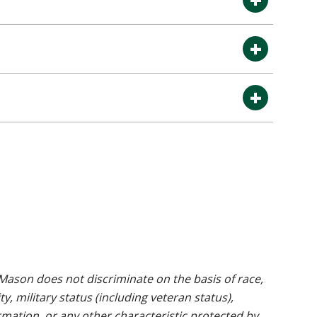
ason does not discriminate on the basis of race,
ty, military status (including veteran status),
rmation, or any other characteristic protected by