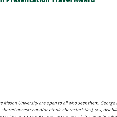
e Mason University are open to all who seek them. George M
g shared ancestry and/or ethnic characteristics), sex, disabili
pression, age, marital status, pregnancy status, genetic info