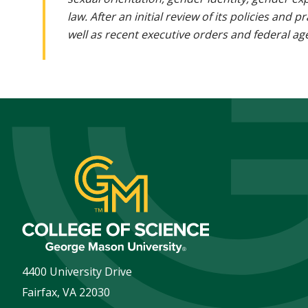
law. After an initial review of its policies and
well as recent executive orders and federal age
4400 University Drive
Fairfax
,
VA
22030