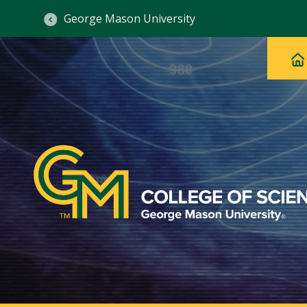
George Mason University
Ma
Main
H
Navig
na