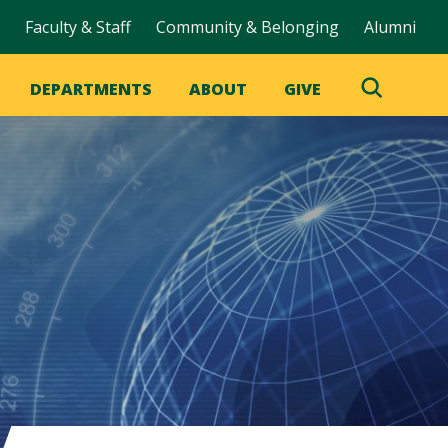
Faculty & Staff
Community & Belonging
Alumni
DEPARTMENTS
ABOUT
GIVE
Toggle
Search