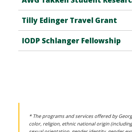
Tilly Edinger Travel Grant
IODP Schlanger Fellowship
* The programs and services offered by Georg
color, religion, ethnic national origin (includin
sexual orientation, gender identity, gender ex