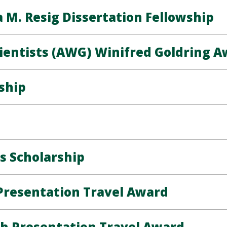
M. Resig Dissertation Fellowship
ientists (AWG) Winifred Goldring 
ship
s Scholarship
resentation Travel Award
h Presentation Travel Award