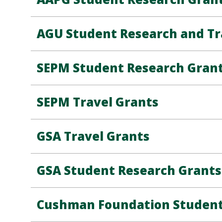
AGU Student Research and Tr
SEPM Student Research Gran
SEPM Travel Grants
GSA Travel Grants
GSA Student Research Grants
Cushman Foundation Student 