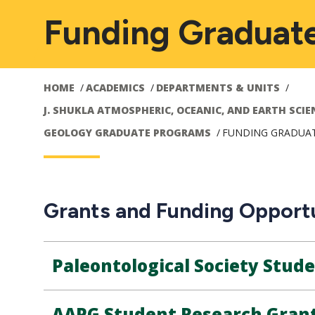
Funding Graduat
HOME
ACADEMICS
DEPARTMENTS & UNITS
J. SHUKLA ATMOSPHERIC, OCEANIC, AND EARTH SCIE
GEOLOGY GRADUATE PROGRAMS
FUNDING GRADUA
Grants and Funding Opportu
Paleontological Society Stud
AAPG Student Research Gran