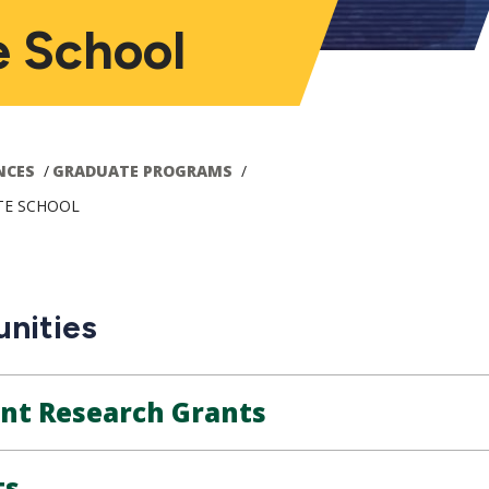
e School
NCES
GRADUATE PROGRAMS
TE SCHOOL
nities
ent Research Grants
ts