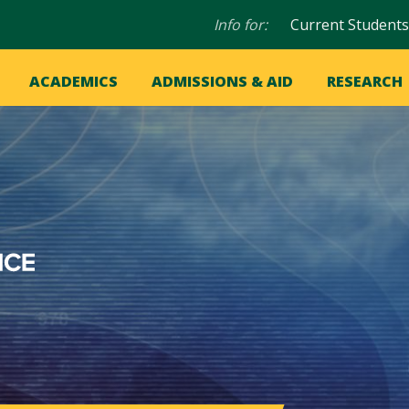
Audience
Info for:
Current Students
navigation
in
OME
ACADEMICS
ADMISSIONS & AID
RESEARCH
ation
vigation