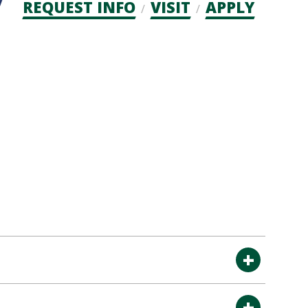
Admission
REQUEST INFO
VISIT
APPLY
CTAs