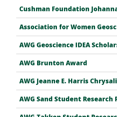
Cushman Foundation Johanna 
Association for Women Geosc
AWG Geoscience IDEA Scholar
AWG Brunton Award
AWG Jeanne E. Harris Chrysali
AWG Sand Student Research P
AWG Takken Student Researc