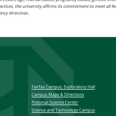
 practices, the university affirms its commitment to meet all f
ncy directives.
Footer
Fairfax Campus, Exploratory Hall
Campus Maps & Directions
menu
Potomac Science Center
Science and Technology Campus