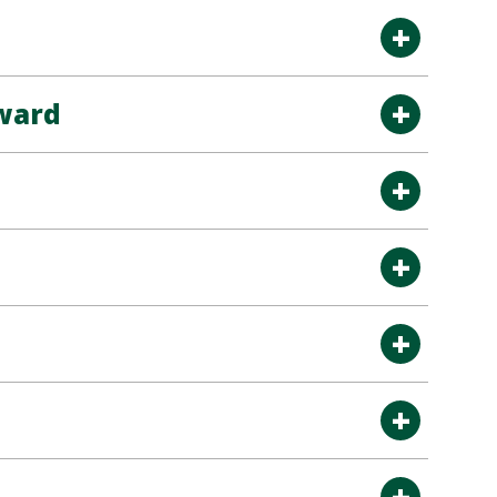
Award