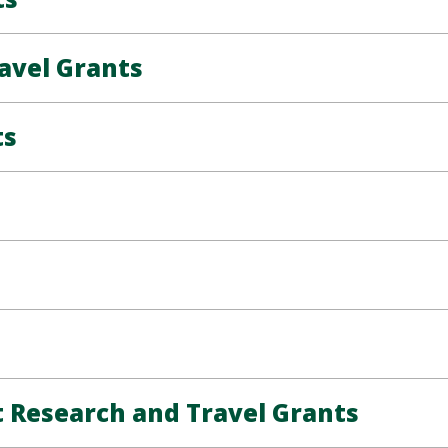
avel Grants
ts
Research and Travel Grants