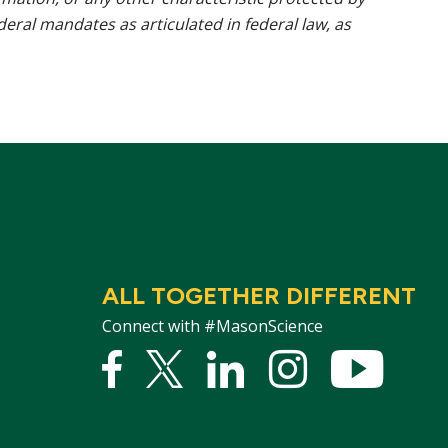
ederal mandates as articulated in federal law, as
ALL TOGETHER DIFFERENT
Connect with #MasonScience
Facebook
Twitter
Linked
Instagram
YouTu
In