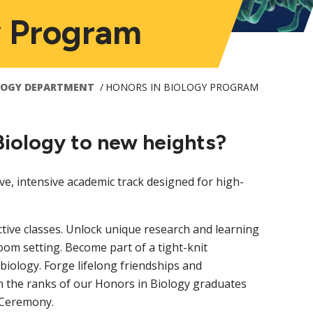
y Program
LOGY DEPARTMENT
HONORS IN BIOLOGY PROGRAM
Biology to new heights?
ve, intensive academic track designed for high-
ctive classes. Unlock unique research and learning
oom setting. Become part of a tight-knit
iology. Forge lifelong friendships and
n the ranks of our Honors in Biology graduates
s Ceremony.