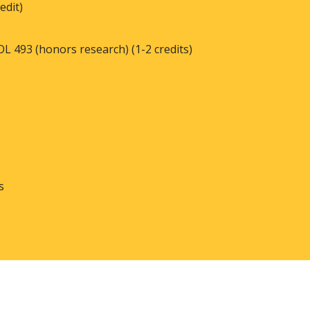
edit)
L 493 (honors research) (1-2 credits)
ts