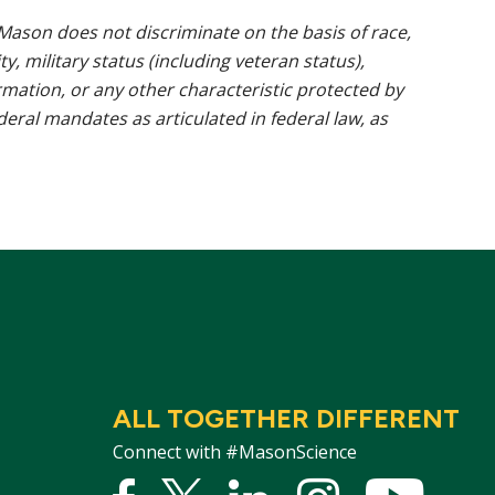
ason does not discriminate on the basis of race,
ty, military status (including veteran status),
rmation, or any other characteristic protected by
ederal mandates as articulated in federal law, as
ALL TOGETHER DIFFERENT
Connect with #MasonScience