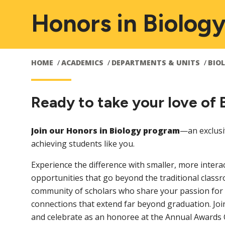
Honors in Biolog
HOME
ACADEMICS
DEPARTMENTS & UNITS
BIO
Ready to take your love of 
Join our Honors in Biology program
—an exclusi
achieving students like you.
Experience the difference with smaller, more intera
opportunities that go beyond the traditional classr
community of scholars who share your passion for b
connections that extend far beyond graduation. Joi
and celebrate as an honoree at the Annual Award