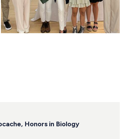
ocache, Honors in Biology