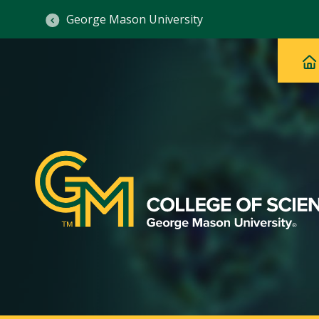
George Mason University
Ma
Main
H
Navig
na