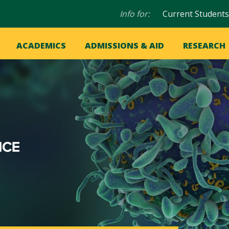
Audience
Info for:
Current Students
navigation
in
OME
ACADEMICS
ADMISSIONS & AID
RESEARCH
ation
vigation