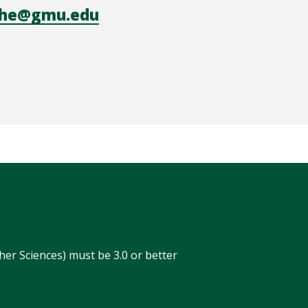
he@gmu.edu
r
er Sciences) must be 3.0 or better