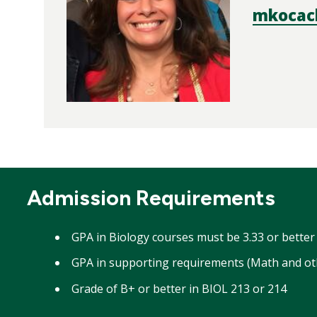
mkocac
Admission Requirements
GPA in Biology courses must be 3.33 or bette
GPA in supporting requirements (Math and oth
Grade of B+ or better in BIOL 213 or 214