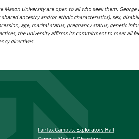
e Mason University are open to all who seek them. George M
g shared ancestry and/or ethnic characteristics), sex, disabili
pression, age, marital status, pregnancy status, genetic info
 practices, the university affirms its commitment to meet all f
ncy directives.
Footer
Fairfax Campus, Exploratory Hall