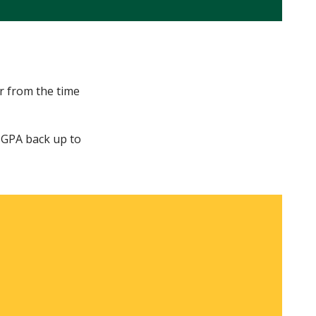
r from the time
r GPA back up to