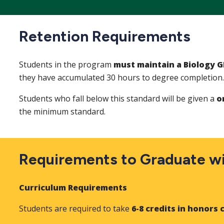
Retention Requirements
Students in the program
must maintain a Biology G
they have accumulated 30 hours to degree completion
Students who fall below this standard will be given a
on
the minimum standard.
Requirements to Graduate wi
Curriculum Requirements
Students are required to take
6-8 credits in honors 