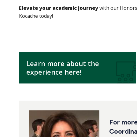
Elevate your academic journey
with our Honors 
Kocache today!
Learn more about the
experience here!
For more
Coordina