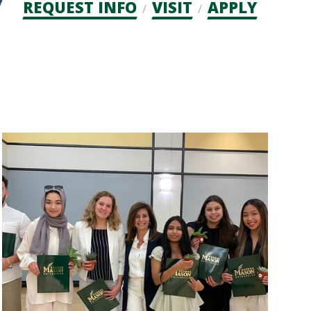
Admission
REQUEST INFO
VISIT
APPLY
CTAs