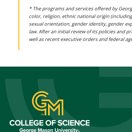
* The programs and services offered by Georg
color, religion, ethnic national origin (includin
sexual orientation, gender identity, gender ex
law. After an initial review of its policies and
well as recent executive orders and federal age