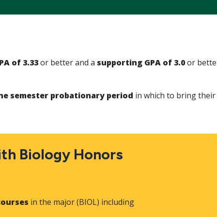
PA of 3.33
or better and a
supporting GPA of 3.0
or bette
.
e semester probationary period
in which to bring thei
th Biology Honors
courses
in the major (BIOL) including