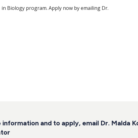
in Biology program. Apply now by emailing Dr.
 information and to apply,
email Dr. Malda K
tor