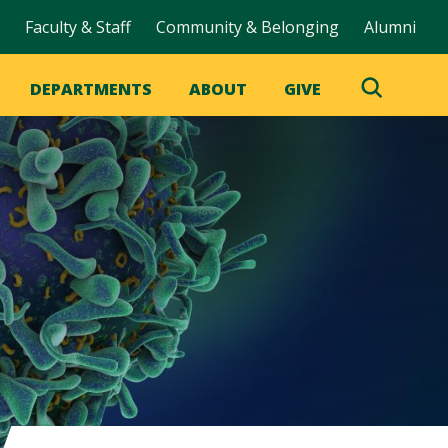
Faculty & Staff
Community & Belonging
Alumni
DEPARTMENTS
ABOUT
GIVE
Toggle
Search