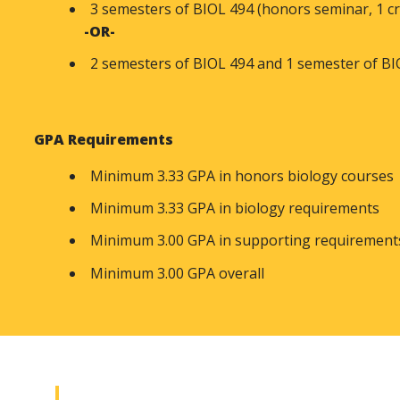
3 semesters of BIOL 494 (honors seminar, 1 cr
-OR-
2 semesters of BIOL 494 and 1 semester of BIO
GPA Requirements
Minimum 3.33 GPA in honors biology courses
Minimum 3.33 GPA in biology requirements
Minimum 3.00 GPA in supporting requiremen
Minimum 3.00 GPA overall