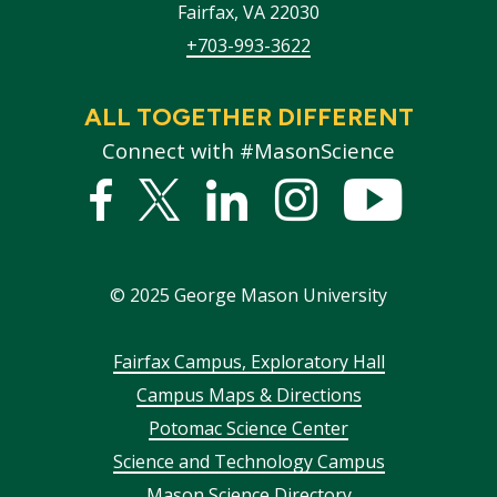
Fairfax
,
VA
22030
+703-993-3622
ALL TOGETHER DIFFERENT
Connect with #MasonScience
Facebook
Twitter
Linked
Instagram
YouTub
In
©
2025
George Mason University
Footer
Fairfax Campus, Exploratory Hall
Campus Maps & Directions
menu
Potomac Science Center
Science and Technology Campus
Mason Science Directory