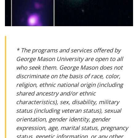
* The programs and services offered by
George Mason University are open to all
who seek them. George Mason does not
discriminate on the basis of race, color,
religion, ethnic national origin (including
shared ancestry and/or ethnic
characteristics), sex, disability, military
status (including veteran status), sexual
orientation, gender identity, gender
expression, age, marital status, pregnancy
status, genetic information, or any other