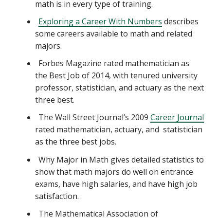
math is in every type of training.
Exploring a Career With Numbers
describes
some careers available to math and related
majors.
Forbes Magazine rated mathematician as
the Best Job of 2014, with tenured university
professor, statistician, and actuary as the next
three best.
The Wall Street Journal’s 2009
Career Journal
rated mathematician, actuary, and statistician
as the three best jobs.
Why Major in Math gives detailed statistics to
show that math majors do well on entrance
exams, have high salaries, and have high job
satisfaction.
The Mathematical Association of