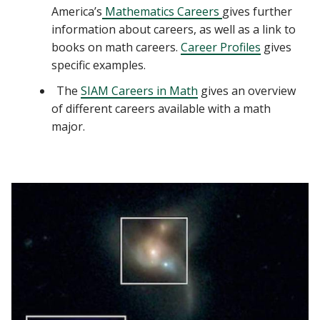
America’s
Mathematics Careers
gives further
information about careers, as well as a link to
books on math careers.
Career Profiles
gives
specific examples.
The
SIAM Careers in Math
gives an overview
of different careers available with a math
major.