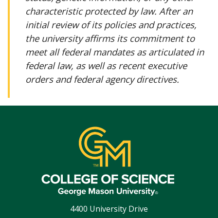
characteristic protected by law. After an
initial review of its policies and practices,
the university affirms its commitment to
meet all federal mandates as articulated in
federal law, as well as recent executive
orders and federal agency directives.
4400 University Drive