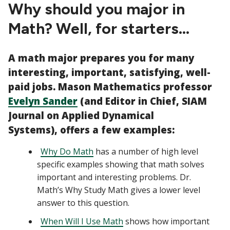
CTAs
Why should you major in
Math? Well, for starters...
A math major prepares you for many
interesting, important, satisfying, well-
paid jobs. Mason Mathematics professor
Evelyn Sander
(and Editor in Chief, SIAM
Journal on Applied Dynamical
Systems),
offers a few examples:
Why Do Math
has a number of high level
specific examples showing that math solves
important and interesting problems. Dr.
Math’s Why Study Math gives a lower level
answer to this question.
When Will I Use Math
shows how important