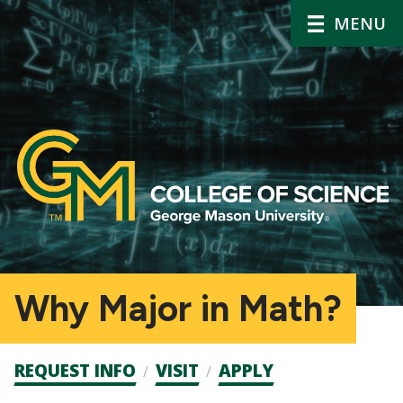
MENU
Why Major in Math?
Admission
REQUEST INFO
VISIT
APPLY