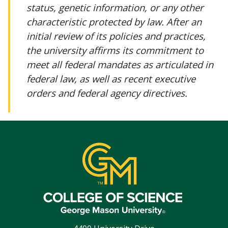
status, genetic information, or any other
characteristic protected by law. After an
initial review of its policies and practices,
the university affirms its commitment to
meet all federal mandates as articulated in
federal law, as well as recent executive
orders and federal agency directives.