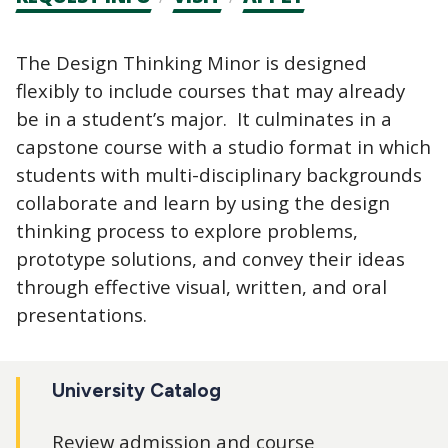
CTAs
The Design Thinking Minor is designed
flexibly to include courses that may already
be in a student’s major. It culminates in a
capstone course with a studio format in which
students with multi-disciplinary backgrounds
collaborate and learn by using the design
thinking process to explore problems,
prototype solutions, and convey their ideas
through effective visual, written, and oral
presentations.
University Catalog
Review admission and course