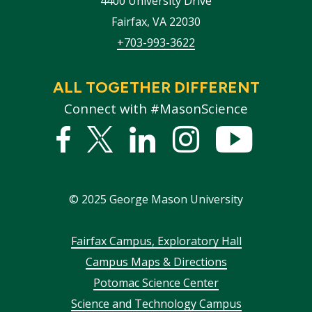
4400 University Drive
Fairfax
,
VA
22030
+703-993-3622
ALL TOGETHER DIFFERENT
Connect with #MasonScience
Facebook
Twitter
Linked
Instagram
YouTub
In
©
2025
George Mason University
Footer
Fairfax Campus, Exploratory Hall
Campus Maps & Directions
menu
Potomac Science Center
Science and Technology Campus