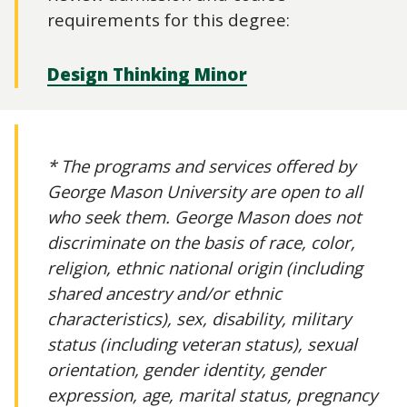
requirements for this degree:
Design Thinking Minor
* The programs and services offered by
George Mason University are open to all
who seek them. George Mason does not
discriminate on the basis of race, color,
religion, ethnic national origin (including
shared ancestry and/or ethnic
characteristics), sex, disability, military
status (including veteran status), sexual
orientation, gender identity, gender
expression, age, marital status, pregnancy