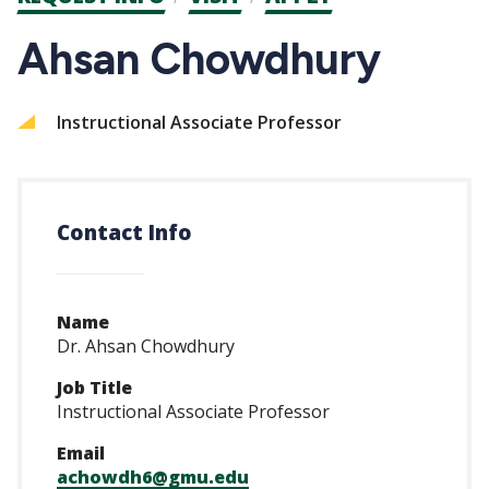
CTAs
Ahsan Chowdhury
Instructional Associate Professor
Contact Info
Name
Dr. Ahsan Chowdhury
Job Title
Instructional Associate Professor
Email
achowdh6@gmu.edu