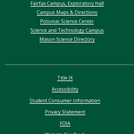
Footer
Fairfax Campus, Exploratory Hall
Campus Maps & Directions
menu
Potomac Science Center
Science and Technology Campus
Mason Science Directory
Title IX
Accessibility
Student Consumer Information
Privacy Statement
FOIA