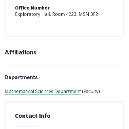
Office Number
Exploratory Hall, Room 4223, MSN 3F2
Affiliations
Departments
Mathematical Sciences Department
(Faculty)
Contact Info