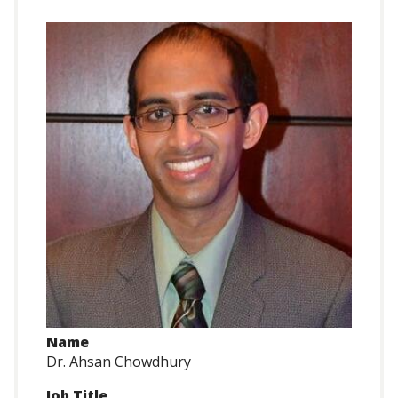
Name
Dr. Ahsan Chowdhury
Job Title