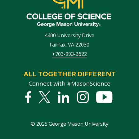
4400 University Drive
Fairfax
,
VA
22030
+703-993-3622
ALL TOGETHER DIFFERENT
Connect with #MasonScience
Facebook
Twitter
Linked
Instagram
YouTub
In
©
2025
George Mason University