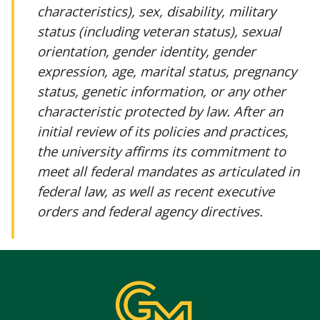
characteristics), sex, disability, military
status (including veteran status), sexual
orientation, gender identity, gender
expression, age, marital status, pregnancy
status, genetic information, or any other
characteristic protected by law. After an
initial review of its policies and practices,
the university affirms its commitment to
meet all federal mandates as articulated in
federal law, as well as recent executive
orders and federal agency directives.