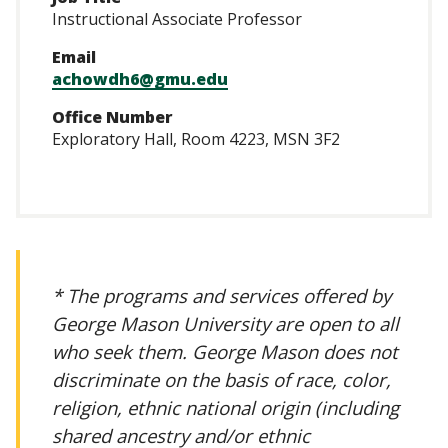
Instructional Associate Professor
Email
achowdh6@gmu.edu
Office Number
Exploratory Hall, Room 4223, MSN 3F2
* The programs and services offered by
George Mason University are open to all
who seek them. George Mason does not
discriminate on the basis of race, color,
religion, ethnic national origin (including
shared ancestry and/or ethnic