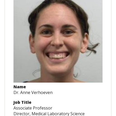
Name
Dr. Anne Verhoeven
Job Title
Associate Professor
Director, Medical Laboratory Science