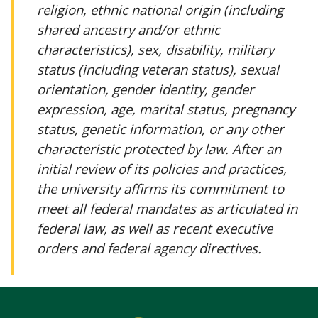
religion, ethnic national origin (including
shared ancestry and/or ethnic
characteristics), sex, disability, military
status (including veteran status), sexual
orientation, gender identity, gender
expression, age, marital status, pregnancy
status, genetic information, or any other
characteristic protected by law. After an
initial review of its policies and practices,
the university affirms its commitment to
meet all federal mandates as articulated in
federal law, as well as recent executive
orders and federal agency directives.