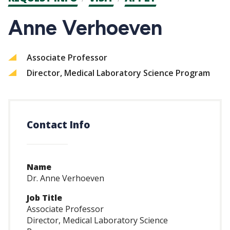
CTAs
Anne Verhoeven
Associate Professor
Director, Medical Laboratory Science Program
Contact Info
Name
Dr. Anne Verhoeven
Job Title
Associate Professor
Director, Medical Laboratory Science