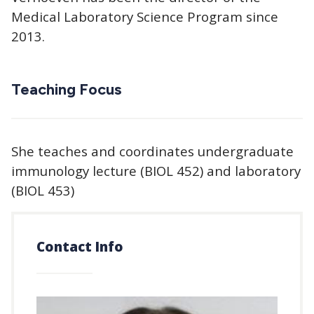
Medical Laboratory Science Program since
2013.
Teaching Focus
She teaches and coordinates undergraduate
immunology lecture (BIOL 452) and laboratory
(BIOL 453)
Contact Info