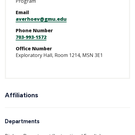
Program
Email
averhoev@gmu.edu
Phone Number
703-993-1572
Office Number
Exploratory Hall, Room 1214, MSN 3E1
Affiliations
Departments