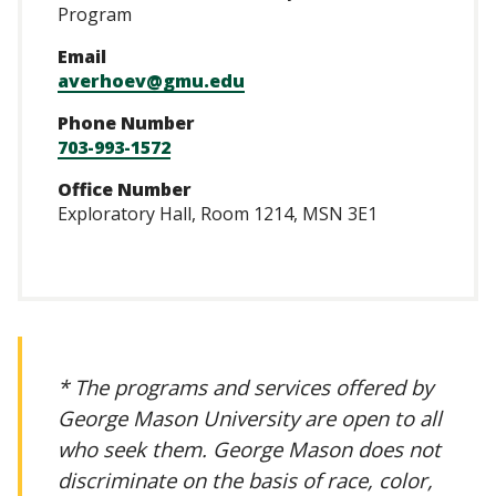
Program
Email
averhoev@gmu.edu
Phone Number
703-993-1572
Office Number
Exploratory Hall, Room 1214, MSN 3E1
* The programs and services offered by
George Mason University are open to all
who seek them. George Mason does not
discriminate on the basis of race, color,