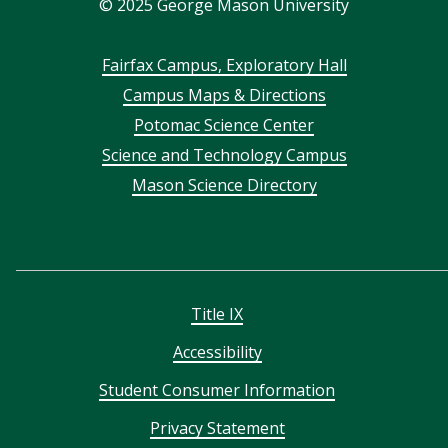
©
2025
George Mason University
Footer
Fairfax Campus, Exploratory Hall
Campus Maps & Directions
menu
Potomac Science Center
Science and Technology Campus
Mason Science Directory
Title IX
Accessibility
Student Consumer Information
Privacy Statement