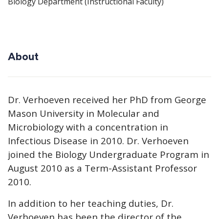
Biology Department (Instructional Faculty)
About
Dr. Verhoeven received her PhD from George
Mason University in Molecular and
Microbiology with a concentration in
Infectious Disease in 2010. Dr. Verhoeven
joined the Biology Undergraduate Program in
August 2010 as a Term-Assistant Professor
2010.
In addition to her teaching duties, Dr.
Verhoeven has been the director of the