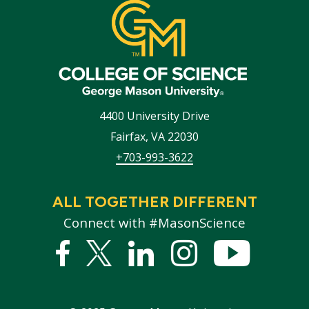
4400 University Drive
Fairfax
,
VA
22030
+703-993-3622
ALL TOGETHER DIFFERENT
Connect with #MasonScience
Facebook
Twitter
Linked
Instagram
YouTub
In