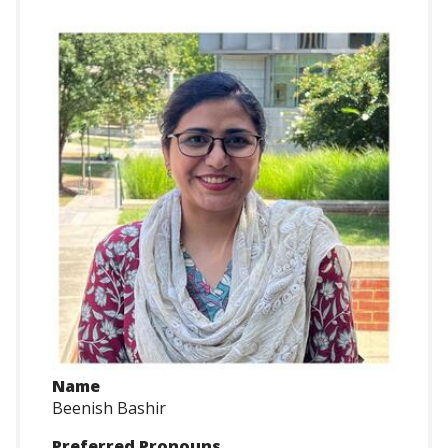
Name
Beenish Bashir
Preferred Pronouns