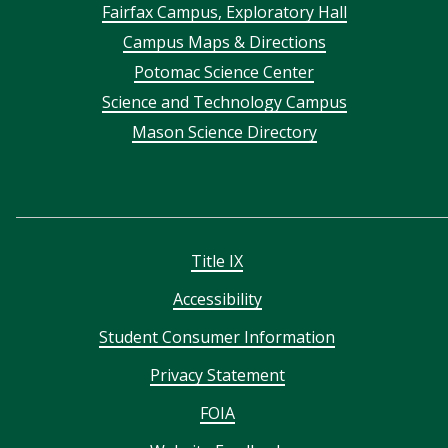
Footer
Fairfax Campus, Exploratory Hall
Campus Maps & Directions
menu
Potomac Science Center
Science and Technology Campus
Mason Science Directory
Title IX
Accessibility
Student Consumer Information
Privacy Statement
FOIA