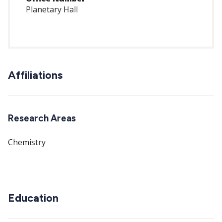
Planetary Hall
Affiliations
Research Areas
Chemistry
Education