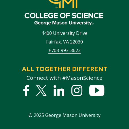
4400 University Drive
Fairfax
,
VA
22030
+703-993-3622
ALL TOGETHER DIFFERENT
Connect with #MasonScience
Facebook
Twitter
Linked
Instagram
YouTub
In
©
2025
George Mason University