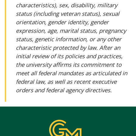
characteristics), sex, disability, military
status (including veteran status), sexual
orientation, gender identity, gender
expression, age, marital status, pregnancy
status, genetic information, or any other
characteristic protected by law. After an
initial review of its policies and practices,
the university affirms its commitment to
meet all federal mandates as articulated in
federal law, as well as recent executive
orders and federal agency directives.