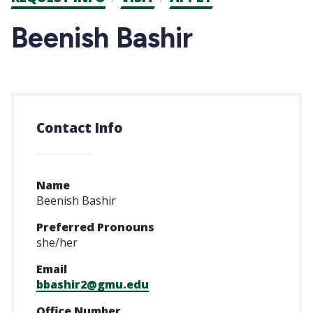
CTAs
Beenish Bashir
Contact Info
Name
Beenish Bashir
Preferred Pronouns
she/her
Email
bbashir2@gmu.edu
Office Number