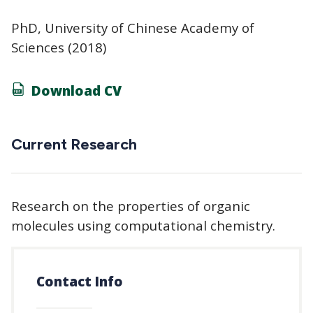
PhD, University of Chinese Academy of
Sciences (2018)
Download CV
Current Research
Research on the properties of organic
molecules using computational chemistry.
Contact Info