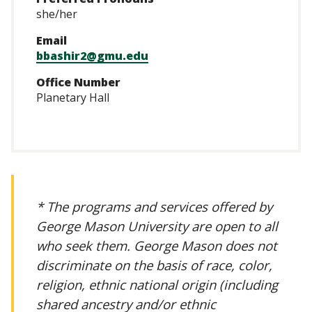
she/her
Email
bbashir2@gmu.edu
Office Number
Planetary Hall
* The programs and services offered by
George Mason University are open to all
who seek them. George Mason does not
discriminate on the basis of race, color,
religion, ethnic national origin (including
shared ancestry and/or ethnic