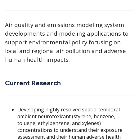
Air quality and emissions modeling system
developments and modeling applications to
support environmental policy focusing on
local and regional air pollution and adverse
human health impacts.
Current Research
Developing highly resolved spatio-temporal
ambient neurotoxicant (styrene, benzene,
toluene, ethylbenzene, and xylenes)
concentrations to understand their exposure
assessment and their human adverse health