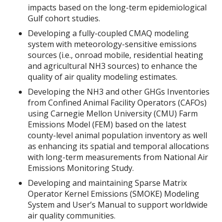
impacts based on the long-term epidemiological
Gulf cohort studies.
Developing a fully-coupled CMAQ modeling
system with meteorology-sensitive emissions
sources (i.e., onroad mobile, residential heating
and agricultural NH3 sources) to enhance the
quality of air quality modeling estimates.
Developing the NH3 and other GHGs Inventories
from Confined Animal Facility Operators (CAFOs)
using Carnegie Mellon University (CMU) Farm
Emissions Model (FEM) based on the latest
county-level animal population inventory as well
as enhancing its spatial and temporal allocations
with long-term measurements from National Air
Emissions Monitoring Study.
Developing and maintaining Sparse Matrix
Operator Kernel Emissions (SMOKE) Modeling
System and User’s Manual to support worldwide
air quality communities.