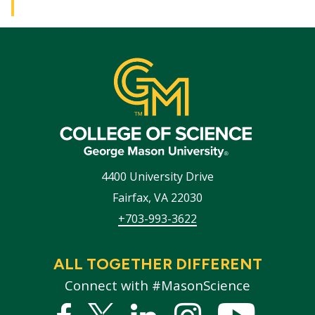
4400 University Drive
Fairfax
,
VA
22030
+703-993-3622
ALL TOGETHER DIFFERENT
Connect with #MasonScience