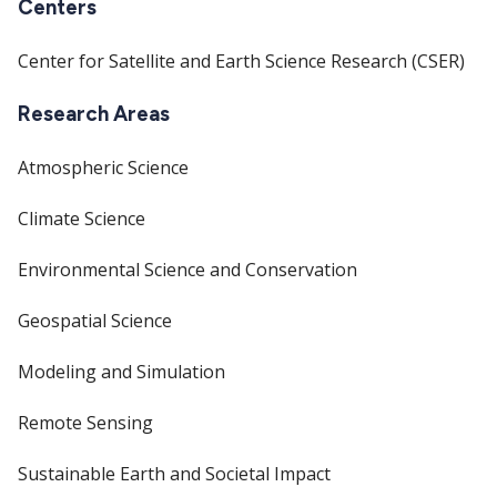
Centers
Center for Satellite and Earth Science Research (CSER)
Research Areas
Atmospheric Science
Climate Science
Environmental Science and Conservation
Geospatial Science
Modeling and Simulation
Remote Sensing
Sustainable Earth and Societal Impact