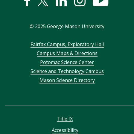
Facebook
Twitter
Linked
Instagram
YouTub
In
©
2025
George Mason University
Footer
Fairfax Campus, Exploratory Hall
Campus Maps & Directions
menu
Potomac Science Center
Science and Technology Campus
Mason Science Directory
Title IX
Accessibility