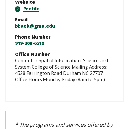
Website
Profile
Email
bbaek@gmu.edu
Phone Number
919-308-6519
Office Number
Center for Spatial Information, Science and
System College of Science Mailing Address:
4528 Farrington Road Durham NC 27707;
Office Hours:Monday-Friday (8am to 5pm)
* The programs and services offered by