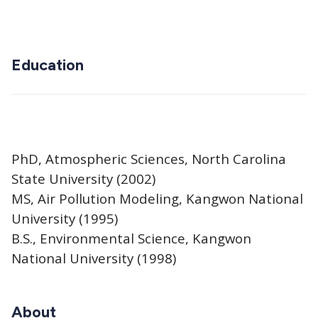
Education
PhD, Atmospheric Sciences, North Carolina
State University (2002)
MS, Air Pollution Modeling, Kangwon National
University (1995)
B.S., Environmental Science, Kangwon
National University (1998)
About