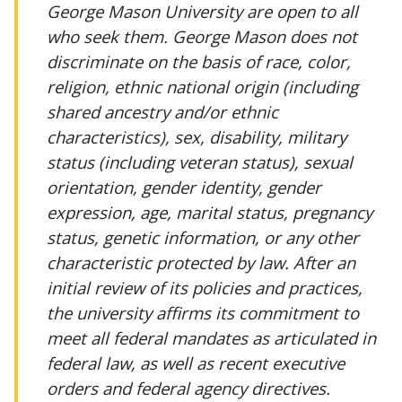
George Mason University are open to all
who seek them. George Mason does not
discriminate on the basis of race, color,
religion, ethnic national origin (including
shared ancestry and/or ethnic
characteristics), sex, disability, military
status (including veteran status), sexual
orientation, gender identity, gender
expression, age, marital status, pregnancy
status, genetic information, or any other
characteristic protected by law. After an
initial review of its policies and practices,
the university affirms its commitment to
meet all federal mandates as articulated in
federal law, as well as recent executive
orders and federal agency directives.