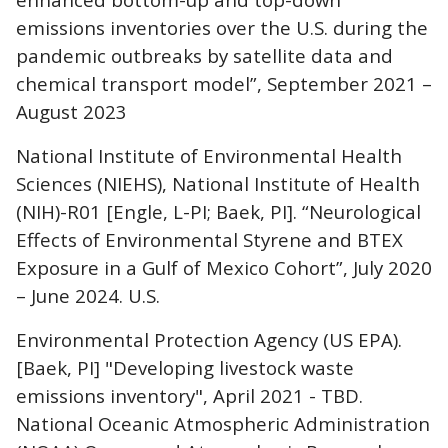
emissions inventories over the U.S. during the
pandemic outbreaks by satellite data and
chemical transport model”, September 2021 –
August 2023
National Institute of Environmental Health
Sciences (NIEHS), National Institute of Health
(NIH)-R01 [Engle, L-PI; Baek, PI]. “Neurological
Effects of Environmental Styrene and BTEX
Exposure in a Gulf of Mexico Cohort”, July 2020
– June 2024. U.S.
Environmental Protection Agency (US EPA).
[Baek, PI] "Developing livestock waste
emissions inventory", April 2021 - TBD.
National Oceanic Atmospheric Administration