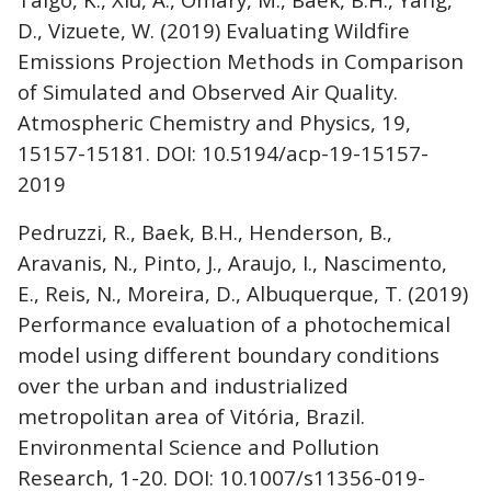
D., Vizuete, W. (2019) Evaluating Wildfire
Emissions Projection Methods in Comparison
of Simulated and Observed Air Quality.
Atmospheric Chemistry and Physics, 19,
15157-15181. DOI: 10.5194/acp-19-15157-
2019
Pedruzzi, R., Baek, B.H., Henderson, B.,
Aravanis, N., Pinto, J., Araujo, I., Nascimento,
E., Reis, N., Moreira, D., Albuquerque, T. (2019)
Performance evaluation of a photochemical
model using different boundary conditions
over the urban and industrialized
metropolitan area of Vitória, Brazil.
Environmental Science and Pollution
Research, 1-20. DOI: 10.1007/s11356-019-