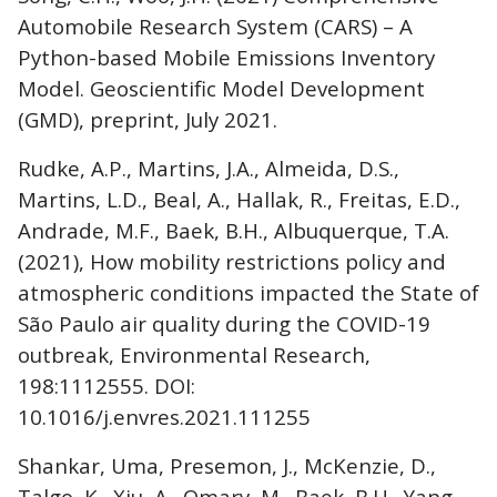
Automobile Research System (CARS) – A
Python-based Mobile Emissions Inventory
Model. Geoscientific Model Development
(GMD), preprint, July 2021.
Rudke, A.P., Martins, J.A., Almeida, D.S.,
Martins, L.D., Beal, A., Hallak, R., Freitas, E.D.,
Andrade, M.F., Baek, B.H., Albuquerque, T.A.
(2021), How mobility restrictions policy and
atmospheric conditions impacted the State of
São Paulo air quality during the COVID-19
outbreak, Environmental Research,
198:1112555. DOI:
10.1016/j.envres.2021.111255
Shankar, Uma, Presemon, J., McKenzie, D.,
Talgo, K., Xiu, A., Omary, M., Baek, B.H., Yang,