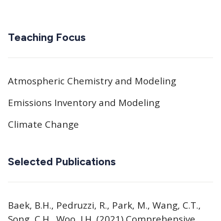
Teaching Focus
Atmospheric Chemistry and Modeling
Emissions Inventory and Modeling
Climate Change
Selected Publications
Baek, B.H., Pedruzzi, R., Park, M., Wang, C.T.,
Song, C.H., Woo, J.H. (2021) Comprehensive