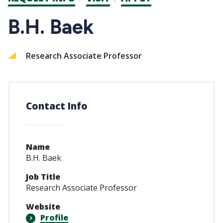
CTAs
B.H. Baek
Research Associate Professor
Contact Info
Name
B.H. Baek
Job Title
Research Associate Professor
Website
Profile