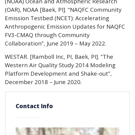
(NOAA) Ocean and Atmospheric Research
(OAR), NOAA [Baek, PI]. “NAQFC Community
Emission Testbed (NCET): Accelerating
Anthropogenic Emission Updates for NAQFC
FV3-CMAQ through Community
Collaboration”, June 2019 – May 2022.
WESTAR. [Ramboll Inc, PI, Baek, PI]. “The
Western Air Quality Study 2014 Modeling
Platform Development and Shake-out”,
December 2018 – June 2020.
Contact Info