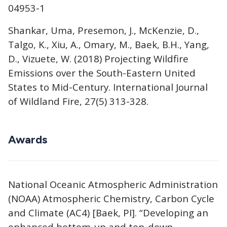
04953-1
Shankar, Uma, Presemon, J., McKenzie, D.,
Talgo, K., Xiu, A., Omary, M., Baek, B.H., Yang,
D., Vizuete, W. (2018) Projecting Wildfire
Emissions over the South-Eastern United
States to Mid-Century. International Journal
of Wildland Fire, 27(5) 313-328.
Awards
National Oceanic Atmospheric Administration
(NOAA) Atmospheric Chemistry, Carbon Cycle
and Climate (AC4) [Baek, PI]. “Developing an
enhanced bottom-up and top-down