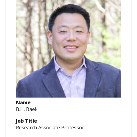
Name
B.H. Baek
Job Title
Research Associate Professor