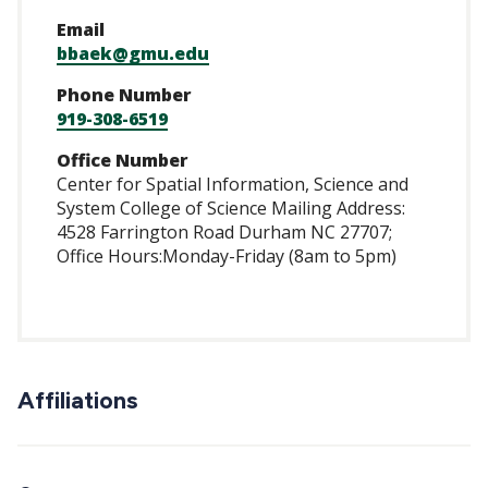
Email
bbaek@gmu.edu
Phone Number
919-308-6519
Office Number
Center for Spatial Information, Science and
System College of Science Mailing Address:
4528 Farrington Road Durham NC 27707;
Office Hours:Monday-Friday (8am to 5pm)
Affiliations