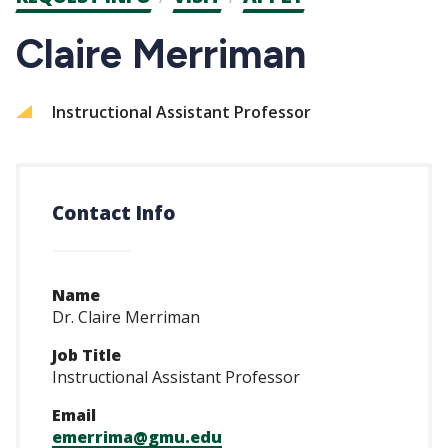
CTAs
Claire Merriman
Instructional Assistant Professor
Contact Info
Name
Dr. Claire Merriman
Job Title
Instructional Assistant Professor
Email
emerrima@gmu.edu