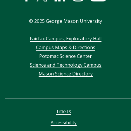
In
©
2025
George Mason University
Footer
Fairfax Campus, Exploratory Hall
Campus Maps & Directions
menu
Potomac Science Center
Science and Technology Campus
Mason Science Directory
Title IX
Accessibility