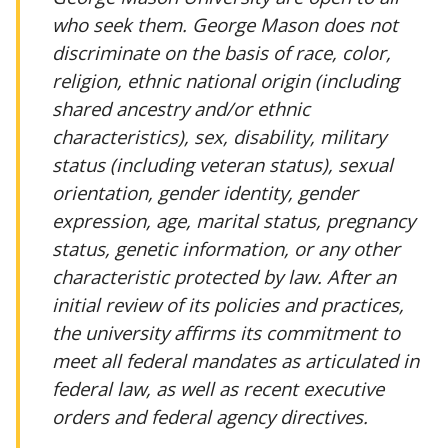
who seek them. George Mason does not
discriminate on the basis of race, color,
religion, ethnic national origin (including
shared ancestry and/or ethnic
characteristics), sex, disability, military
status (including veteran status), sexual
orientation, gender identity, gender
expression, age, marital status, pregnancy
status, genetic information, or any other
characteristic protected by law. After an
initial review of its policies and practices,
the university affirms its commitment to
meet all federal mandates as articulated in
federal law, as well as recent executive
orders and federal agency directives.