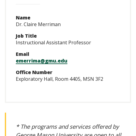
Name
Dr. Claire Merriman
Job Title
Instructional Assistant Professor
Email
emerrima@gmu.edu
Office Number
Exploratory Hall, Room 4405, MSN 3F2
* The programs and services offered by
George Mason University are open to all