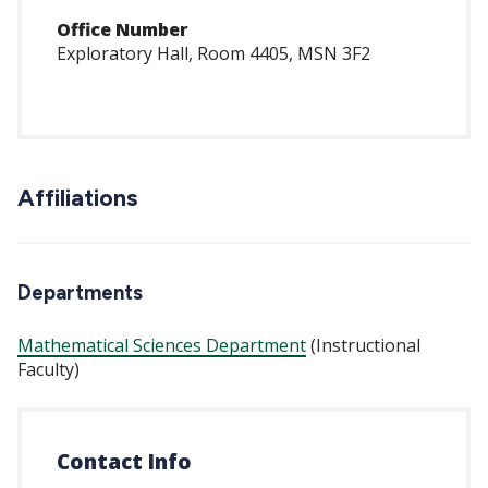
Office Number
Exploratory Hall, Room 4405, MSN 3F2
Affiliations
Departments
Mathematical Sciences Department
(Instructional
Faculty)
Contact Info