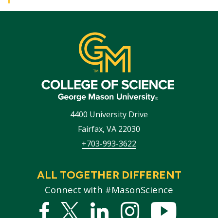
4400 University Drive
Fairfax
,
VA
22030
+703-993-3622
ALL TOGETHER DIFFERENT
Connect with #MasonScience
Facebook
Twitter
Linked
Instagram
YouTub