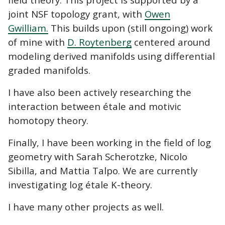
joint NSF topology grant, with
Owen
Gwilliam.
This builds upon (still ongoing) work
of mine with
D. Roytenberg
centered around
modeling derived manifolds using differential
graded manifolds.
I have also been actively researching the
interaction between étale and motivic
homotopy theory.
Finally, I have been working in the field of log
geometry with Sarah Scherotzke, Nicolo
Sibilla, and Mattia Talpo. We are currently
investigating log étale K-theory.
I have many other projects as well.