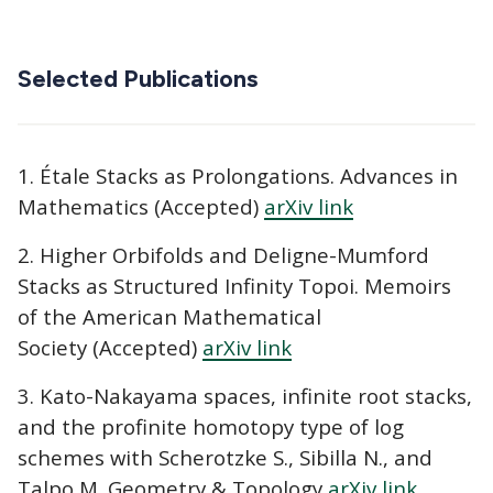
Selected Publications
1. Étale Stacks as Prolongations. Advances in
Mathematics (Accepted)
arXiv link
2. Higher Orbifolds and Deligne-Mumford
Stacks as Structured Infinity Topoi. Memoirs
of the American Mathematical
Society (Accepted)
arXiv link
3. Kato-Nakayama spaces, infinite root stacks,
and the profinite homotopy type of log
schemes with Scherotzke S., Sibilla N., and
Talpo M. Geometry & Topology
arXiv link