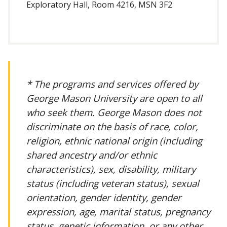
Exploratory Hall, Room 4216, MSN 3F2
* The programs and services offered by
George Mason University are open to all
who seek them. George Mason does not
discriminate on the basis of race, color,
religion, ethnic national origin (including
shared ancestry and/or ethnic
characteristics), sex, disability, military
status (including veteran status), sexual
orientation, gender identity, gender
expression, age, marital status, pregnancy
status, genetic information, or any other