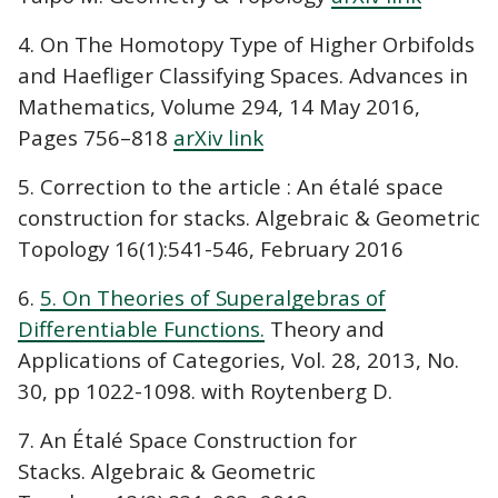
4. On The Homotopy Type of Higher Orbifolds
and Haefliger Classifying Spaces. Advances in
Mathematics, Volume 294, 14 May 2016,
Pages 756–818
arXiv link
5. Correction to the article : An étalé space
construction for stacks. Algebraic & Geometric
Topology 16(1):541-546, February 2016
6.
5. On Theories of Superalgebras of
Differentiable Functions.
Theory and
Applications of Categories, Vol. 28, 2013, No.
30, pp 1022-1098. with Roytenberg D.
7. An Étalé Space Construction for
Stacks. Algebraic & Geometric