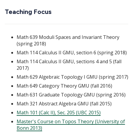
Teaching Focus
Math 639 Moduli Spaces and Invariant Theory
(spring 2018)
Math 114 Calculus II GMU, section 6 (spring 2018)
Math 114 Calculus II GMU, sections 4 and 5 (fall
2017)
Math 629 Algebraic Topology I GMU (spring 2017)
Math 649 Category Theory GMU (fall 2016)
Math 631 Graduate Topology GMU (spring 2016)
Math 321 Abstract Algebra GMU (fall 2015)
Math 101 (Calc II), Sec. 205 (UBC 2015)
Master's Course on Topos Theory (University of
Bonn 2013)