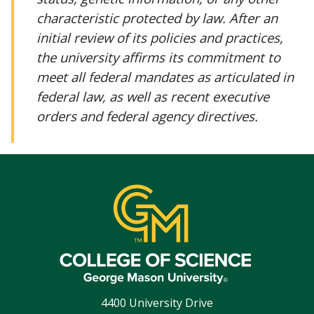
characteristic protected by law. After an
initial review of its policies and practices,
the university affirms its commitment to
meet all federal mandates as articulated in
federal law, as well as recent executive
orders and federal agency directives.
4400 University Drive