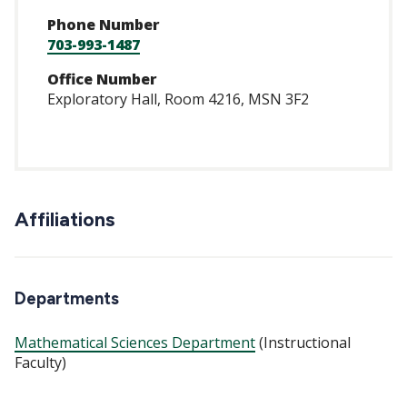
Phone Number
703-993-1487
Office Number
Exploratory Hall, Room 4216, MSN 3F2
Affiliations
Departments
Mathematical Sciences Department
(Instructional
Faculty)