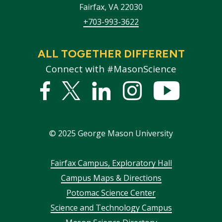
Fairfax
,
VA
22030
+703-993-3622
ALL TOGETHER DIFFERENT
Connect with #MasonScience
Facebook
Twitter
Linked
Instagram
YouTub
In
©
2025
George Mason University
Footer
Fairfax Campus, Exploratory Hall
Campus Maps & Directions
menu
Potomac Science Center
Science and Technology Campus