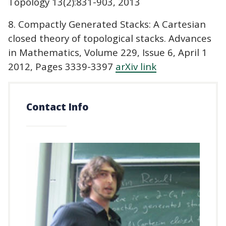
Topology 13(2):831-903, 2013
8. Compactly Generated Stacks: A Cartesian
closed theory of topological stacks. Advances
in Mathematics, Volume 229, Issue 6, April 1
2012, Pages 3339-3397
arXiv link
Contact Info