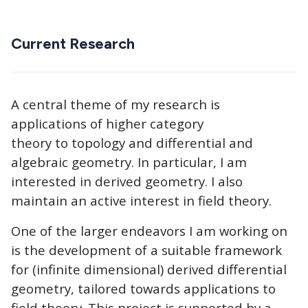
Current Research
A central theme of my research is
applications of higher category
theory to topology and differential and
algebraic geometry. In particular, I am
interested in derived geometry. I also
maintain an active interest in field theory.
One of the larger endeavors I am working on
is the development of a suitable framework
for (infinite dimensional) derived differential
geometry, tailored towards applications to
field theory. This project is supported by a