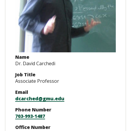
Name
Dr. David Carchedi
Job Title
Associate Professor
Email
dcarched@gmu.edu
Phone Number
703-993-1487
Office Number