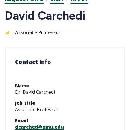
CTAs
David Carchedi
Associate Professor
Contact Info
Name
Dr. David Carchedi
Job Title
Associate Professor
Email
dcarched@gmu.edu