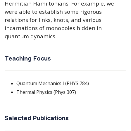
Hermitian Hamiltonians. For example, we
were able to establish some rigorous
relations for links, knots, and various
incarnations of monopoles hidden in
quantum dynamics.
Teaching Focus
Quantum Mechanics I (PHYS 784)
Thermal Physics (Phys 307)
Selected Publications