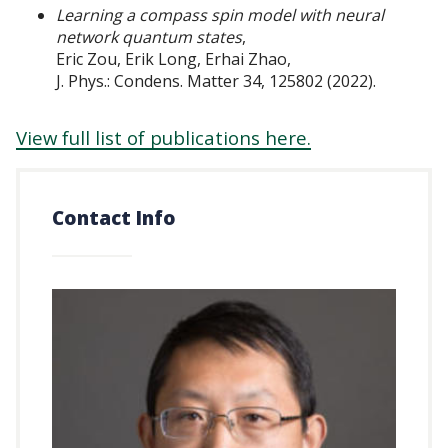
Learning a compass spin model with neural
network quantum states
,
Eric Zou, Erik Long, Erhai Zhao,
J. Phys.: Condens. Matter 34, 125802 (2022).
View full list of publications here.
Contact Info