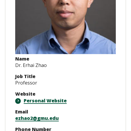
Name
Dr. Erhai Zhao
Job Title
Professor
Website
Personal Website
Email
ezhao2@gmu.edu
Phone Number