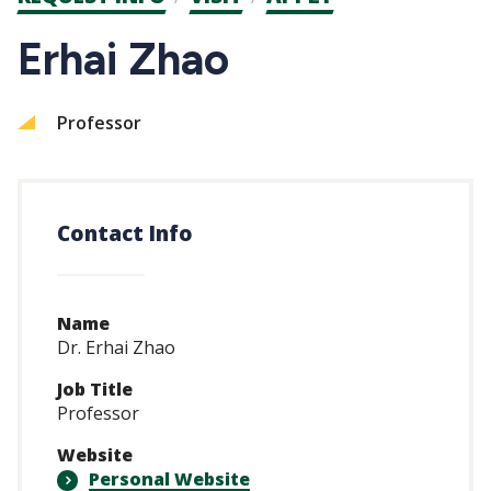
CTAs
Erhai Zhao
Professor
Contact Info
Name
Dr. Erhai Zhao
Job Title
Professor
Website
Personal Website