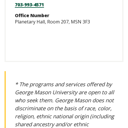
703-993-4571
Office Number
Planetary Hall, Room 207, MSN 3F3
https://scholar.go
user=GhUd77oAAA
* The programs and services offered by
George Mason University are open to all
who seek them. George Mason does not
discriminate on the basis of race, color,
religion, ethnic national origin (including
shared ancestry and/or ethnic