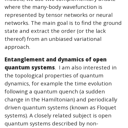
where the many-body wavefunction is
represented by tensor networks or neural
networks. The main goal is to find the ground
state and extract the order (or the lack
thereof) from an unbiased variational
approach.
Entanglement and dynamics of open
quantum systems
. I am also interested in
the topological properties of quantum
dynamics, for example the time evolution
following a quantum quench (a sudden
change in the Hamiltonian) and periodically
driven quantum systems (known as Floquet
systems). A closely related subject is open
quantum systems described by non-