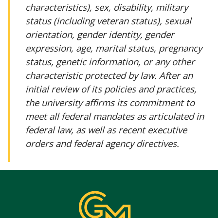
characteristics), sex, disability, military
status (including veteran status), sexual
orientation, gender identity, gender
expression, age, marital status, pregnancy
status, genetic information, or any other
characteristic protected by law. After an
initial review of its policies and practices,
the university affirms its commitment to
meet all federal mandates as articulated in
federal law, as well as recent executive
orders and federal agency directives.