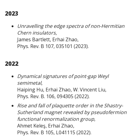
2023
Unravelling the edge spectra of non-Hermitian
Chern insulators
,
James Bartlett, Erhai Zhao,
Phys. Rev. B 107, 035101 (2023).
2022
Dynamical signatures of point-gap Weyl
semimetal
,
Haiping Hu, Erhai Zhao, W. Vincent Liu,
Phys. Rev. B. 106, 094305 (2022).
Rise and fall of plaquette order in the Shastry-
Sutherland magnet revealed by pseudofermion
functional renormalization group
,
Ahmet Keleş, Erhai Zhao,
Phys. Rev. B 105, L041115 (2022).