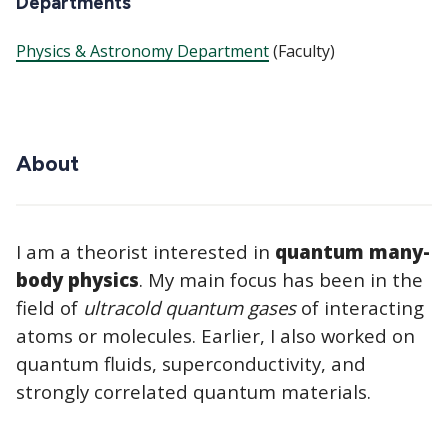
Departments
Physics & Astronomy Department
(Faculty)
About
I am a theorist interested in
quantum many-
body physics
. My main focus has been in the
field of
ultracold quantum gases
of interacting
atoms or molecules. Earlier, I also worked on
quantum fluids, superconductivity, and
strongly correlated quantum materials.