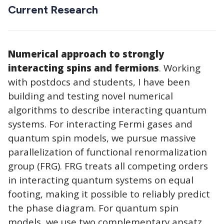
Current Research
Numerical approach to strongly
interacting spins and fermions
. Working
with postdocs and students, I have been
building and testing novel numerical
algorithms to describe interacting quantum
systems. For interacting Fermi gases and
quantum spin models, we pursue massive
parallelization of functional renormalization
group (FRG). FRG treats all competing orders
in interacting quantum systems on equal
footing, making it possible to reliably predict
the phase diagram. For quantum spin
models, we use two complementary ansatz