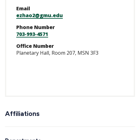
Email
ezhao2@gmu.edu
Phone Number
703-993-4571
Office Number
Planetary Hall, Room 207, MSN 3F3
https://scholar.go
user=GhUd77oAAA
Affiliations