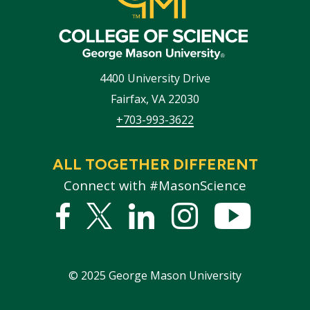
4400 University Drive
Fairfax
,
VA
22030
+703-993-3622
ALL TOGETHER DIFFERENT
Connect with #MasonScience
Facebook
Twitter
Linked
Instagram
YouTub
In
©
2025
George Mason University