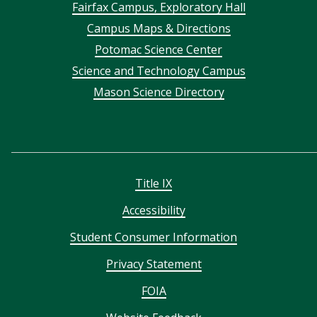
Footer
Fairfax Campus, Exploratory Hall
Campus Maps & Directions
menu
Potomac Science Center
Science and Technology Campus
Mason Science Directory
Title IX
Accessibility
Student Consumer Information
Privacy Statement
FOIA