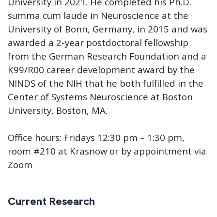
University in 2021. He completed his Ph.D.
summa cum laude in Neuroscience at the
University of Bonn, Germany, in 2015 and was
awarded a 2-year postdoctoral fellowship
from the German Research Foundation and a
K99/R00 career development award by the
NINDS of the NIH that he both fulfilled in the
Center of Systems Neuroscience at Boston
University, Boston, MA.
Office hours: Fridays 12:30 pm – 1:30 pm,
room #210 at Krasnow or by appointment via
Zoom
Current Research