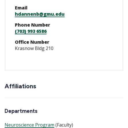
Email
hdannenb@gmu.edu
Phone Number
(703) 993 6586
Office Number
Krasnow Bldg 210
Affiliations
Departments
Neuroscience Program
(Faculty)