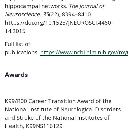
hippocampal networks.
The Journal of
Neuroscience
,
35
(22), 8394–8410.
https://doi.org/10.1523/JNEUROSCI.4460-
14.2015
Full list of
publications:
https://www.ncbi.nlm.nih.gov/myn
Awards
K99/R00 Career Transition Award of the
National Institute of Neurological Disorders
and Stroke of the National Institutes of
Health, K99NS116129