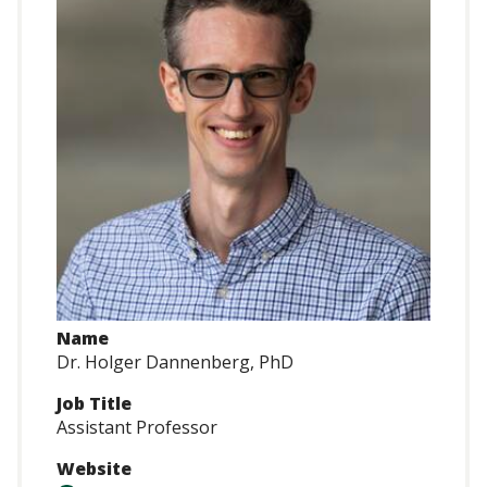
Name
Dr. Holger Dannenberg, PhD
Job Title
Assistant Professor
Website