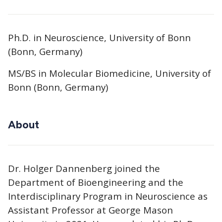
Ph.D. in Neuroscience, University of Bonn
(Bonn, Germany)
MS/BS in Molecular Biomedicine, University of
Bonn (Bonn, Germany)
About
Dr. Holger Dannenberg joined the
Department of Bioengineering and the
Interdisciplinary Program in Neuroscience as
Assistant Professor at George Mason