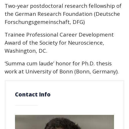
Two-year postdoctoral research fellowship of
the German Research Foundation (Deutsche
Forschungsgemeinschaft, DFG)
Trainee Professional Career Development
Award of the Society for Neuroscience,
Washington, DC.
‘Summa cum laude’ honor for Ph.D. thesis
work at University of Bonn (Bonn, Germany).
Contact Info