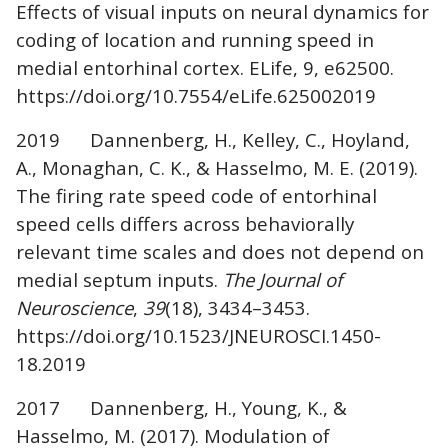
Effects of visual inputs on neural dynamics for
coding of location and running speed in
medial entorhinal cortex. ELife, 9, e62500.
https://doi.org/10.7554/eLife.625002019
2019 Dannenberg, H., Kelley, C., Hoyland,
A., Monaghan, C. K., & Hasselmo, M. E. (2019).
The firing rate speed code of entorhinal
speed cells differs across behaviorally
relevant time scales and does not depend on
medial septum inputs.
The Journal of
Neuroscience
,
39
(18), 3434–3453.
https://doi.org/10.1523/JNEUROSCI.1450-
18.2019
2017 Dannenberg, H., Young, K., &
Hasselmo, M. (2017). Modulation of