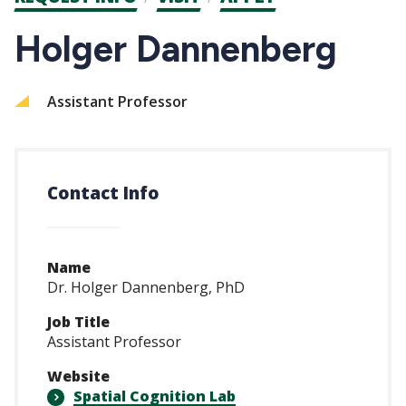
CTAs
Holger Dannenberg
Assistant Professor
Contact Info
Name
Dr. Holger Dannenberg, PhD
Job Title
Assistant Professor
Website
Spatial Cognition Lab