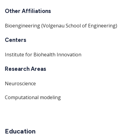
Other Affiliations
Bioengineering (Volgenau School of Engineering)
Centers
Institute for Biohealth Innovation
Research Areas
Neuroscience
Computational modeling
Education