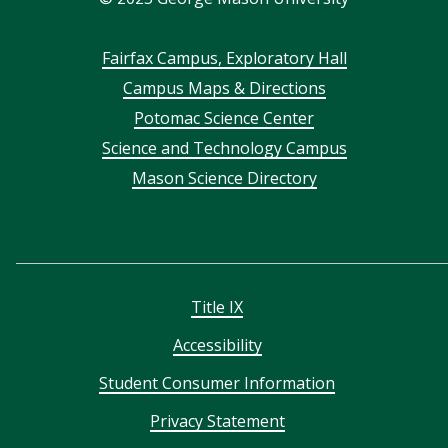
Footer
Fairfax Campus, Exploratory Hall
Campus Maps & Directions
menu
Potomac Science Center
Science and Technology Campus
Mason Science Directory
Title IX
Accessibility
Student Consumer Information
Privacy Statement