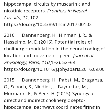
hippocampal circuits by muscarinic and
nicotinic receptors.
Frontiers in Neural
Circuits
,
11
, 102.
https://doi.org/10.3389/fncir.2017.00102
2016 Dannenberg, H., Hinman, J. R., &
Hasselmo, M. E. (2016). Potential roles of
cholinergic modulation in the neural coding of
location and movement speed.
Journal of
Physiology, Paris
,
110
(1–2), 52–64.
https://doi.org/10.1016/j.jphysparis.2016.09.002
2015 Dannenberg, H., Pabst, M., Braganza,
O., Schoch, S., Niediek, J., Bayraktar, M.,
Mormann, F., & Beck, H. (2015). Synergy of
direct and indirect cholinergic septo-
hippocampal pathways coordinates firing in