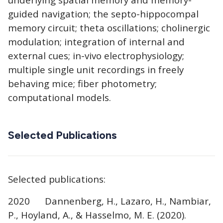
guided navigation; the septo-hippocompal
memory circuit; theta oscillations; cholinergic
modulation; integration of internal and
external cues; in-vivo electrophysiology;
multiple single unit recordings in freely
behaving mice; fiber photometry;
computational models.
Selected Publications
Selected publications:
2020 Dannenberg, H., Lazaro, H., Nambiar,
P., Hoyland, A., & Hasselmo, M. E. (2020).