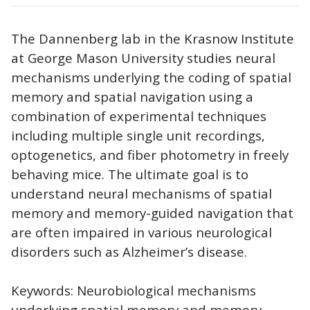
The Dannenberg lab in the Krasnow Institute
at George Mason University studies neural
mechanisms underlying the coding of spatial
memory and spatial navigation using a
combination of experimental techniques
including multiple single unit recordings,
optogenetics, and fiber photometry in freely
behaving mice. The ultimate goal is to
understand neural mechanisms of spatial
memory and memory-guided navigation that
are often impaired in various neurological
disorders such as Alzheimer’s disease.
Keywords: Neurobiological mechanisms
underlying spatial memory and memory-