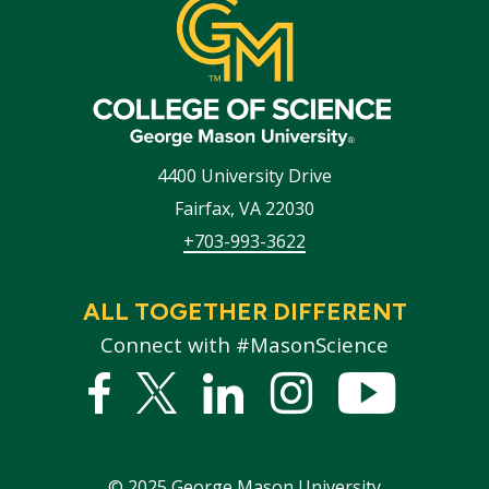
4400 University Drive
Fairfax
,
VA
22030
+703-993-3622
ALL TOGETHER DIFFERENT
Connect with #MasonScience
Facebook
Twitter
Linked
Instagram
YouTub
In
©
2025
George Mason University