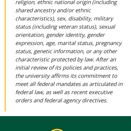
religion, ethnic national origin (including
shared ancestry and/or ethnic
characteristics), sex, disability, military
status (including veteran status), sexual
orientation, gender identity, gender
expression, age, marital status, pregnancy
status, genetic information, or any other
characteristic protected by law. After an
initial review of its policies and practices,
the university affirms its commitment to
meet all federal mandates as articulated in
federal law, as well as recent executive
orders and federal agency directives.