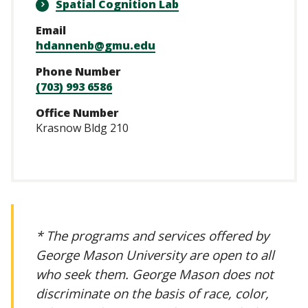
Spatial Cognition Lab
Email
hdannenb@gmu.edu
Phone Number
(703) 993 6586
Office Number
Krasnow Bldg 210
* The programs and services offered by
George Mason University are open to all
who seek them. George Mason does not
discriminate on the basis of race, color,