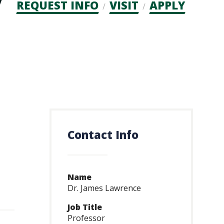
Admission
REQUEST INFO
VISIT
APPLY
CTAs
Contact Info
Name
Dr. James Lawrence
Job Title
Professor