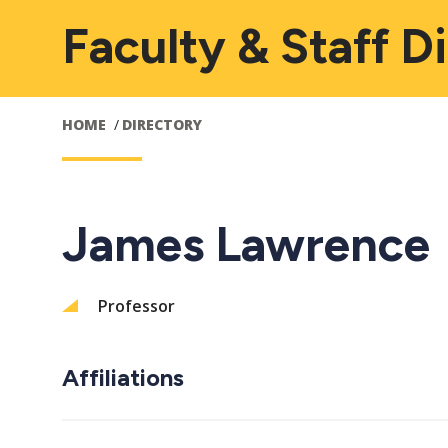
Faculty & Staff D
HOME
DIRECTORY
James Lawrence
Professor
Affiliations