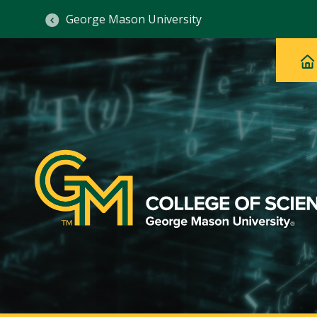
George Mason University
Ma
Main
H
Navig
na