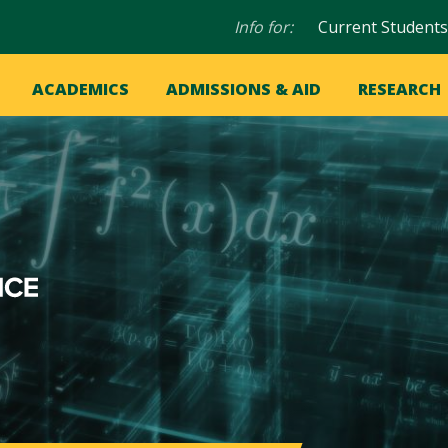
Audience
Info for:
Current Students
navigation
in
OME
ACADEMICS
ADMISSIONS & AID
RESEARCH
ation
vigation