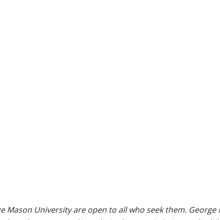
e Mason University are open to all who seek them. George M