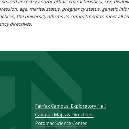
g shared ancestry and/or ethnic characteristics), sex, disabili
pression, age, marital status, pregnancy status, genetic info
 practices, the university affirms its commitment to meet all f
ncy directives.
Footer
Fairfax Campus, Exploratory Hall
Campus Maps & Directions
menu
Potomac Science Center