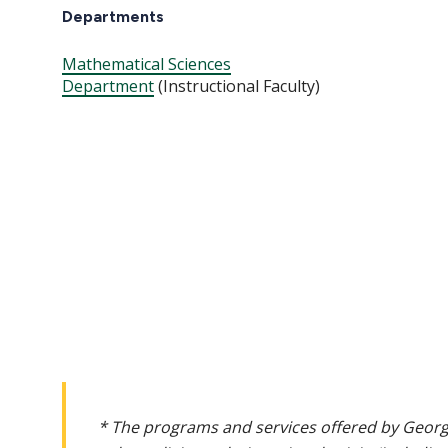
Departments
Mathematical Sciences
Department
(Instructional Faculty)
* The programs and services offered by Georg