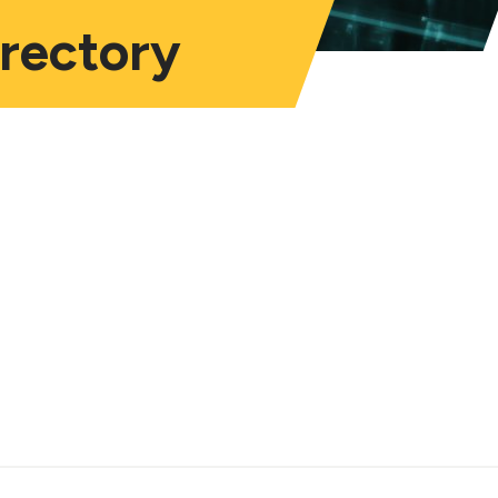
irectory