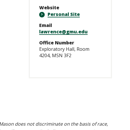
Website
Personal Site
Email
lawrence@gmu.edu
Office Number
Exploratory Hall, Room
4204, MSN 3F2
ason does not discriminate on the basis of race,