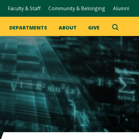
Faculty & Staff
Community & Belonging
Alumni
DEPARTMENTS
ABOUT
GIVE
Toggle
Search