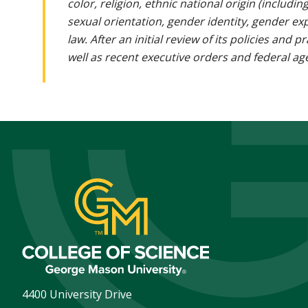
color, religion, ethnic national origin (includin
sexual orientation, gender identity, gender ex
law. After an initial review of its policies and
well as recent executive orders and federal age
4400 University Drive