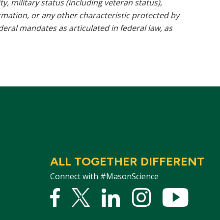
ty, military status (including veteran status),
rmation, or any other characteristic protected by
ederal mandates as articulated in federal law, as
ALL TOGETHER DIFFERENT
Connect with #MasonScience
Facebook
Twitter
Linked
Instagram
YouTu