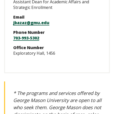
Assistant Dean for Academic Affairs and
Strategic Enrollment
Email
jbazaz@gmu.edu
Phone Number
703-993-5302
Office Number
Exploratory Hall, 1456
* The programs and services offered by
George Mason University are open to all
who seek them. George Mason does not