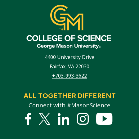
4400 University Drive
Fairfax
,
VA
22030
+703-993-3622
ALL TOGETHER DIFFERENT
Connect with #MasonScience
Facebook
Twitter
Linked
Instagram
YouTub
In