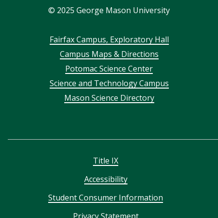
©
2025
George Mason University
Footer
Fairfax Campus, Exploratory Hall
Campus Maps & Directions
menu
Potomac Science Center
Science and Technology Campus
Mason Science Directory
Title IX
Accessibility
Student Consumer Information
Privacy Statement