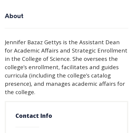
About
Jennifer Bazaz Gettys is the Assistant Dean
for Academic Affairs and Strategic Enrollment
in the College of Science. She oversees the
college’s enrollment, facilitates and guides
curricula (including the college’s catalog
presence), and manages academic affairs for
the college.
Contact Info