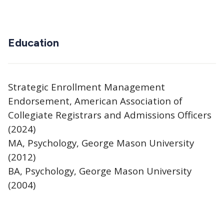
Education
Strategic Enrollment Management
Endorsement, American Association of
Collegiate Registrars and Admissions Officers
(2024)
MA, Psychology, George Mason University
(2012)
BA, Psychology, George Mason University
(2004)