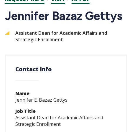
CTAs
Jennifer Bazaz Gettys
Assistant Dean for Academic Affairs and
Strategic Enrollment
Contact Info
Name
Jennifer E. Bazaz Gettys
Job Title
Assistant Dean for Academic Affairs and
Strategic Enrollment