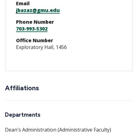
Email
jbazaz@gmu.edu
Phone Number
703-993-5302
Office Number
Exploratory Hall, 1456
Affiliations
Departments
Dean's Administration (Administrative Faculty)