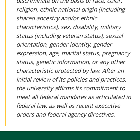
discriminate on the basis of race, color,
religion, ethnic national origin (including
shared ancestry and/or ethnic
characteristics), sex, disability, military
status (including veteran status), sexual
orientation, gender identity, gender
expression, age, marital status, pregnancy
status, genetic information, or any other
characteristic protected by law. After an
initial review of its policies and practices,
the university affirms its commitment to
meet all federal mandates as articulated in
federal law, as well as recent executive
orders and federal agency directives.