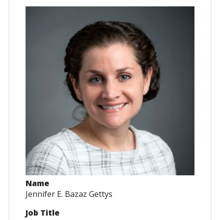
Name
Jennifer E. Bazaz Gettys
Job Title