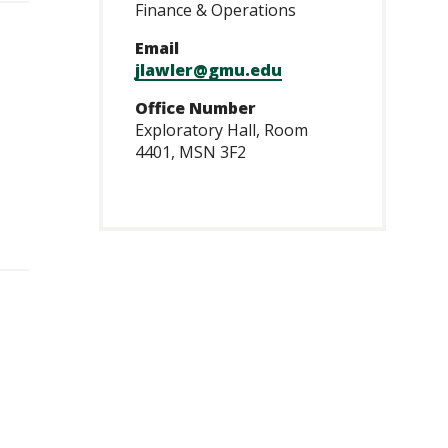
Finance & Operations
Email
jlawler@gmu.edu
Office Number
Exploratory Hall, Room
4401, MSN 3F2