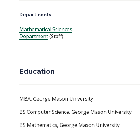
Departments
Mathematical Sciences
Department
(Staff)
Education
MBA, George Mason University
BS Computer Science, George Mason University
BS Mathematics, George Mason University