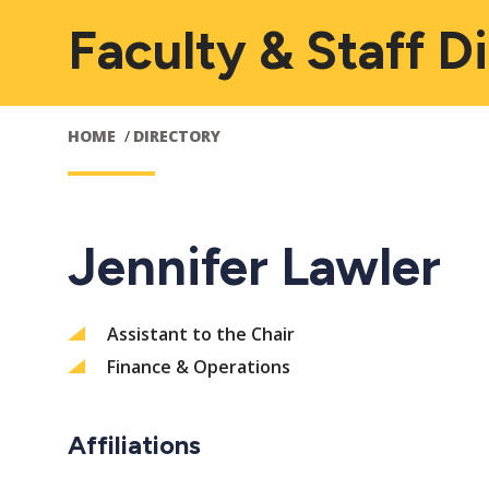
Faculty & Staff D
HOME
DIRECTORY
Jennifer Lawler
Assistant to the Chair
Finance & Operations
Affiliations