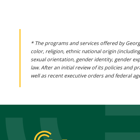
* The programs and services offered by Georg
color, religion, ethnic national origin (includin
sexual orientation, gender identity, gender ex
law. After an initial review of its policies and
well as recent executive orders and federal age