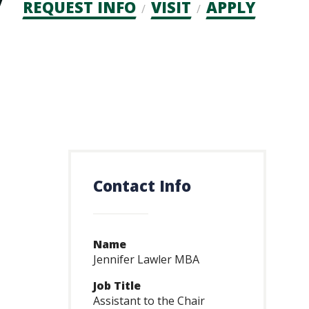
Admission
REQUEST INFO
VISIT
APPLY
CTAs
Contact Info
Name
Jennifer Lawler MBA
Job Title
Assistant to the Chair