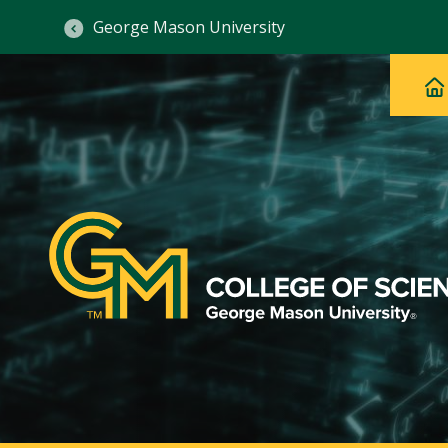
George Mason University
Ma
Main
H
Navig
na