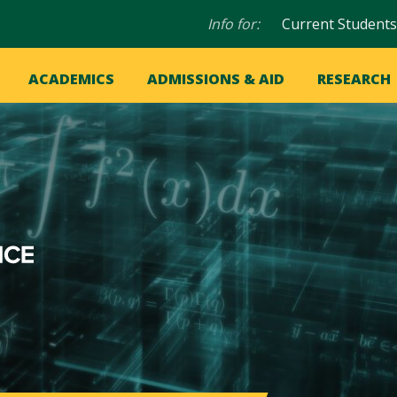
Audience
Info for:
Current Students
navigation
in
OME
ACADEMICS
ADMISSIONS & AID
RESEARCH
ation
vigation