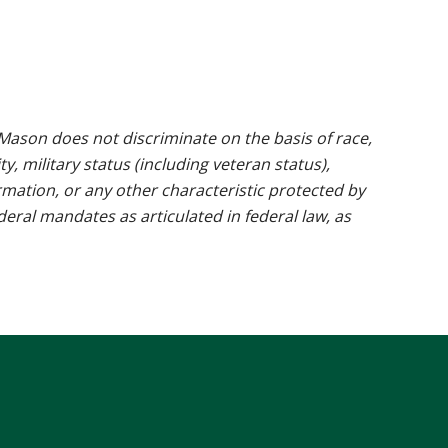
ason does not discriminate on the basis of race,
ty, military status (including veteran status),
rmation, or any other characteristic protected by
ederal mandates as articulated in federal law, as