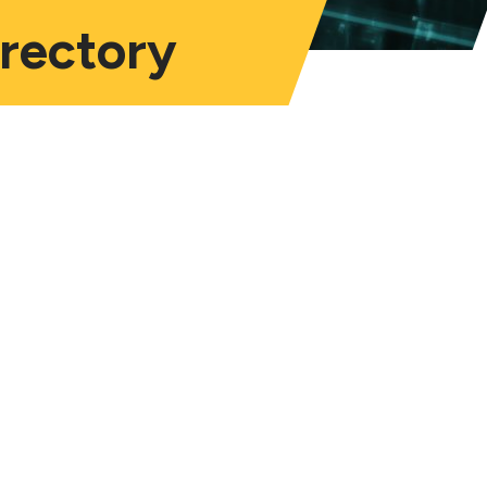
irectory