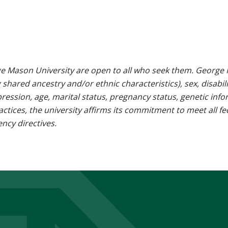
e Mason University are open to all who seek them. George M
g shared ancestry and/or ethnic characteristics), sex, disabili
pression, age, marital status, pregnancy status, genetic info
 practices, the university affirms its commitment to meet all f
ncy directives.