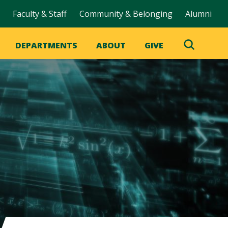
Faculty & Staff
Community & Belonging
Alumni
DEPARTMENTS
ABOUT
GIVE
Toggle
Search