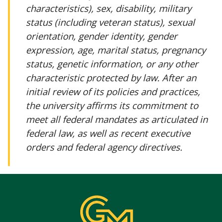
characteristics), sex, disability, military
status (including veteran status), sexual
orientation, gender identity, gender
expression, age, marital status, pregnancy
status, genetic information, or any other
characteristic protected by law. After an
initial review of its policies and practices,
the university affirms its commitment to
meet all federal mandates as articulated in
federal law, as well as recent executive
orders and federal agency directives.