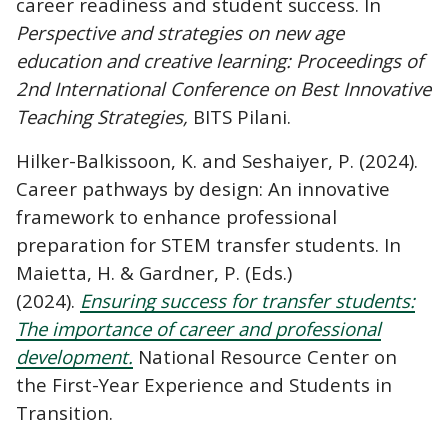
career readiness and student success. In
Perspective and strategies on new age
education and creative learning: Proceedings of
2nd International Conference on Best Innovative
Teaching Strategies,
BITS Pilani.
Hilker-Balkissoon, K. and Seshaiyer, P. (2024).
Career pathways by design: An innovative
framework to enhance professional
preparation for STEM transfer students. In
Maietta, H. & Gardner, P. (Eds.)
(2024).
Ensuring success for transfer students:
The importance of career and professional
development.
National Resource Center on
the First-Year Experience and Students in
Transition.