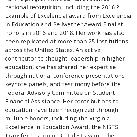
national recognition, including the 2016 ?
Example of Excelencia! award from Excelencia
in Education and Bellwether Award Finalist
honors in 2016 and 2018. Her work has also
been replicated at more than 25 institutions
across the United States. An active
contributor to thought leadership in higher
education, she has shared her expertise
through national conference presentations,
keynote panels, and testimony before the
Federal Advisory Committee on Student
Financial Assistance. Her contributions to
education have been recognized through
multiple honors, including the Virginia
Excellence in Education Award, the NISTS
Transfer Champion-Catalyst award, the