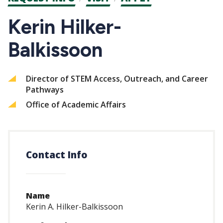
CTAs
Kerin Hilker-
Balkissoon
Director of STEM Access, Outreach, and Career
Pathways
Office of Academic Affairs
Contact Info
Name
Kerin A. Hilker-Balkissoon