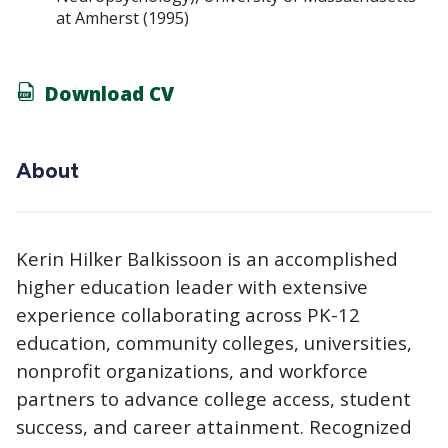
at Amherst (1995)
Download CV
About
Kerin Hilker Balkissoon is an accomplished
higher education leader with extensive
experience collaborating across PK-12
education, community colleges, universities,
nonprofit organizations, and workforce
partners to advance college access, student
success, and career attainment. Recognized