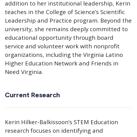
addition to her institutional leadership, Kerin
teaches in the College of Science’s Scientific
Leadership and Practice program. Beyond the
university, she remains deeply committed to
educational opportunity through board
service and volunteer work with nonprofit
organizations, including the Virginia Latino
Higher Education Network and Friends in
Need Virginia.
Current Research
Kerin Hilker-Balkissoon’s STEM Education
research focuses on identifying and