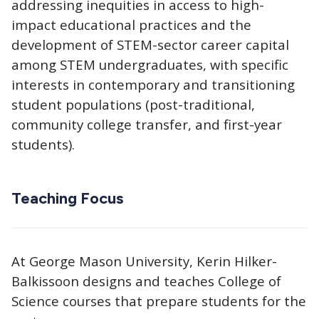
addressing inequities in access to high-
impact educational practices and the
development of STEM-sector career capital
among STEM undergraduates, with specific
interests in contemporary and transitioning
student populations (post-traditional,
community college transfer, and first-year
students).
Teaching Focus
At George Mason University, Kerin Hilker-
Balkissoon designs and teaches College of
Science courses that prepare students for the