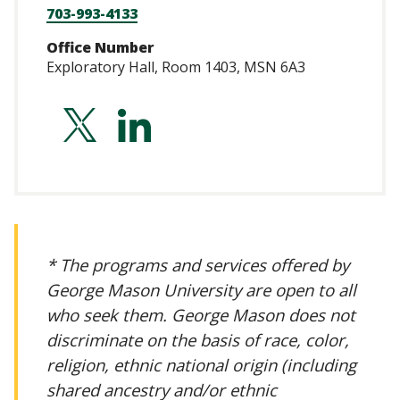
703-993-4133
Office Number
Exploratory Hall, Room 1403, MSN 6A3
http://twitter.com
http://linkedin
hilker-
balkissoon-
0b10361b
* The programs and services offered by
George Mason University are open to all
who seek them. George Mason does not
discriminate on the basis of race, color,
religion, ethnic national origin (including
shared ancestry and/or ethnic