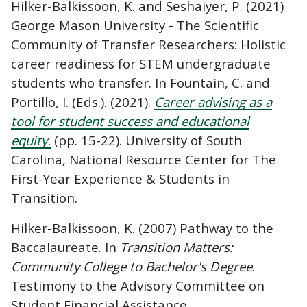
Hilker-Balkissoon, K. and Seshaiyer, P. (2021)
George Mason University - The Scientific
Community of Transfer Researchers: Holistic
career readiness for STEM undergraduate
students who transfer. In Fountain, C. and
Portillo, I. (Eds.). (2021).
Career advising as a
tool for student success and educational
equity.
(pp. 15-22).
University of South
Carolina, National Resource Center for The
First-Year Experience & Students in
Transition.
Hilker-Balkissoon, K. (2007) Pathway to the
Baccalaureate. In
Transition Matters:
Community College to Bachelor's Degree
.
Testimony to the Advisory Committee on
Student Financial Assistance.