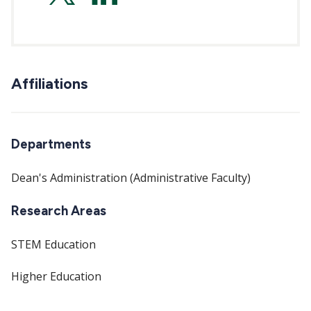
hilker-
balkissoon-
Affiliations
0b10361b
Departments
Dean's Administration (Administrative Faculty)
Research Areas
STEM Education
Higher Education