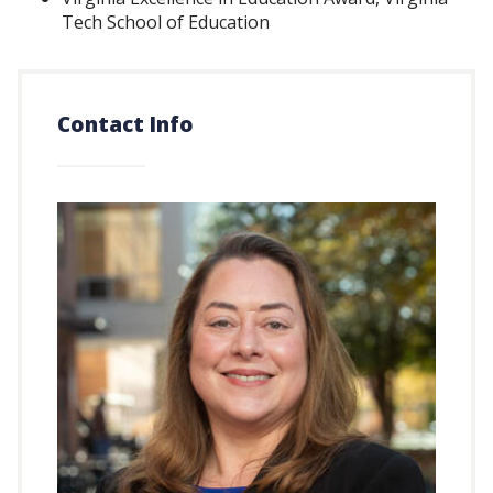
Tech School of Education
Contact Info