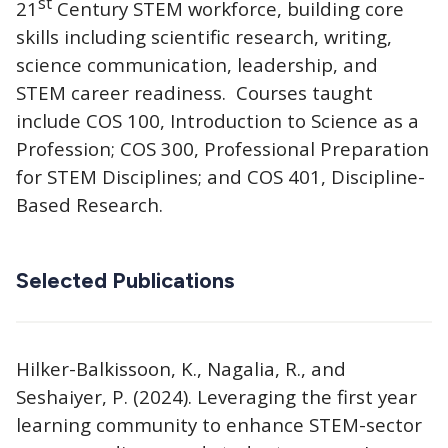
st
21
Century STEM workforce, building core
skills including scientific research, writing,
science communication, leadership, and
STEM career readiness. Courses taught
include COS 100, Introduction to Science as a
Profession; COS 300, Professional Preparation
for STEM Disciplines; and COS 401, Discipline-
Based Research.
Selected Publications
Hilker-Balkissoon, K., Nagalia, R., and
Seshaiyer, P. (2024). Leveraging the first year
learning community to enhance STEM-sector