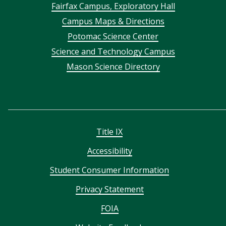
Footer
Fairfax Campus, Exploratory Hall
Campus Maps & Directions
menu
Potomac Science Center
Science and Technology Campus
Mason Science Directory
Title IX
Accessibility
Student Consumer Information
Privacy Statement
FOIA