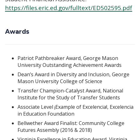
https://files.eric.ed.gov/fulltext/ED502595.pdf
Awards
Patriot Pathbreaker Award, George Mason
University Outstanding Achievement Awards
Dean’s Award in Diversity and Inclusion, George
Mason University College of Science
Transfer Champion-Catalyst Award, National
Institute for the Study of Transfer Students
Associate Level ¡Example of Excelencia!, Excelencia
in Education Foundation
Bellwether Award Finalist: Community College
Futures Assembly (2016 & 2018)
Virginia Excellence in Education Award, Virginia