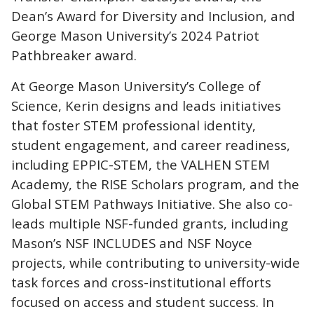
Dean’s Award for Diversity and Inclusion, and
George Mason University’s 2024 Patriot
Pathbreaker award.
At George Mason University’s College of
Science, Kerin designs and leads initiatives
that foster STEM professional identity,
student engagement, and career readiness,
including EPPIC-STEM, the VALHEN STEM
Academy, the RISE Scholars program, and the
Global STEM Pathways Initiative. She also co-
leads multiple NSF-funded grants, including
Mason’s NSF INCLUDES and NSF Noyce
projects, while contributing to university-wide
task forces and cross-institutional efforts
focused on access and student success. In