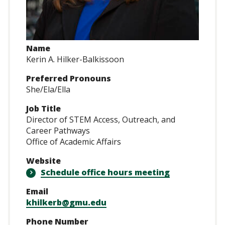
Name
Kerin A. Hilker-Balkissoon
Preferred Pronouns
She/Ela/Ella
Job Title
Director of STEM Access, Outreach, and
Career Pathways
Office of Academic Affairs
Website
Schedule office hours meeting
Email
khilkerb@gmu.edu
Phone Number