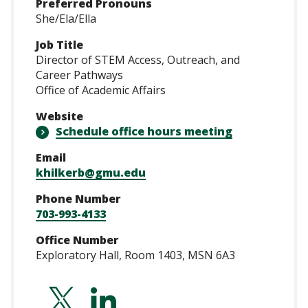
Preferred Pronouns
She/Ela/Ella
Job Title
Director of STEM Access, Outreach, and
Career Pathways
Office of Academic Affairs
Website
Schedule office hours meeting
Email
khilkerb@gmu.edu
Phone Number
703-993-4133
Office Number
Exploratory Hall, Room 1403, MSN 6A3
http://twitter.com
http://linkedin