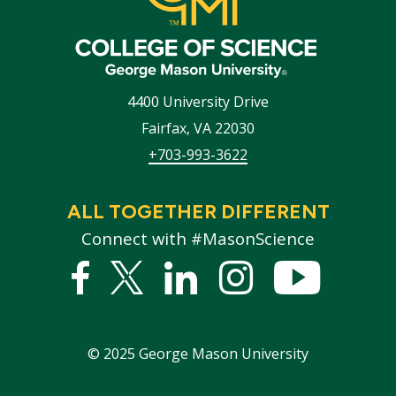
4400 University Drive
Fairfax
,
VA
22030
+703-993-3622
ALL TOGETHER DIFFERENT
Connect with #MasonScience
Facebook
Twitter
Linked
Instagram
YouTub
In
©
2025
George Mason University