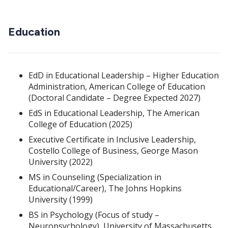
Education
EdD in Educational Leadership – Higher Education
Administration, American College of Education
(Doctoral Candidate – Degree Expected 2027)
EdS in Educational Leadership, The American
College of Education (2025)
Executive Certificate in Inclusive Leadership,
Costello College of Business, George Mason
University (2022)
MS in Counseling (Specialization in
Educational/Career), The Johns Hopkins
University (1999)
BS in Psychology (Focus of study –
Neuropsychology), University of Massachusetts