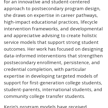
for an innovative and student-centered
approach to postsecondary program design,
she draws on expertise in career pathways,
high-impact educational practices, lifecycle
intervention frameworks, and developmental
and appreciative advising to create holistic
service models that support strong student
outcomes. Her work has focused on designing
data-informed interventions that strengthen
postsecondary enrollment, persistence, and
credential completion, with particular
expertise in developing targeted models of
support for first-generation college students,
student-parents, international students, and
community college transfer students.
Kerin’s program models have received