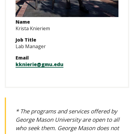
Name
Krista Knieriem
Job Title
Lab Manager
Email
kknierie@gmu.edu
* The programs and services offered by
George Mason University are open to all
who seek them. George Mason does not