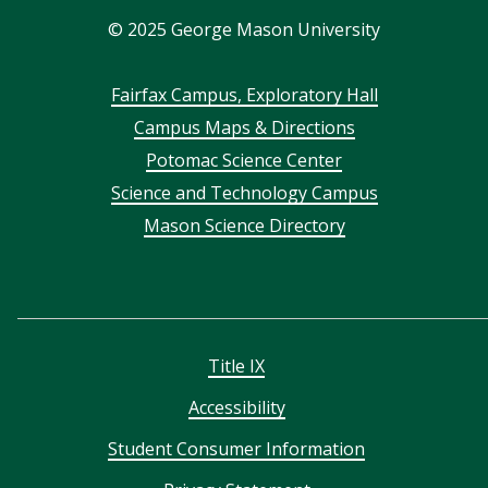
©
2025
George Mason University
Footer
Fairfax Campus, Exploratory Hall
Campus Maps & Directions
menu
Potomac Science Center
Science and Technology Campus
Mason Science Directory
Title IX
Accessibility
Student Consumer Information