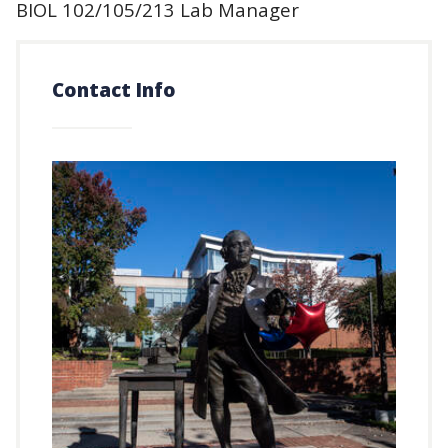
BIOL 102/105/213 Lab Manager
Contact Info