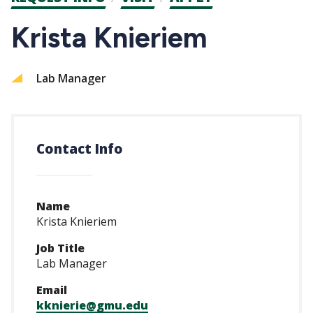
CTAs
Krista Knieriem
Lab Manager
Contact Info
Name
Krista Knieriem
Job Title
Lab Manager
Email
kknierie@gmu.edu