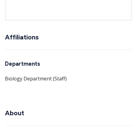
Affiliations
Departments
Biology Department (Staff)
About