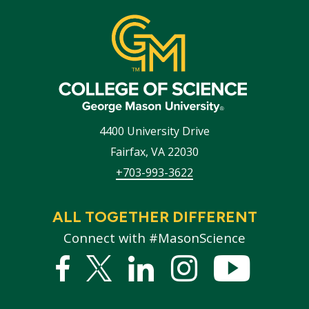
4400 University Drive
Fairfax
,
VA
22030
+703-993-3622
ALL TOGETHER DIFFERENT
Connect with #MasonScience
Facebook
Twitter
Linked
Instagram
YouTub
In