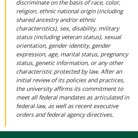
discriminate on the basis of race, color,
religion, ethnic national origin (including
shared ancestry and/or ethnic
characteristics), sex, disability, military
status (including veteran status), sexual
orientation, gender identity, gender
expression, age, marital status, pregnancy
status, genetic information, or any other
characteristic protected by law. After an
initial review of its policies and practices,
the university affirms its commitment to
meet all federal mandates as articulated in
federal law, as well as recent executive
orders and federal agency directives.