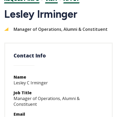
CTAs
Lesley Irminger
Manager of Operations, Alumni & Constituent
Contact Info
Name
Lesley C Irminger
Job Title
Manager of Operations, Alumni &
Constituent
Email