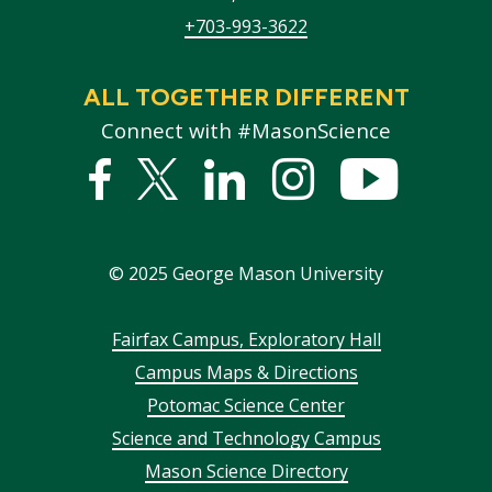
+703-993-3622
ALL TOGETHER DIFFERENT
Connect with #MasonScience
Facebook
Twitter
Linked
Instagram
YouTub
In
©
2025
George Mason University
Footer
Fairfax Campus, Exploratory Hall
Campus Maps & Directions
menu
Potomac Science Center
Science and Technology Campus
Mason Science Directory