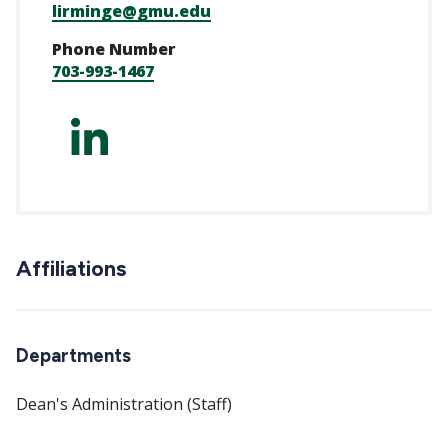
lirminge@gmu.edu
Phone Number
703-993-1467
https://www.linked
irminger-
a5218321/
Affiliations
Departments
Dean's Administration (Staff)