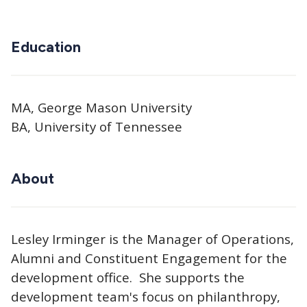
Education
MA, George Mason University
BA, University of Tennessee
About
Lesley Irminger is the Manager of Operations,
Alumni and Constituent Engagement for the
development office. She supports the
development team's focus on philanthropy,