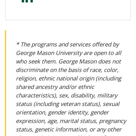
irminger-
a5218321/
* The programs and services offered by
George Mason University are open to all
who seek them. George Mason does not
discriminate on the basis of race, color,
religion, ethnic national origin (including
shared ancestry and/or ethnic
characteristics), sex, disability, military
status (including veteran status), sexual
orientation, gender identity, gender
expression, age, marital status, pregnancy
status, genetic information, or any other