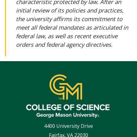
characteristic protected by law. After an
initial review of its policies and practices,
the university affirms its commitment to
meet all federal mandates as articulated in
federal law, as well as recent executive
orders and federal agency directives.
4400 University Drive
Fairfax
,
VA
22030