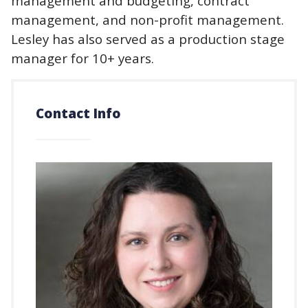
management and budgeting, contract
management, and non-profit management.
Lesley has also served as a production stage
manager for 10+ years.
Contact Info