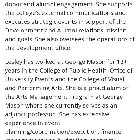
donor and alumni engagement. She supports
the college's external communications and
executes strategic events in support of the
Development and Alumni relations mission
and goals. She also oversees the operations of
the development office.
Lesley has worked at George Mason for 12+
years in the College of Public Health, Office of
University Events and the College of Visual
and Performing Arts. She is a proud alum of
the Arts Management Program at George
Mason where she currently serves as an
adjunct professor. She has extensive
experience in event
planning/coordination/execution, finance