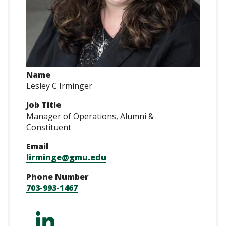
Name
Lesley C Irminger
Job Title
Manager of Operations, Alumni &
Constituent
Email
lirminge@gmu.edu
Phone Number
703-993-1467
https://www.linked