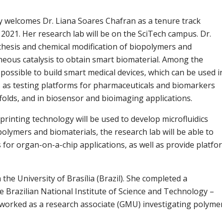
 welcomes Dr. Liana Soares Chafran as a tenure track
 2021. Her research lab will be on the SciTech campus. Dr.
ynthesis and chemical modification of biopolymers and
us catalysis to obtain smart biomaterial. Among the
be possible to build smart medical devices, which can be used i
 as testing platforms for pharmaceuticals and biomarkers
ffolds, and in biosensor and bioimaging applications.
oprinting technology will be used to develop microfluidics
olymers and biomaterials, the research lab will be able to
 for organ-on-a-chip applications, as well as provide platfo
the University of Brasília (Brazil). She completed a
e Brazilian National Institute of Science and Technology –
worked as a research associate (GMU) investigating polymer