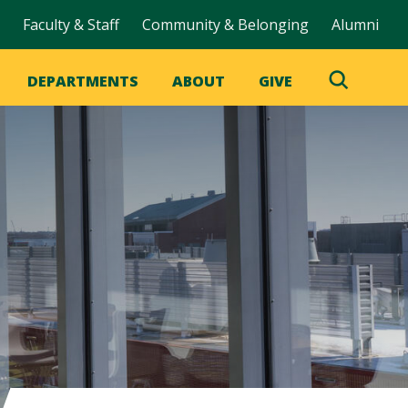
Faculty & Staff
Community & Belonging
Alumni
DEPARTMENTS
ABOUT
GIVE
Toggle
Search