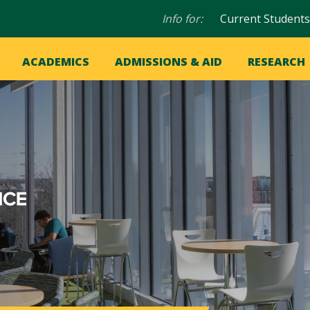
Audience
Info for:
Current Students
navigation
in
OME
ACADEMICS
ADMISSIONS & AID
RESEARCH
ation
vigation