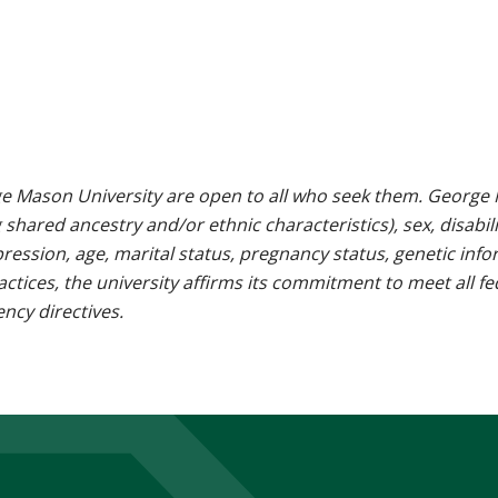
e Mason University are open to all who seek them. George M
g shared ancestry and/or ethnic characteristics), sex, disabili
pression, age, marital status, pregnancy status, genetic info
 practices, the university affirms its commitment to meet all f
ncy directives.