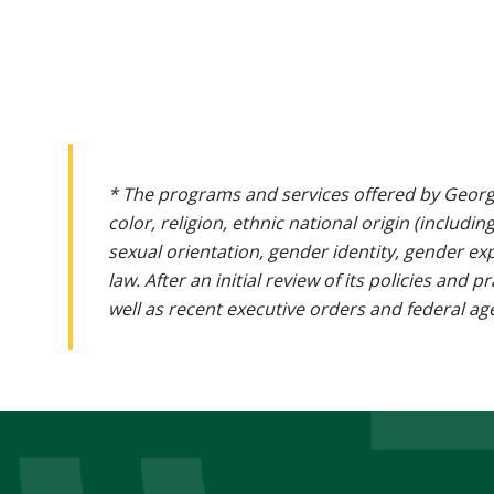
* The programs and services offered by Georg
color, religion, ethnic national origin (includin
sexual orientation, gender identity, gender ex
law. After an initial review of its policies and
well as recent executive orders and federal age