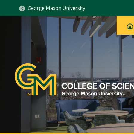
George Mason University
Ma
Main
H
Navig
na