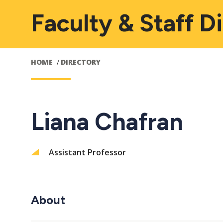
Faculty & Staff D
HOME
DIRECTORY
Liana Chafran
Assistant Professor
About