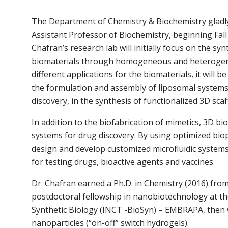
The Department of Chemistry & Biochemistry gladly
Assistant Professor of Biochemistry, beginning Fall
Chafran’s research lab will initially focus on the s
biomaterials through homogeneous and heterogeneo
different applications for the biomaterials, it will 
the formulation and assembly of liposomal systems
discovery, in the synthesis of functionalized 3D sca
In addition to the biofabrication of mimetics, 3D bi
systems for drug discovery. By using optimized biop
design and develop customized microfluidic systems
for testing drugs, bioactive agents and vaccines.
Dr. Chafran earned a Ph.D. in Chemistry (2016) from 
postdoctoral fellowship in nanobiotechnology at th
Synthetic Biology (INCT -BioSyn) – EMBRAPA, then 
nanoparticles (“on-off” switch hydrogels).