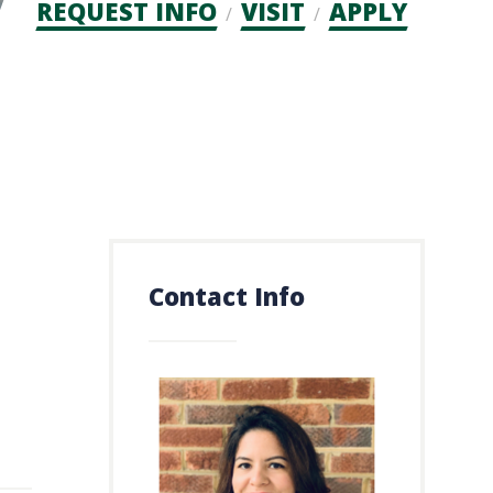
Admission
REQUEST INFO
VISIT
APPLY
CTAs
Contact Info