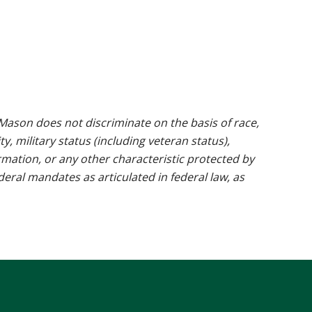
ason does not discriminate on the basis of race,
ty, military status (including veteran status),
rmation, or any other characteristic protected by
ederal mandates as articulated in federal law, as