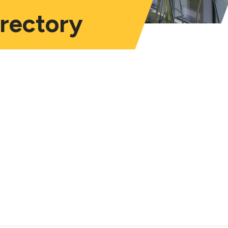
irectory