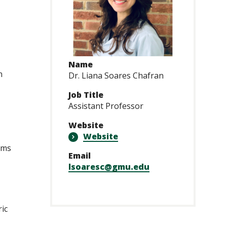
Name
n
Dr. Liana Soares Chafran
Job Title
Assistant Professor
Website
Website
rms
Email
lsoaresc@gmu.edu
ic