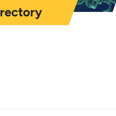
irectory