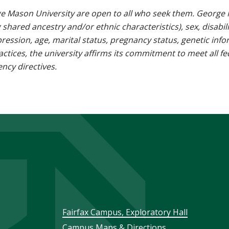
e Mason University are open to all who seek them. George M
g shared ancestry and/or ethnic characteristics), sex, disabili
pression, age, marital status, pregnancy status, genetic info
 practices, the university affirms its commitment to meet all f
ncy directives.
Footer
Fairfax Campus, Exploratory Hall
Campus Maps & Directions