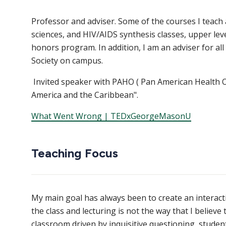
Professor and adviser. Some of the courses I teach
sciences, and HIV/AIDS synthesis classes, upper lev
honors program. In addition, I am an adviser for a
Society on campus.
Invited speaker with PAHO ( Pan American Health Or
America and the Caribbean".
What Went Wrong | TEDxGeorgeMasonU
Teaching Focus
My main goal has always been to create an interacti
the class and lecturing is not the way that I believe t
classroom driven by inquisitive questioning, studen