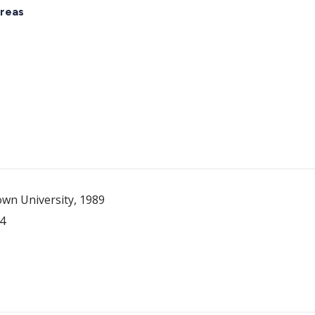
reas
wn University, 1989
84