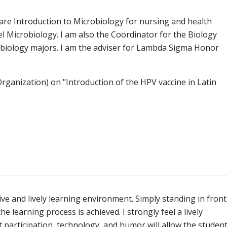
 are Introduction to Microbiology for nursing and health
el Microbiology. I am also the Coordinator for the Biology
ll biology majors. I am the adviser for Lambda Sigma Honor
ganization) on "Introduction of the HPV vaccine in Latin
ve and lively learning environment. Simply standing in front
he learning process is achieved. I strongly feel a lively
t participation, technology, and humor will allow the studen