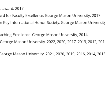
ce award, 2017
ard for Faculty Excellence, George Mason University, 2017
 Key International Honor Society. George Mason University
eaching Excellence. George Mason University, 2014.
George Mason University. 2022, 2020, 2017, 2013, 2012, 201
George Mason University. 2021, 2020, 2019, 2016, 2014, 2013