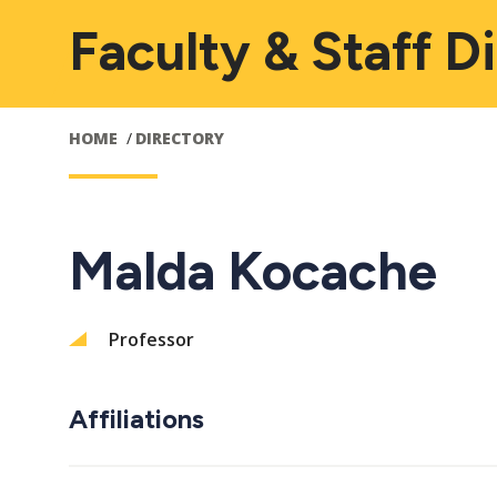
Faculty & Staff D
HOME
DIRECTORY
Malda Kocache
Professor
Affiliations