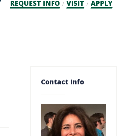
Admission
REQUEST INFO
VISIT
APPLY
CTAs
Contact Info