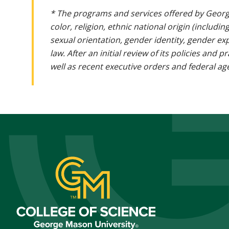
* The programs and services offered by Georg
color, religion, ethnic national origin (includin
sexual orientation, gender identity, gender ex
law. After an initial review of its policies and
well as recent executive orders and federal age