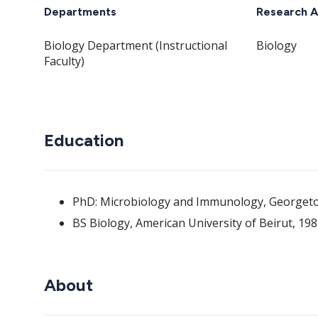
Departments
Research A
Biology Department (Instructional
Biology
Faculty)
Education
PhD: Microbiology and Immunology, Georgeto
BS Biology, American University of Beirut, 19
About