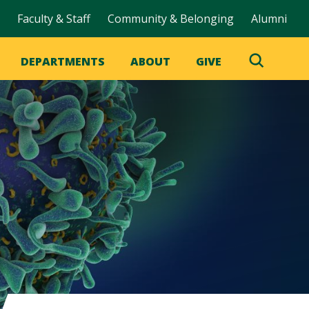
Faculty & Staff
Community & Belonging
Alumni
DEPARTMENTS
ABOUT
GIVE
Toggle
Search