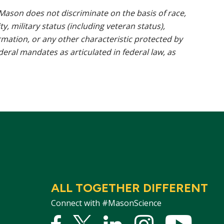
ason does not discriminate on the basis of race,
ty, military status (including veteran status),
rmation, or any other characteristic protected by
ederal mandates as articulated in federal law, as
ALL TOGETHER DIFFERENT
Connect with #MasonScience