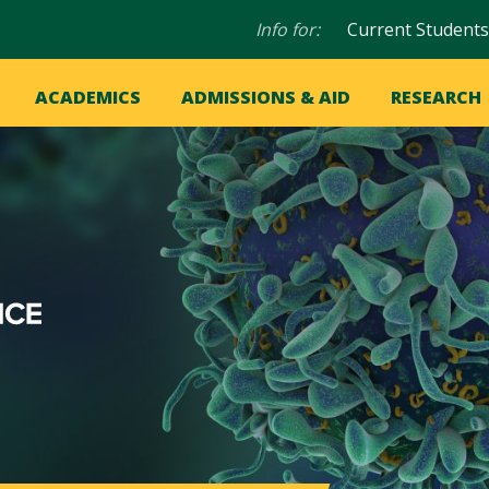
Audience
Info for:
Current Students
navigation
in
OME
ACADEMICS
ADMISSIONS & AID
RESEARCH
ation
vigation