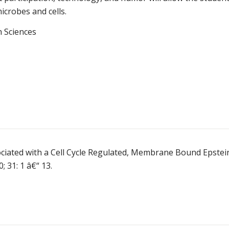
icrobes and cells.
h Sciences
ociated with a Cell Cycle Regulated, Membrane Bound Epstei
; 31: 1 â€“ 13.