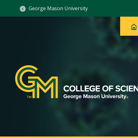
George Mason University
Ma
Main
H
Navig
na