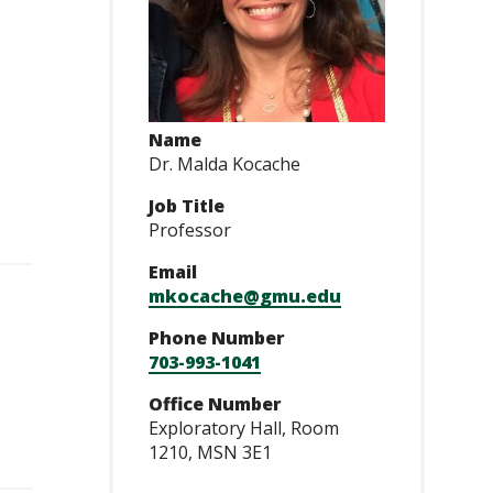
Name
Dr. Malda Kocache
Job Title
Professor
Email
mkocache@gmu.edu
Phone Number
703-993-1041
Office Number
Exploratory Hall, Room
1210, MSN 3E1