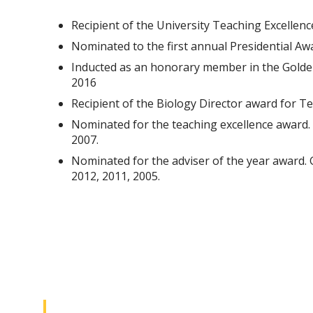
Recipient of the University Teaching Excellen
Nominated to the first annual Presidential Aw
Inducted as an honorary member in the Golden
2016
Recipient of the Biology Director award for T
Nominated for the teaching excellence award. 
2007.
Nominated for the adviser of the year award. 
2012, 2011, 2005.