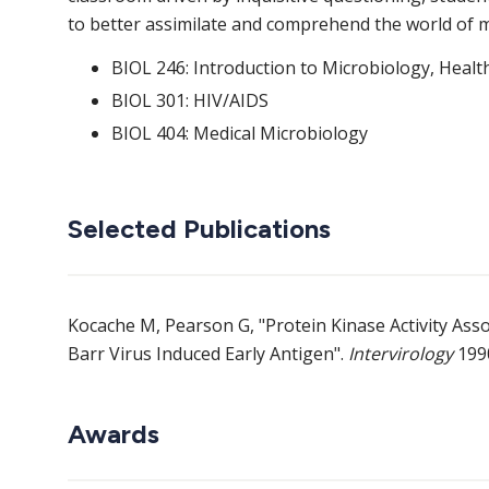
to better assimilate and comprehend the world of m
BIOL 246: Introduction to Microbiology, Healt
BIOL 301: HIV/AIDS
BIOL 404: Medical Microbiology
Selected Publications
Kocache M, Pearson G, "Protein Kinase Activity Ass
Barr Virus Induced Early Antigen".
Intervirology
1990
Awards