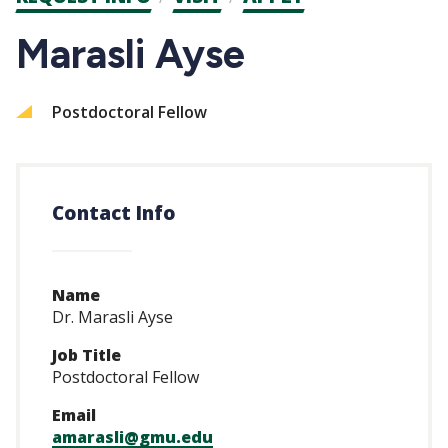
CTAs
Marasli Ayse
Postdoctoral Fellow
Contact Info
Name
Dr. Marasli Ayse
Job Title
Postdoctoral Fellow
Email
amarasli@gmu.edu