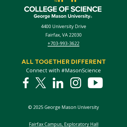
4400 University Drive
Fairfax
,
VA
22030
+703-993-3622
ALL TOGETHER DIFFERENT
Connect with #MasonScience
Facebook
Twitter
Linked
Instagram
YouTub
In
©
2025
George Mason University
Footer
Fairfax Campus, Exploratory Hall