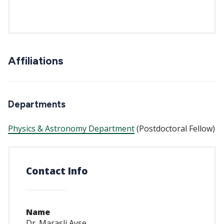
Affiliations
Departments
Physics & Astronomy Department
(Postdoctoral Fellow)
Contact Info
Name
Dr. Marasli Ayse