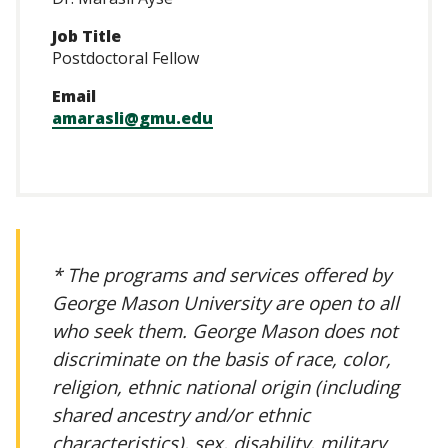
Job Title
Postdoctoral Fellow
Email
amarasli@gmu.edu
* The programs and services offered by
George Mason University are open to all
who seek them. George Mason does not
discriminate on the basis of race, color,
religion, ethnic national origin (including
shared ancestry and/or ethnic
characteristics), sex, disability, military