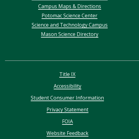
Campus Maps & Directions
menu
Potomac Science Center
Science and Technology Campus
Mason Science Directory
Title IX
Accessibility
Student Consumer Information
Privacy Statement
FOIA
Website Feedback