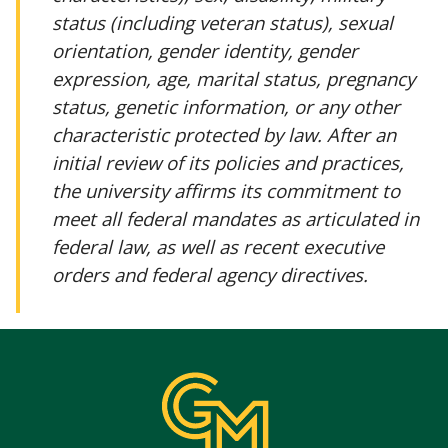
status (including veteran status), sexual
orientation, gender identity, gender
expression, age, marital status, pregnancy
status, genetic information, or any other
characteristic protected by law. After an
initial review of its policies and practices,
the university affirms its commitment to
meet all federal mandates as articulated in
federal law, as well as recent executive
orders and federal agency directives.