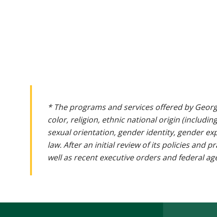
* The programs and services offered by Georg
color, religion, ethnic national origin (includin
sexual orientation, gender identity, gender ex
law. After an initial review of its policies and
well as recent executive orders and federal age