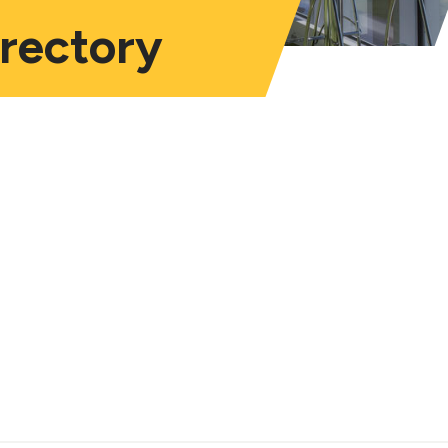
irectory