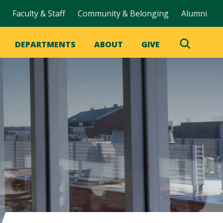
Faculty & Staff
Community & Belonging
Alumni
DEPARTMENTS
ABOUT
GIVE
Toggle
Search