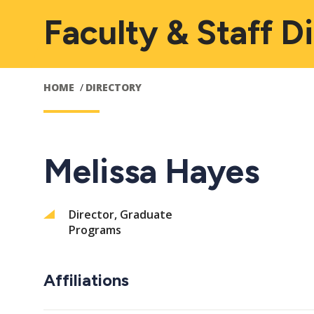
Faculty & Staff D
HOME
DIRECTORY
Melissa Hayes
Director, Graduate
Programs
Affiliations