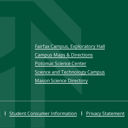
Footer
Fairfax Campus, Exploratory Hall
Campus Maps & Directions
menu
Potomac Science Center
Science and Technology Campus
Mason Science Directory
y
Student Consumer Information
Privacy Statement