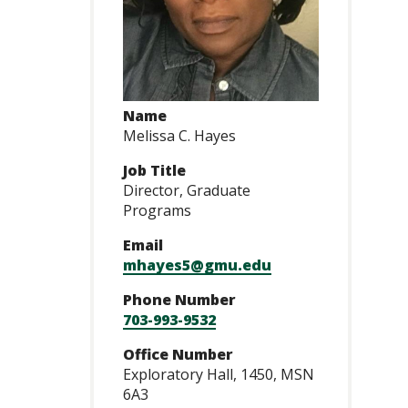
Name
Melissa C. Hayes
Job Title
Director, Graduate
Programs
Email
mhayes5@gmu.edu
Phone Number
703-993-9532
Office Number
Exploratory Hall, 1450, MSN
6A3