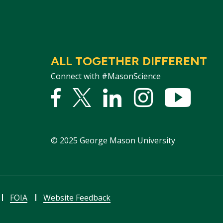
ALL TOGETHER DIFFERENT
Connect with #MasonScience
Facebook
Twitter
Linked
Instagram
YouTu
In
©
2025
George Mason University
FOIA
Website Feedback