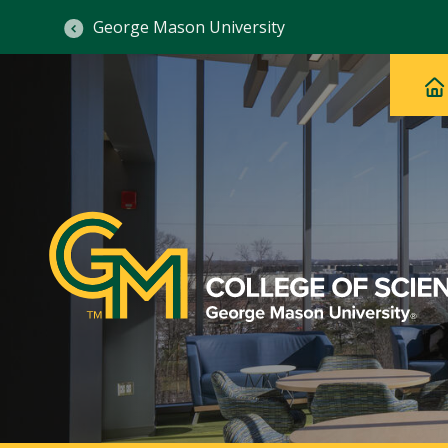
George Mason University
Ma
Main
H
Navig
na