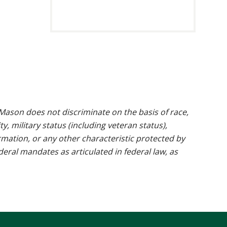
ason does not discriminate on the basis of race,
ty, military status (including veteran status),
rmation, or any other characteristic protected by
ederal mandates as articulated in federal law, as