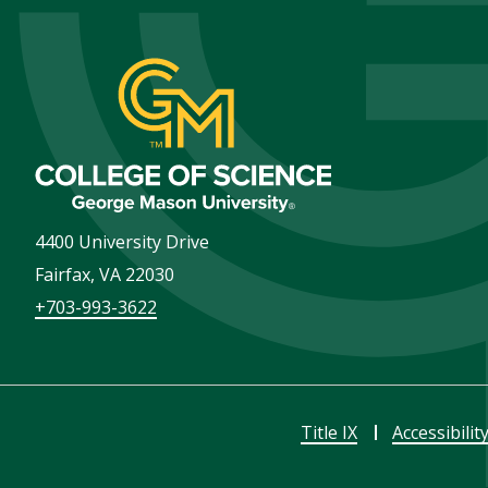
4400 University Drive
Fairfax
,
VA
22030
+703-993-3622
Title IX
Accessibilit