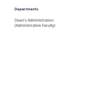
Departments
Dean's Administration
(Administrative Faculty)