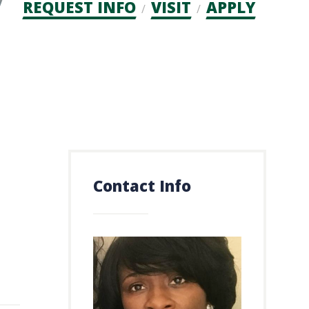
Admission
REQUEST INFO
VISIT
APPLY
CTAs
Contact Info