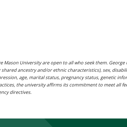
e Mason University are open to all who seek them. George M
g shared ancestry and/or ethnic characteristics), sex, disabili
pression, age, marital status, pregnancy status, genetic info
 practices, the university affirms its commitment to meet all f
ncy directives.