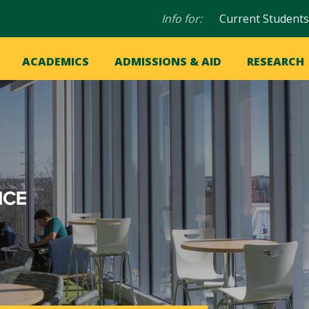
Audience
Info for:
Current Students
navigation
in
OME
ACADEMICS
ADMISSIONS & AID
RESEARCH
ation
vigation