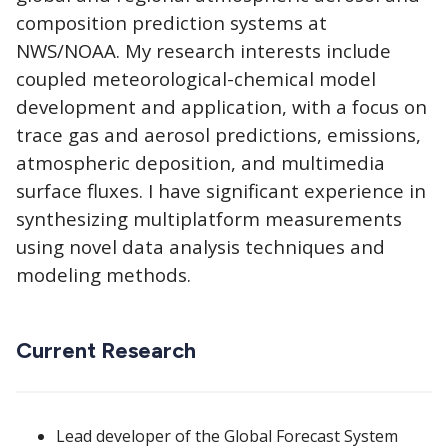
composition prediction systems at
NWS/NOAA. My research interests include
coupled meteorological-chemical model
development and application, with a focus on
trace gas and aerosol predictions, emissions,
atmospheric deposition, and multimedia
surface fluxes. I have significant experience in
synthesizing multiplatform measurements
using novel data analysis techniques and
modeling methods.
Current Research
Lead developer of the Global Forecast System