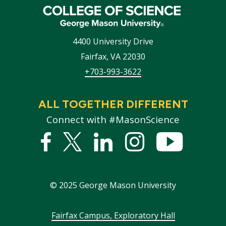
4400 University Drive
Fairfax
,
VA
22030
+703-993-3622
ALL TOGETHER DIFFERENT
Connect with #MasonScience
Facebook
Twitter
Linked
Instagram
YouTub
In
©
2025
George Mason University
Footer
Fairfax Campus, Exploratory Hall