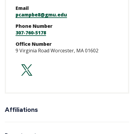
Email
pcampbe8@gmu.edu
Phone Number
307-760-5178
Office Number
9 Virginia Road Worcester, MA 01602
https://twitter.c
Affiliations