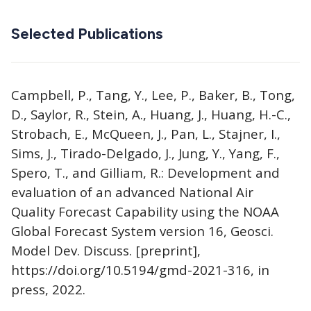
Selected Publications
Campbell, P., Tang, Y., Lee, P., Baker, B., Tong,
D., Saylor, R., Stein, A., Huang, J., Huang, H.-C.,
Strobach, E., McQueen, J., Pan, L., Stajner, I.,
Sims, J., Tirado-Delgado, J., Jung, Y., Yang, F.,
Spero, T., and Gilliam, R.: Development and
evaluation of an advanced National Air
Quality Forecast Capability using the NOAA
Global Forecast System version 16, Geosci.
Model Dev. Discuss. [preprint],
https://doi.org/10.5194/gmd-2021-316, in
press, 2022.