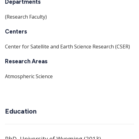
Departments
(Research Faculty)
Centers
Center for Satellite and Earth Science Research (CSER)
Research Areas
Atmospheric Science
Education
PhD, University of Wyoming (2013)