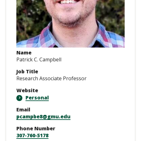
Name
Patrick C. Campbell
Job Title
Research Associate Professor
Website
Personal
Email
pcampbe8@gmu.edu
Phone Number
307-760-5178