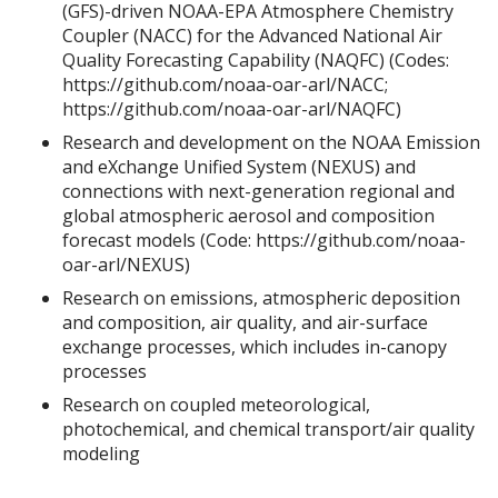
(GFS)-driven NOAA-EPA Atmosphere Chemistry
Coupler (NACC) for the Advanced National Air
Quality Forecasting Capability (NAQFC) (Codes:
https://github.com/noaa-oar-arl/NACC;
https://github.com/noaa-oar-arl/NAQFC)
Research and development on the NOAA Emission
and eXchange Unified System (NEXUS) and
connections with next-generation regional and
global atmospheric aerosol and composition
forecast models (Code: https://github.com/noaa-
oar-arl/NEXUS)
Research on emissions, atmospheric deposition
and composition, air quality, and air-surface
exchange processes, which includes in-canopy
processes
Research on coupled meteorological,
photochemical, and chemical transport/air quality
modeling