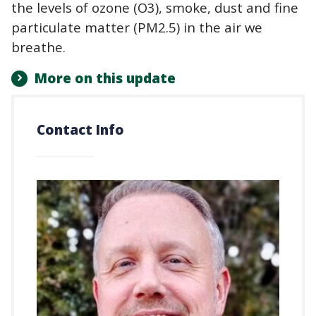
the levels of ozone (O3), smoke, dust and fine
particulate matter (PM2.5) in the air we
breathe.
More on this update
Contact Info