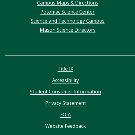
Campus Maps & Directions
menu
Potomac Science Center
Science and Technology Campus
Mason Science Directory
Title IX
Accessibility
Student Consumer Information
Privacy Statement
FOIA
Website Feedback