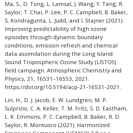
Ma, S., D. Tong, L. Lamsal, J. Wang, Y. Tang, R.
Saylor, T. Chai, P. Lee, P. C. Campbell, B. Baker,
S. Kondragunta, L. Judd, and I. Stajner (2021).
Improving predictability of high ozone
episodes through dynamic boundary
conditions, emission refresh and chemical
data assimilation during the Long Island
Sound Tropospheric Ozone Study (LISTOS)
field campaign. Atmospheric Chemistry and
Physics, 21, 16531–16553, 2021.
https://doi.org/10.5194/acp-21-16531-2021.
Lin, H., D. J. Jacob, E. W. Lundgren, M. P.
Sulprizio, C. A. Keller, T. M. Fritz, S. D. Eastham,
L. K. Emmons, P. C. Campbell, B. Baker, R. D.
Saylor, R. Montuoro (2021). Harmonized