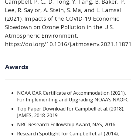
Campbell, P. C., D. Tong, Y. Tang, B. Baker, P.
Lee, R. Saylor, A. Stein, S. Ma, and L. Lamsal
(2021). Impacts of the COVID-19 Economic
Slowdown on Ozone Pollution in the U.S.
Atmospheric Environment,
https://doi.org/10.1016/j.atmosenv.2021.118713
Awards
NOAA OAR Certificate of Accommodation (2021),
For Implementing and Upgrading NOAA’s NAQFC
Top Paper Download for Campbell et al. (2018),
JAMES, 2018-2019
NRC Research Fellowship Award, NAS, 2016
Research Spotlight for Campbell et al. (2014),