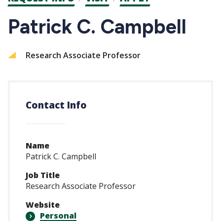
CTAs
Patrick C. Campbell
Research Associate Professor
Contact Info
Name
Patrick C. Campbell
Job Title
Research Associate Professor
Website
Personal