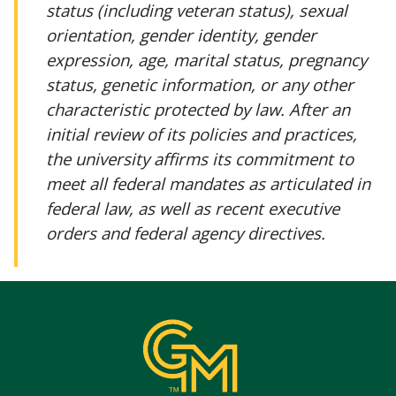
status (including veteran status), sexual
orientation, gender identity, gender
expression, age, marital status, pregnancy
status, genetic information, or any other
characteristic protected by law. After an
initial review of its policies and practices,
the university affirms its commitment to
meet all federal mandates as articulated in
federal law, as well as recent executive
orders and federal agency directives.