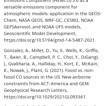
Emissions Component (HEMCO) 3.0 as a
versatile emissions component for
atmospheric models: application in the GEOS-
Chem, NASA GEOS, WRF-GC, CESM2, NOAA
GEFSAerosol, and NOAA UFS models,
Geoscientific Model Development,
https://doi.org/10.5194/gmd-14-5487-2021.
Gonzalez, A., Millet, D., Yu, X., Wells, K., Griffis,
T., Baier, B., Campbell, P. C., Choi, Y., DiGangi,
J., Gvakharia, A., Halliday, H., Kort, E., McKain,
K., Nowak, J., Plant, G. (2021). Fossil vs. non-
fossil CO sources in the US: New airborne
constraints from ACT-America and GEM.
Geophysical Research Letters,
https://doi.org/10.1029/2021GL093361.