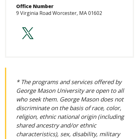
Office Number
9 Virginia Road Worcester, MA 01602
https://twitter.c
* The programs and services offered by
George Mason University are open to all
who seek them. George Mason does not
discriminate on the basis of race, color,
religion, ethnic national origin (including
shared ancestry and/or ethnic
characteristics), sex, disability, military