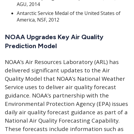
AGU, 2014
Antarctic Service Medal of the United States of
America, NSF, 2012
NOAA Upgrades Key Air Quality
Prediction Model
NOAA’s Air Resources Laboratory (ARL) has
delivered significant updates to the Air
Quality Model that NOAA’s National Weather
Service uses to deliver air quality forecast
guidance. NOAA’s partnership with the
Environmental Protection Agency (EPA) issues
daily air quality forecast guidance as part of a
National Air Quality Forecasting Capability.
These forecasts include information such as