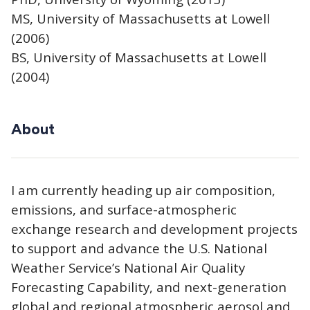
MS, University of Massachusetts at Lowell
(2006)
BS, University of Massachusetts at Lowell
(2004)
About
I am currently heading up air composition,
emissions, and surface-atmospheric
exchange research and development projects
to support and advance the U.S. National
Weather Service’s National Air Quality
Forecasting Capability, and next-generation
global and regional atmospheric aerosol and