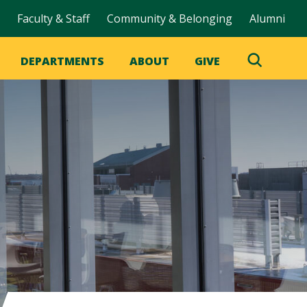
Faculty & Staff
Community & Belonging
Alumni
DEPARTMENTS
ABOUT
GIVE
Toggle
Search