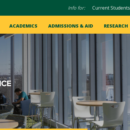
Audience
Info for:
Current Students
navigation
in
OME
ACADEMICS
ADMISSIONS & AID
RESEARCH
ation
vigation