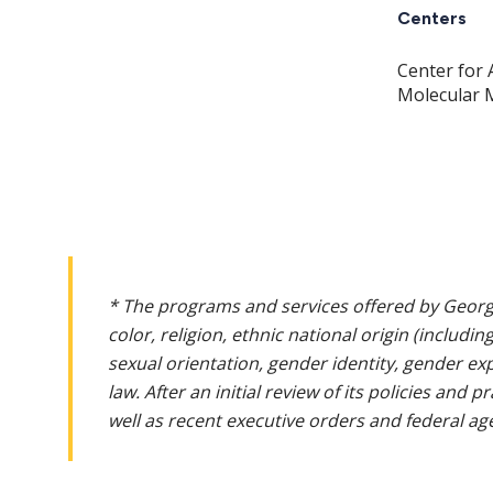
Centers
Center for 
Molecular 
* The programs and services offered by Georg
color, religion, ethnic national origin (includin
sexual orientation, gender identity, gender ex
law. After an initial review of its policies and
well as recent executive orders and federal age