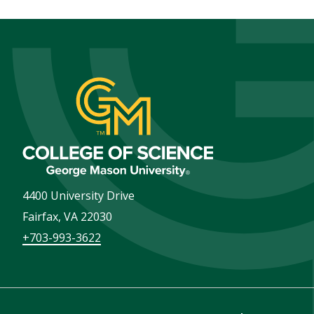
4400 University Drive
Fairfax
,
VA
22030
+703-993-3622