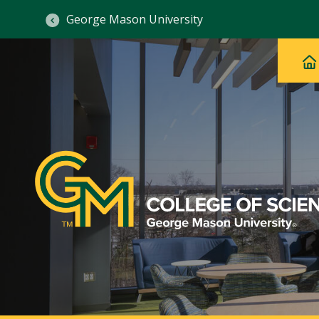
George Mason University
Ma
Main
H
Navig
na