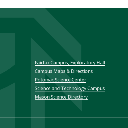
Footer
Fairfax Campus, Exploratory Hall
Campus Maps & Directions
menu
Potomac Science Center
Science and Technology Campus
Mason Science Directory