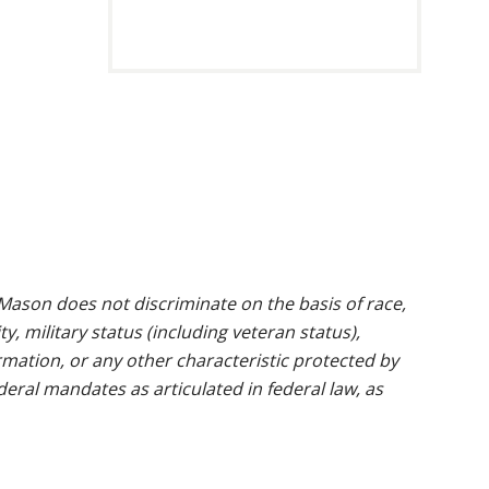
ason does not discriminate on the basis of race,
ty, military status (including veteran status),
rmation, or any other characteristic protected by
ederal mandates as articulated in federal law, as