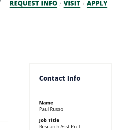
Admission
REQUEST INFO
VISIT
APPLY
CTAs
Contact Info
Name
Paul Russo
Job Title
Research Asst Prof