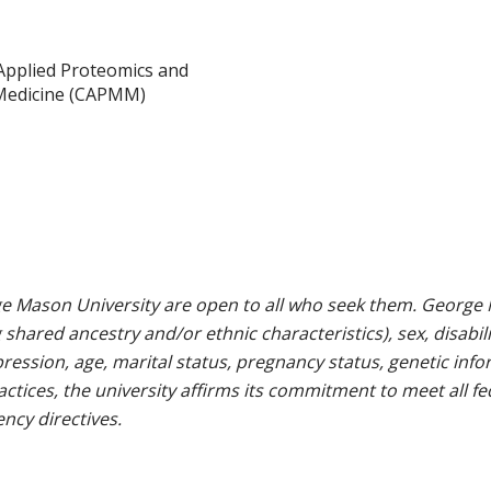
Applied Proteomics and
Medicine (CAPMM)
e Mason University are open to all who seek them. George M
g shared ancestry and/or ethnic characteristics), sex, disabili
pression, age, marital status, pregnancy status, genetic info
 practices, the university affirms its commitment to meet all f
ncy directives.