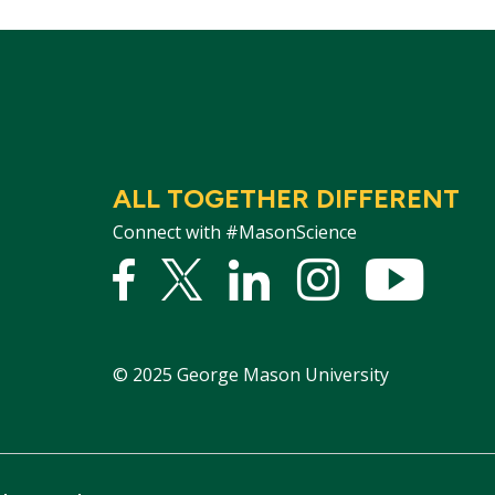
ALL TOGETHER DIFFERENT
Connect with #MasonScience
Facebook
Twitter
Linked
Instagram
YouTu
In
©
2025
George Mason University