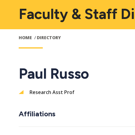
Faculty & Staff D
HOME
DIRECTORY
Paul Russo
Research Asst Prof
Affiliations