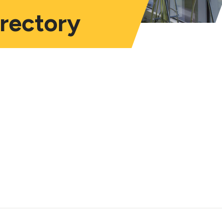
irectory