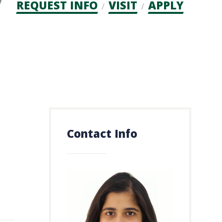
Admission
REQUEST INFO
VISIT
APPLY
CTAs
Contact Info