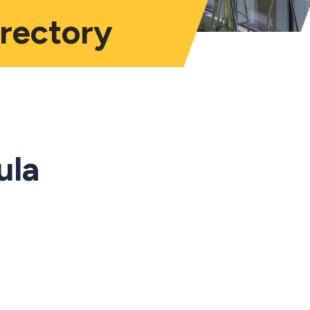
irectory
ula