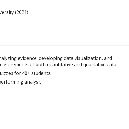
ersity (2021)
alyzing evidence, developing data visualization, and
asurements of both quantitative and qualitative data.
uizzes for 40+ students.
erforming analysis.