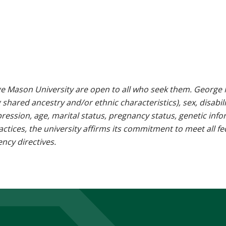
e Mason University are open to all who seek them. George M
g shared ancestry and/or ethnic characteristics), sex, disabili
pression, age, marital status, pregnancy status, genetic info
 practices, the university affirms its commitment to meet all f
ncy directives.