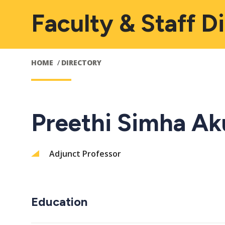
Faculty & Staff D
HOME
DIRECTORY
Preethi Simha Ak
Adjunct Professor
Education