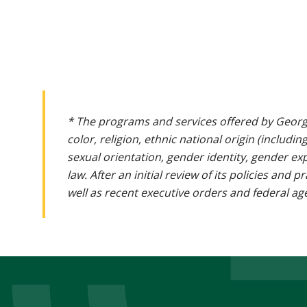
* The programs and services offered by Georg
color, religion, ethnic national origin (includin
sexual orientation, gender identity, gender ex
law. After an initial review of its policies and
well as recent executive orders and federal age