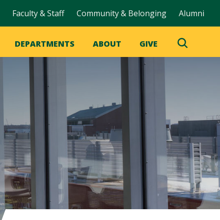
Faculty & Staff
Community & Belonging
Alumni
DEPARTMENTS
ABOUT
GIVE
Toggle
Search