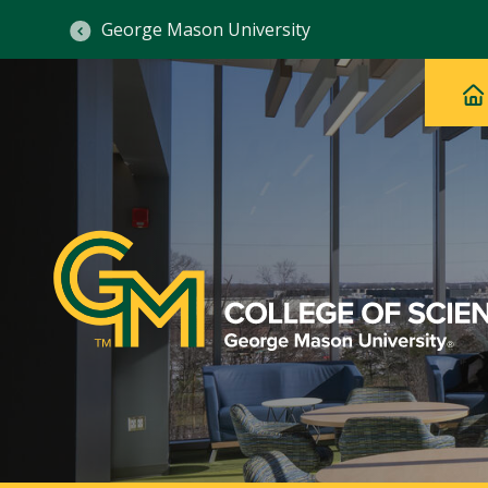
George Mason University
Ma
Main
H
Navig
na