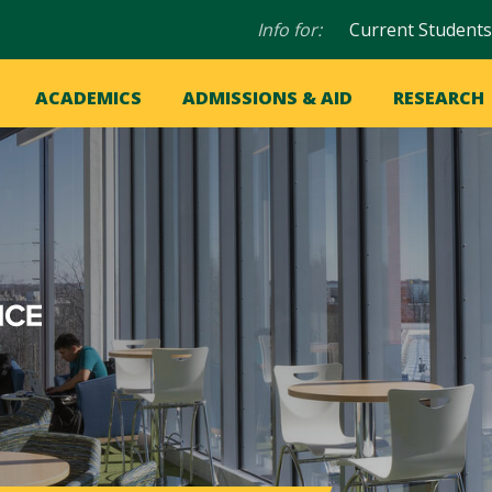
Audience
Info for:
Current Students
navigation
in
OME
ACADEMICS
ADMISSIONS & AID
RESEARCH
ation
vigation