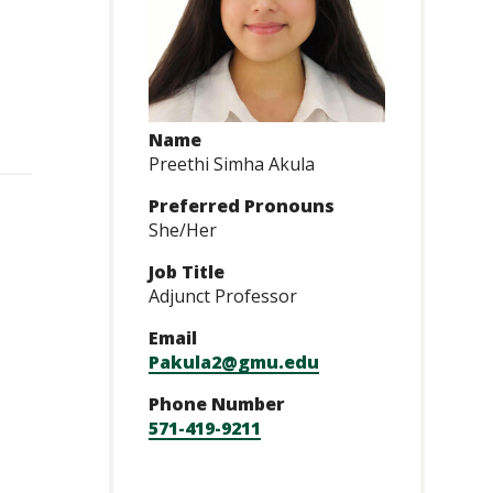
Name
Preethi Simha Akula
Preferred Pronouns
She/Her
Job Title
Adjunct Professor
Email
Pakula2@gmu.edu
Phone Number
571-419-9211