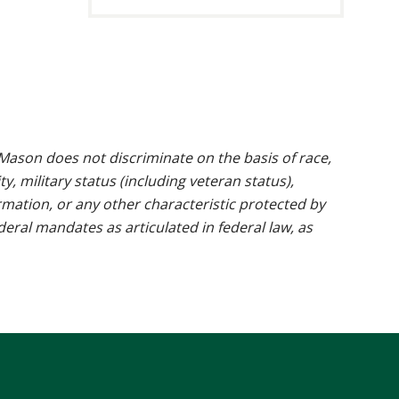
ason does not discriminate on the basis of race,
ty, military status (including veteran status),
rmation, or any other characteristic protected by
ederal mandates as articulated in federal law, as