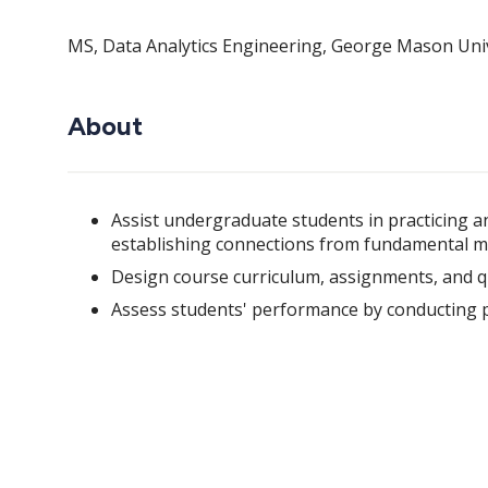
MS, Data Analytics Engineering, George Mason Univ
About
Assist undergraduate students in practicing an
establishing connections from fundamental me
Design course curriculum, assignments, and q
Assess students' performance by conducting p