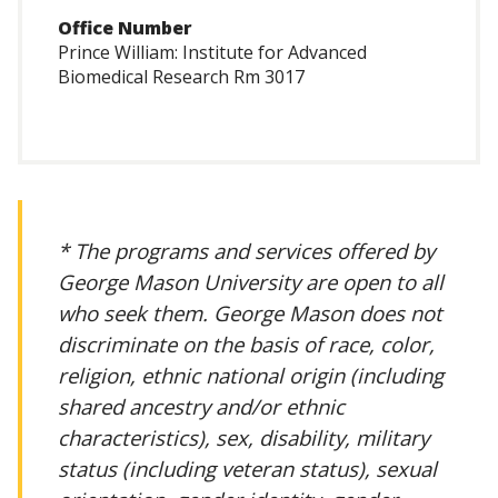
Office Number
Prince William: Institute for Advanced
Biomedical Research Rm 3017
* The programs and services offered by
George Mason University are open to all
who seek them. George Mason does not
discriminate on the basis of race, color,
religion, ethnic national origin (including
shared ancestry and/or ethnic
characteristics), sex, disability, military
status (including veteran status), sexual