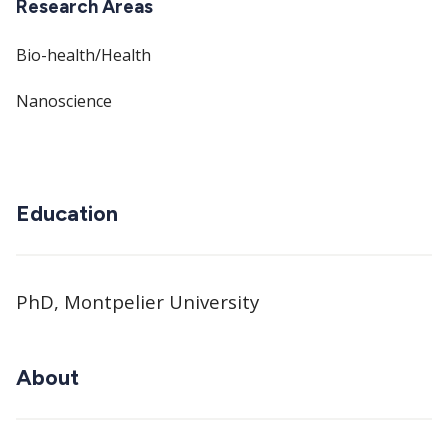
Research Areas
Bio-health/Health
Nanoscience
Education
PhD, Montpelier University
About