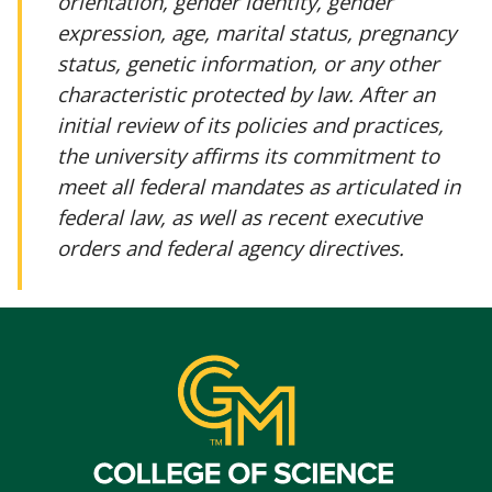
orientation, gender identity, gender
expression, age, marital status, pregnancy
status, genetic information, or any other
characteristic protected by law. After an
initial review of its policies and practices,
the university affirms its commitment to
meet all federal mandates as articulated in
federal law, as well as recent executive
orders and federal agency directives.