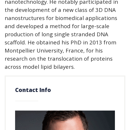
nanotechnology. He notably participated in
the development of a new class of 3D DNA
nanostructures for biomedical applications
and developed a method for large-scale
production of long single stranded DNA
scaffold. He obtained his PhD in 2013 from
Montpellier University, France, for his
research on the translocation of proteins
across model lipid bilayers.
Contact Info