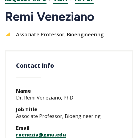
CTAs
Remi Veneziano
Associate Professor, Bioengineering
Contact Info
Name
Dr. Remi Veneziano, PhD
Job Title
Associate Professor, Bioengineering
Email
rvenezia@gmu.edu