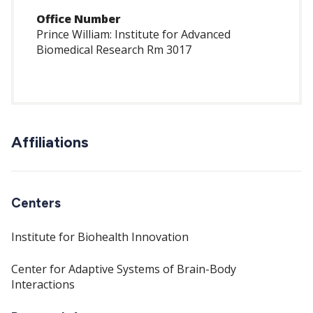
Office Number
Prince William: Institute for Advanced
Biomedical Research Rm 3017
Affiliations
Centers
Institute for Biohealth Innovation
Center for Adaptive Systems of Brain-Body
Interactions