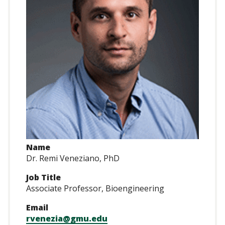
Name
Dr. Remi Veneziano, PhD
Job Title
Associate Professor, Bioengineering
Email
rvenezia@gmu.edu