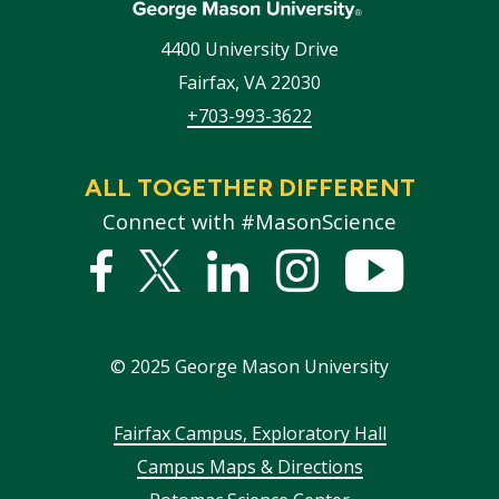
4400 University Drive
Fairfax
,
VA
22030
+703-993-3622
ALL TOGETHER DIFFERENT
Connect with #MasonScience
Facebook
Twitter
Linked
Instagram
YouTub
In
©
2025
George Mason University
Footer
Fairfax Campus, Exploratory Hall
Campus Maps & Directions
menu