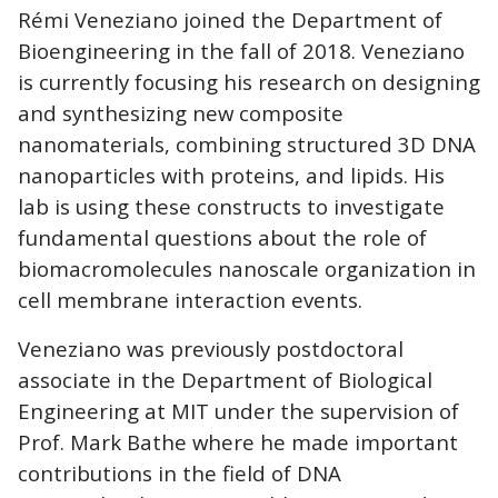
Rémi Veneziano joined the Department of
Bioengineering in the fall of 2018. Veneziano
is currently focusing his research on designing
and synthesizing new composite
nanomaterials, combining structured 3D DNA
nanoparticles with proteins, and lipids. His
lab is using these constructs to investigate
fundamental questions about the role of
biomacromolecules nanoscale organization in
cell membrane interaction events.
Veneziano was previously postdoctoral
associate in the Department of Biological
Engineering at MIT under the supervision of
Prof. Mark Bathe where he made important
contributions in the field of DNA