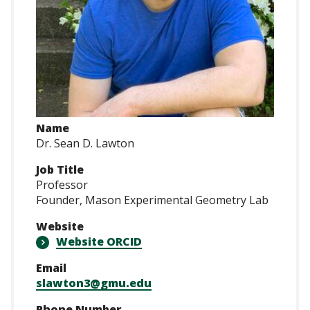
Name
Dr. Sean D. Lawton
Job Title
Professor
Founder, Mason Experimental Geometry Lab
Website
Website ORCID
Email
slawton3@gmu.edu
Phone Number