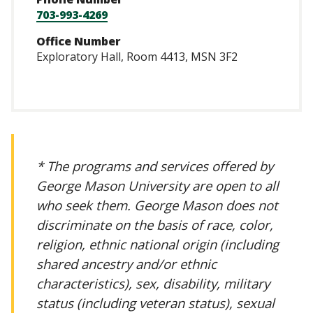
703-993-4269
Office Number
Exploratory Hall, Room 4413, MSN 3F2
* The programs and services offered by
George Mason University are open to all
who seek them. George Mason does not
discriminate on the basis of race, color,
religion, ethnic national origin (including
shared ancestry and/or ethnic
characteristics), sex, disability, military
status (including veteran status), sexual