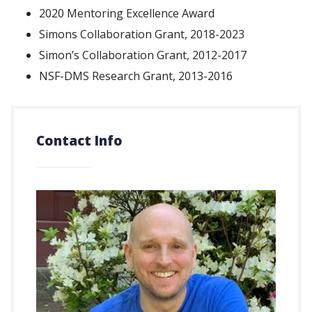
2020 Mentoring Excellence Award
Simons Collaboration Grant, 2018-2023
Simon’s Collaboration Grant, 2012-2017
NSF-DMS Research Grant, 2013-2016
Contact Info