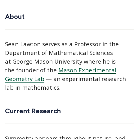
About
Sean Lawton serves as a Professor in the
Department of Mathematical Sciences
at George Mason University where he is
the founder of the
Mason Experimental
Geometry Lab
— an experimental research
lab in mathematics.
Current Research
Symmetry appears throughout nature, and