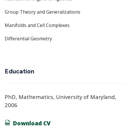
Group Theory and Generalizations
Manifolds and Cell Complexes
Differential Geometry
Education
PhD, Mathematics, University of Maryland,
2006
Download CV