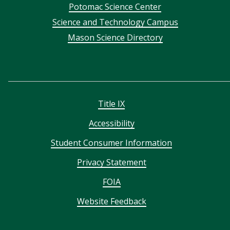
Potomac Science Center
Science and Technology Campus
Mason Science Directory
Title IX
Accessibility
Student Consumer Information
Privacy Statement
FOIA
Website Feedback