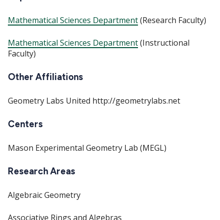
Mathematical Sciences Department
(Research Faculty)
Mathematical Sciences Department
(Instructional
Faculty)
Other Affiliations
Geometry Labs United http://geometrylabs.net
Centers
Mason Experimental Geometry Lab (MEGL)
Research Areas
Algebraic Geometry
Associative Rings and Algebras