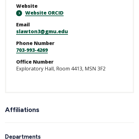
Website
Website ORCID
Email
slawton3@gmu.edu
Phone Number
703-993-4269
Office Number
Exploratory Hall, Room 4413, MSN 3F2
Affiliations
Departments