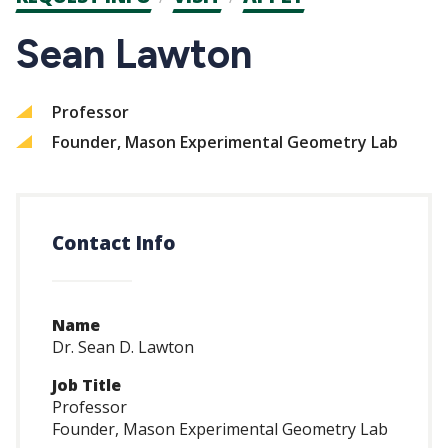
CTAs
Sean Lawton
Professor
Founder, Mason Experimental Geometry Lab
Contact Info
Name
Dr. Sean D. Lawton
Job Title
Professor
Founder, Mason Experimental Geometry Lab