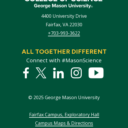
4400 University Drive
Fairfax
,
VA
22030
+703-993-3622
ALL TOGETHER DIFFERENT
Connect with #MasonScience
Facebook
Twitter
Linked
Instagram
YouTub
In
©
2025
George Mason University
Footer
Fairfax Campus, Exploratory Hall
Campus Maps & Directions
menu