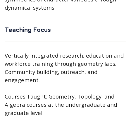
dynamical systems
Teaching Focus
Vertically integrated research, education and
workforce training through geometry labs.
Community building, outreach, and
engagement.
Courses Taught: Geometry, Topology, and
Algebra courses at the undergraduate and
graduate level.