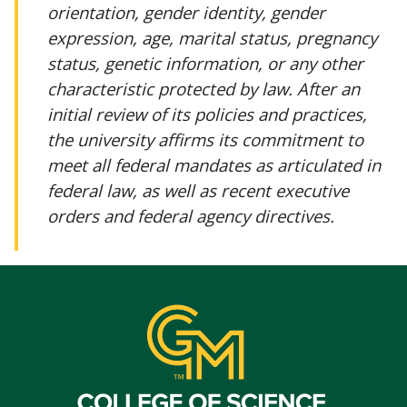
orientation, gender identity, gender
expression, age, marital status, pregnancy
status, genetic information, or any other
characteristic protected by law. After an
initial review of its policies and practices,
the university affirms its commitment to
meet all federal mandates as articulated in
federal law, as well as recent executive
orders and federal agency directives.