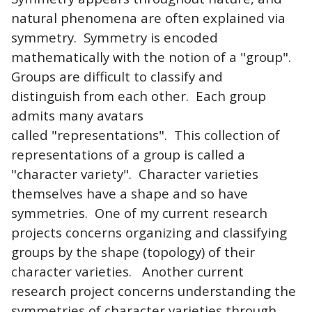
natural phenomena are often explained via
symmetry. Symmetry is encoded
mathematically with the notion of a "group".
Groups are difficult to classify and
distinguish from each other. Each group
admits many avatars
called "representations". This collection of
representations of a group is called a
"character variety". Character varieties
themselves have a shape and so have
symmetries. One of my current research
projects concerns organizing and classifying
groups by the shape (topology) of their
character varieties. Another current
research project concerns understanding the
symmetries of character varieties through