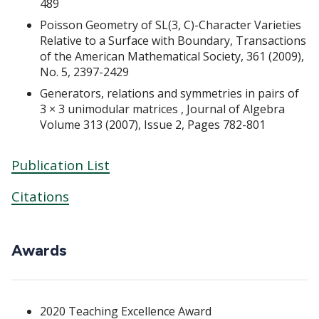
489
Poisson Geometry of SL(3, C)-Character Varieties
Relative to a Surface with Boundary, Transactions
of the American Mathematical Society, 361 (2009),
No. 5, 2397-2429
Generators, relations and symmetries in pairs of
3 × 3 unimodular matrices , Journal of Algebra
Volume 313 (2007), Issue 2, Pages 782-801
Publication List
Citations
Awards
2020 Teaching Excellence Award