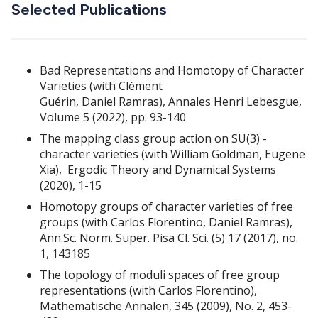
Selected Publications
Bad Representations and Homotopy of Character
Varieties (with Clément
Guérin, Daniel Ramras), Annales Henri Lebesgue,
Volume 5 (2022), pp. 93-140
The mapping class group action on SU(3) -
character varieties (with William Goldman, Eugene
Xia), Ergodic Theory and Dynamical Systems
(2020), 1-15
Homotopy groups of character varieties of free
groups (with Carlos Florentino, Daniel Ramras),
Ann.Sc. Norm. Super. Pisa Cl. Sci. (5) 17 (2017), no.
1, 143185
The topology of moduli spaces of free group
representations (with Carlos Florentino),
Mathematische Annalen, 345 (2009), No. 2, 453-