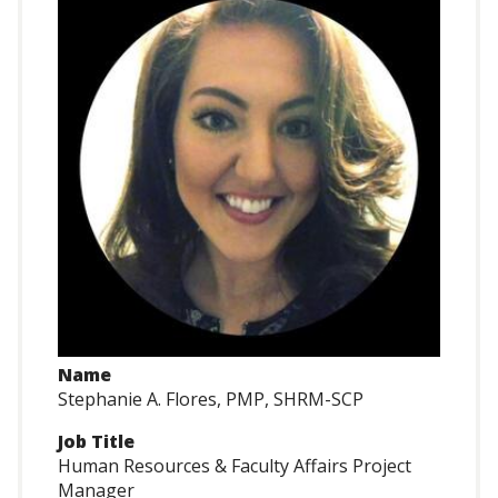
Name
Stephanie A. Flores, PMP, SHRM-SCP
Job Title
Human Resources & Faculty Affairs Project
Manager