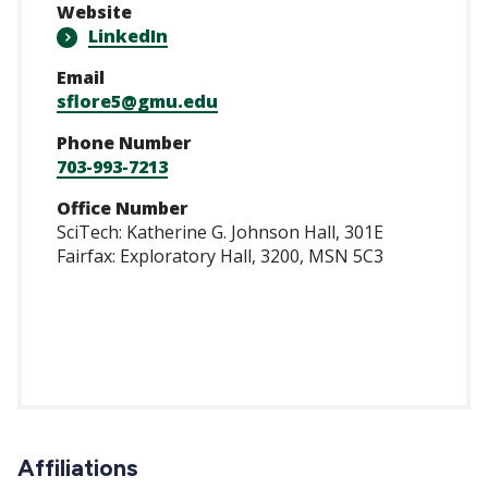
Website
LinkedIn
Email
sflore5@gmu.edu
Phone Number
703-993-7213
Office Number
SciTech: Katherine G. Johnson Hall, 301E
Fairfax: Exploratory Hall, 3200, MSN 5C3
/www.linkedin.com
Affiliations