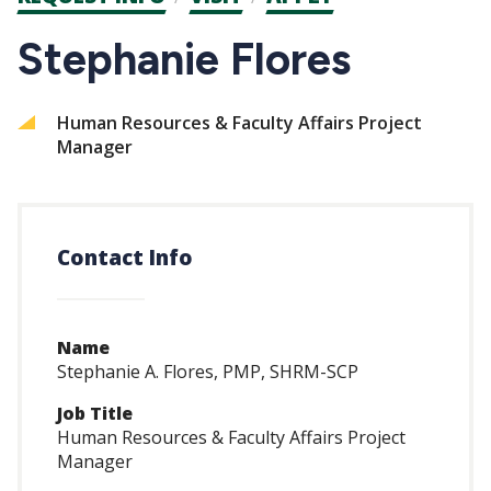
CTAs
Stephanie Flores
Human Resources & Faculty Affairs Project
Manager
Contact Info
Name
Stephanie A. Flores, PMP, SHRM-SCP
Job Title
Human Resources & Faculty Affairs Project
Manager