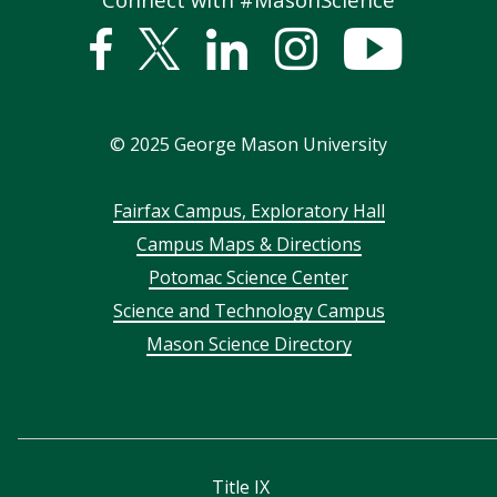
Facebook
Twitter
Linked
Instagram
YouTub
In
©
2025
George Mason University
Footer
Fairfax Campus, Exploratory Hall
Campus Maps & Directions
menu
Potomac Science Center
Science and Technology Campus
Mason Science Directory
Title IX