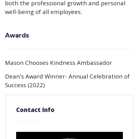
both the professional growth and personal
well-being of all employees.
Awards
Mason Chooses Kindness Ambassador
Dean's Award Winner- Annual Celebration of
Success (2022)
Contact Info