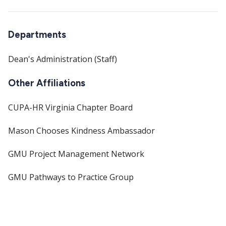
Departments
Dean's Administration (Staff)
Other Affiliations
CUPA-HR Virginia Chapter Board
Mason Chooses Kindness Ambassador
GMU Project Management Network
GMU Pathways to Practice Group