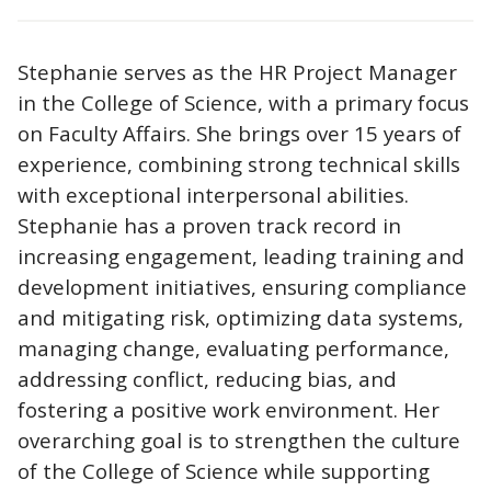
Stephanie serves as the HR Project Manager
in the College of Science, with a primary focus
on Faculty Affairs. She brings over 15 years of
experience, combining strong technical skills
with exceptional interpersonal abilities.
Stephanie has a proven track record in
increasing engagement, leading training and
development initiatives, ensuring compliance
and mitigating risk, optimizing data systems,
managing change, evaluating performance,
addressing conflict, reducing bias, and
fostering a positive work environment. Her
overarching goal is to strengthen the culture
of the College of Science while supporting