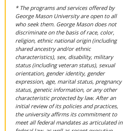
* The programs and services offered by
George Mason University are open to all
who seek them. George Mason does not
discriminate on the basis of race, color,
religion, ethnic national origin (including
shared ancestry and/or ethnic
characteristics), sex, disability, military
status (including veteran status), sexual
orientation, gender identity, gender
expression, age, marital status, pregnancy
status, genetic information, or any other
characteristic protected by law. After an
initial review of its policies and practices,
the university affirms its commitment to
meet all federal mandates as articulated in
federal law, as well as recent executive