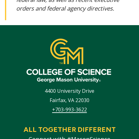
orders and federal agency directives.
4400 University Drive
Fairfax
,
VA
22030
+703-993-3622
ALL TOGETHER DIFFERENT
Connect with #MasonScience