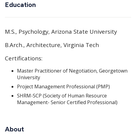
Education
M.S., Psychology, Arizona State University
B.Arch., Architecture, Virginia Tech
Certifications:
Master Practitioner of Negotiation, Georgetown
University
Project Management Professional (PMP)
SHRM-SCP (Society of Human Resource
Management- Senior Certified Professional)
About