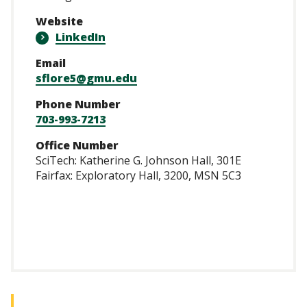
Website
LinkedIn
Email
sflore5@gmu.edu
Phone Number
703-993-7213
Office Number
SciTech: Katherine G. Johnson Hall, 301E
Fairfax: Exploratory Hall, 3200, MSN 5C3
/www.linkedin.com