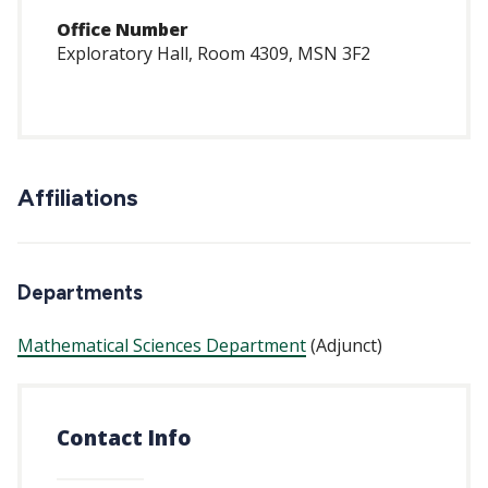
Office Number
Exploratory Hall, Room 4309, MSN 3F2
Affiliations
Departments
Mathematical Sciences Department
(Adjunct)
Contact Info