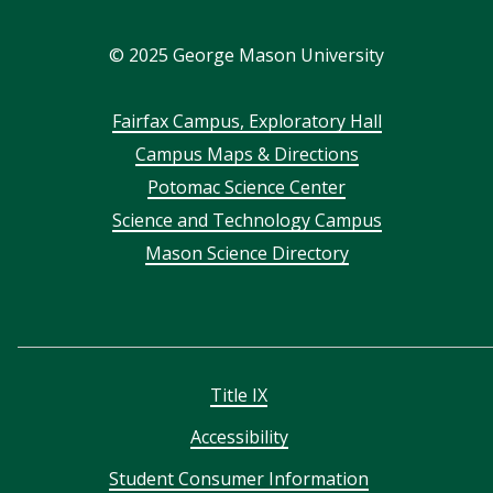
In
©
2025
George Mason University
Footer
Fairfax Campus, Exploratory Hall
Campus Maps & Directions
menu
Potomac Science Center
Science and Technology Campus
Mason Science Directory
Title IX
Accessibility
Student Consumer Information