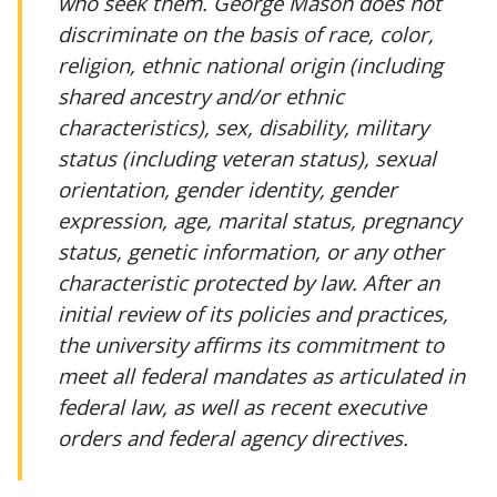
who seek them. George Mason does not
discriminate on the basis of race, color,
religion, ethnic national origin (including
shared ancestry and/or ethnic
characteristics), sex, disability, military
status (including veteran status), sexual
orientation, gender identity, gender
expression, age, marital status, pregnancy
status, genetic information, or any other
characteristic protected by law. After an
initial review of its policies and practices,
the university affirms its commitment to
meet all federal mandates as articulated in
federal law, as well as recent executive
orders and federal agency directives.