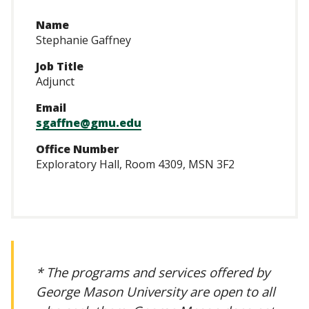
Name
Stephanie Gaffney
Job Title
Adjunct
Email
sgaffne@gmu.edu
Office Number
Exploratory Hall, Room 4309, MSN 3F2
* The programs and services offered by
George Mason University are open to all