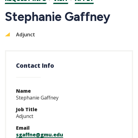
CTAs
Stephanie Gaffney
Adjunct
Contact Info
Name
Stephanie Gaffney
Job Title
Adjunct
Email
sgaffne@gmu.edu