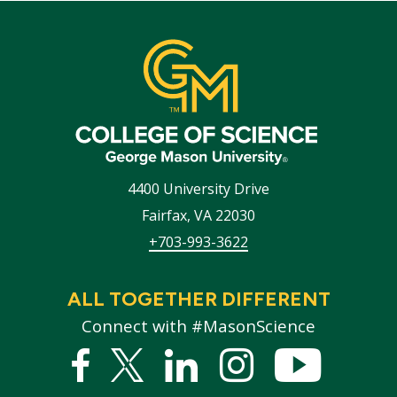
4400 University Drive
Fairfax
,
VA
22030
+703-993-3622
ALL TOGETHER DIFFERENT
Connect with #MasonScience
Facebook
Twitter
Linked
Instagram
YouTub