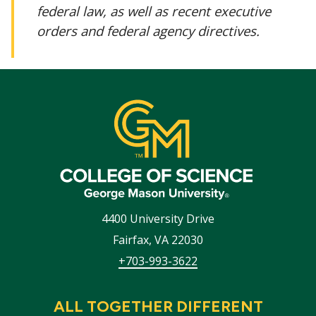
federal law, as well as recent executive
orders and federal agency directives.
4400 University Drive
Fairfax
,
VA
22030
+703-993-3622
ALL TOGETHER DIFFERENT