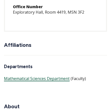
Office Number
Exploratory Hall, Room 4419, MSN 3F2
Affiliations
Departments
Mathematical Sciences Department
(Faculty)
About