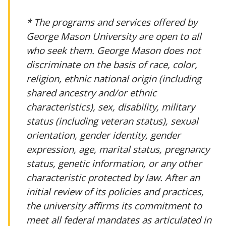
* The programs and services offered by
George Mason University are open to all
who seek them. George Mason does not
discriminate on the basis of race, color,
religion, ethnic national origin (including
shared ancestry and/or ethnic
characteristics), sex, disability, military
status (including veteran status), sexual
orientation, gender identity, gender
expression, age, marital status, pregnancy
status, genetic information, or any other
characteristic protected by law. After an
initial review of its policies and practices,
the university affirms its commitment to
meet all federal mandates as articulated in