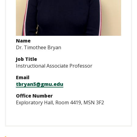
Name
Dr. Timothee Bryan
Job Title
Instructional Associate Professor
Email
tbryan5@gmu.edu
Office Number
Exploratory Hall, Room 4419, MSN 3F2