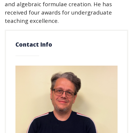
and algebraic formulae creation. He has
received four awards for undergraduate
teaching excellence.
Contact Info