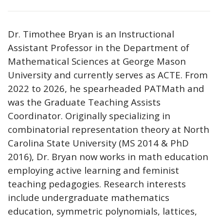
Dr. Timothee Bryan is an Instructional
Assistant Professor in the Department of
Mathematical Sciences at George Mason
University and currently serves as ACTE. From
2022 to 2026, he spearheaded PATMath and
was the Graduate Teaching Assists
Coordinator. Originally specializing in
combinatorial representation theory at North
Carolina State University (MS 2014 & PhD
2016), Dr. Bryan now works in math education
employing active learning and feminist
teaching pedagogies. Research interests
include undergraduate mathematics
education, symmetric polynomials, lattices,