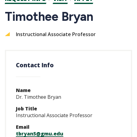
CTAs
Timothee Bryan
Instructional Associate Professor
Contact Info
Name
Dr. Timothee Bryan
Job Title
Instructional Associate Professor
Email
tbryan5@gmu.edu