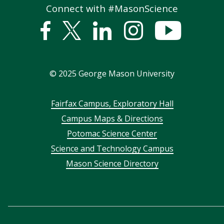
Connect with #MasonScience
Facebook
Twitter
Linked
Instagram
YouTub
In
©
2025
George Mason University
Footer
Fairfax Campus, Exploratory Hall
Campus Maps & Directions
menu
Potomac Science Center
Science and Technology Campus
Mason Science Directory