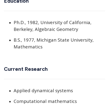
Education
Ph.D., 1982, University of California,
Berkeley, Algebraic Geometry
B.S., 1977, Michigan State University,
Mathematics
Current Research
Applied dynamical systems
Computational mathematics