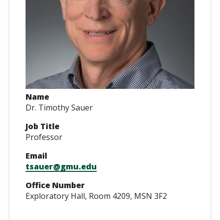
Name
Dr. Timothy Sauer
Job Title
Professor
Email
tsauer@gmu.edu
Office Number
Exploratory Hall, Room 4209, MSN 3F2