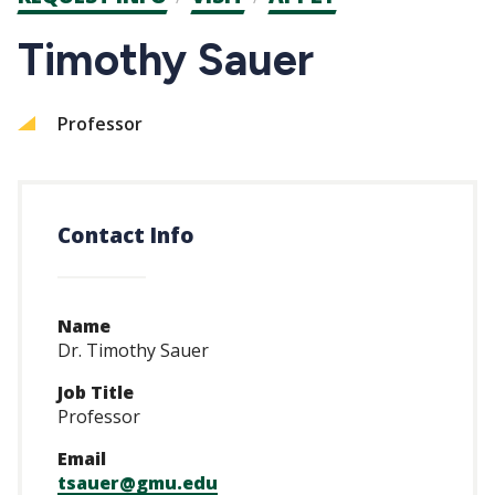
CTAs
Timothy Sauer
Professor
Contact Info
Name
Dr. Timothy Sauer
Job Title
Professor
Email
tsauer@gmu.edu