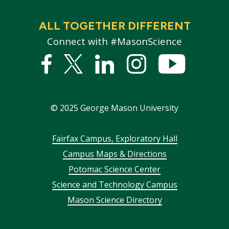
ALL TOGETHER DIFFERENT
Connect with #MasonScience
Facebook
Twitter
Linked
Instagram
YouTub
In
©
2025
George Mason University
Footer
Fairfax Campus, Exploratory Hall
Campus Maps & Directions
menu
Potomac Science Center
Science and Technology Campus
Mason Science Directory