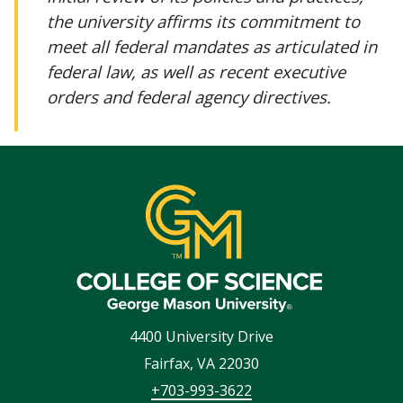
the university affirms its commitment to
meet all federal mandates as articulated in
federal law, as well as recent executive
orders and federal agency directives.
4400 University Drive
Fairfax
,
VA
22030
+703-993-3622