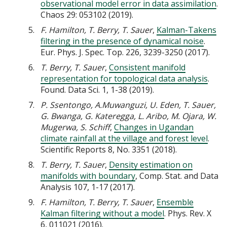
observational model error in data assimilation
.
Chaos 29: 053102 (2019).
F. Hamilton, T. Berry, T. Sauer
,
Kalman-Takens
filtering in the presence of dynamical noise
.
Eur. Phys. J. Spec. Top. 226, 3239-3250 (2017).
T. Berry, T. Sauer
,
Consistent manifold
representation for topological data analysis
.
Found. Data Sci. 1, 1-38 (2019).
P. Ssentongo, A.Muwanguzi, U. Eden, T. Sauer,
G. Bwanga, G. Kateregga, L. Aribo, M. Ojara, W.
Mugerwa, S. Schiff
,
Changes in Ugandan
climate rainfall at the village and forest level
.
Scientific Reports 8, No. 3351 (2018).
T. Berry, T. Sauer
,
Density estimation on
manifolds with boundary
, Comp. Stat. and Data
Analysis 107, 1-17 (2017).
F. Hamilton, T. Berry, T. Sauer
,
Ensemble
Kalman filtering without a model
. Phys. Rev. X
6, 011021 (2016).