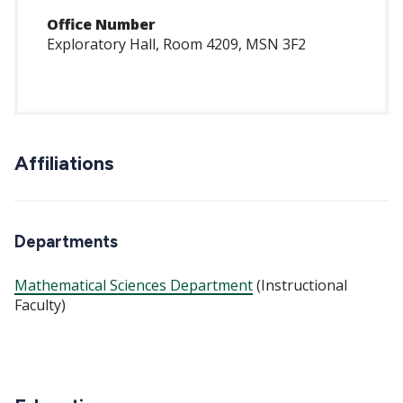
Office Number
Exploratory Hall, Room 4209, MSN 3F2
Affiliations
Departments
Mathematical Sciences Department
(Instructional
Faculty)