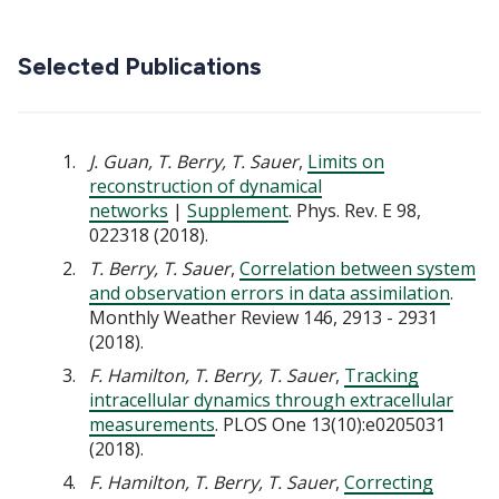
Selected Publications
J. Guan, T. Berry, T. Sauer
,
Limits on
reconstruction of dynamical
networks
|
Supplement
. Phys. Rev. E 98,
022318 (2018).
T. Berry, T. Sauer
,
Correlation between system
and observation errors in data assimilation
.
Monthly Weather Review 146, 2913 - 2931
(2018).
F. Hamilton, T. Berry, T. Sauer
,
Tracking
intracellular dynamics through extracellular
measurements
. PLOS One 13(10):e0205031
(2018).
F. Hamilton, T. Berry, T. Sauer
,
Correcting