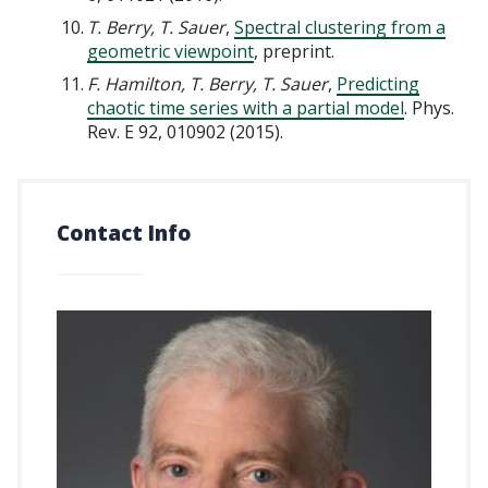
T. Berry, T. Sauer
,
Spectral clustering from a
geometric viewpoint
, preprint.
F. Hamilton, T. Berry, T. Sauer
,
Predicting
chaotic time series with a partial model
. Phys.
Rev. E 92, 010902 (2015).
Contact Info