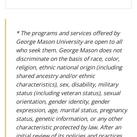
* The programs and services offered by
George Mason University are open to all
who seek them. George Mason does not
discriminate on the basis of race, color,
religion, ethnic national origin (including
shared ancestry and/or ethnic
characteristics), sex, disability, military
status (including veteran status), sexual
orientation, gender identity, gender
expression, age, marital status, pregnancy
status, genetic information, or any other
characteristic protected by law. After an
initial review of its policies and practices,