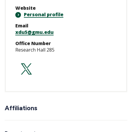
Website
Personal profile
Email
xdu5@gmu.edu
Office Number
Research Hall 285
https://twitter.co
Affiliations