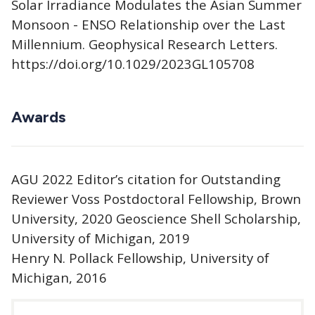
Solar Irradiance Modulates the Asian Summer
Monsoon - ENSO Relationship over the Last
Millennium. Geophysical Research Letters.
https://doi.org/10.1029/2023GL105708
Awards
AGU 2022 Editor’s citation for Outstanding
Reviewer Voss Postdoctoral Fellowship, Brown
University, 2020 Geoscience Shell Scholarship,
University of Michigan, 2019
Henry N. Pollack Fellowship, University of
Michigan, 2016