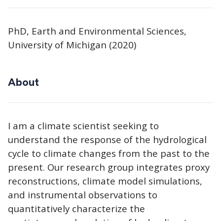
PhD, Earth and Environmental Sciences,
University of Michigan (2020)
About
I am a climate scientist seeking to
understand the response of the hydrological
cycle to climate changes from the past to the
present. Our research group integrates proxy
reconstructions, climate model simulations,
and instrumental observations to
quantitatively characterize the