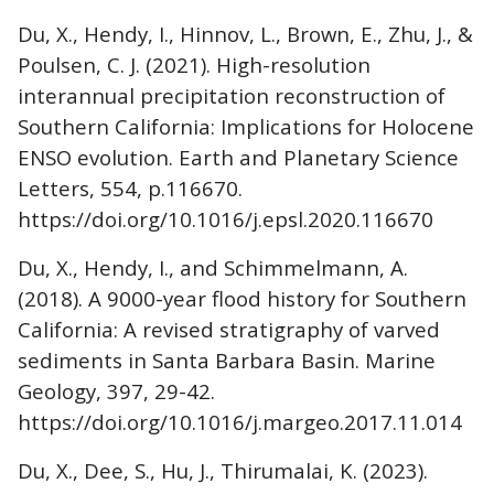
Du, X., Hendy, I., Hinnov, L., Brown, E., Zhu, J., &
Poulsen, C. J. (2021). High-resolution
interannual precipitation reconstruction of
Southern California: Implications for Holocene
ENSO evolution. Earth and Planetary Science
Letters, 554, p.116670.
https://doi.org/10.1016/j.epsl.2020.116670
Du, X., Hendy, I., and Schimmelmann, A.
(2018). A 9000-year flood history for Southern
California: A revised stratigraphy of varved
sediments in Santa Barbara Basin. Marine
Geology, 397, 29-42.
https://doi.org/10.1016/j.margeo.2017.11.014
Du, X., Dee, S., Hu, J., Thirumalai, K. (2023).