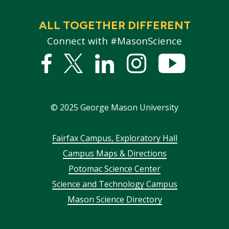
ALL TOGETHER DIFFERENT
Connect with #MasonScience
Facebook
Twitter
Linked
Instagram
YouTub
In
©
2025
George Mason University
Footer
Fairfax Campus, Exploratory Hall
Campus Maps & Directions
menu
Potomac Science Center
Science and Technology Campus
Mason Science Directory