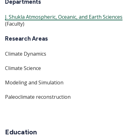
Departments
J. Shukla Atmospheric, Oceanic, and Earth Sciences
(Faculty)
Research Areas
Climate Dynamics
Climate Science
Modeling and Simulation
Paleoclimate reconstruction
Education