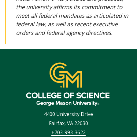
the university affirms its commitment to
meet all federal mandates as articulated in
federal law, as well as recent executive
orders and federal agency directives.
4400 University Drive
Fairfax
,
VA
22030
+703-993-3622