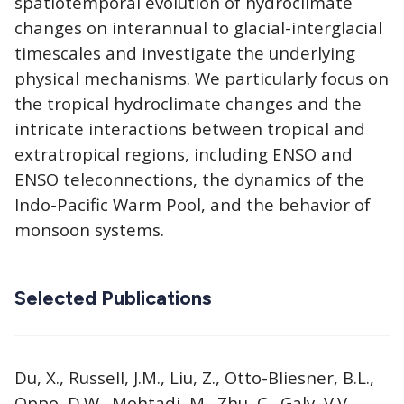
spatiotemporal evolution of hydroclimate
changes on interannual to glacial-interglacial
timescales and investigate the underlying
physical mechanisms. We particularly focus on
the tropical hydroclimate changes and the
intricate interactions between tropical and
extratropical regions, including ENSO and
ENSO teleconnections, the dynamics of the
Indo-Pacific Warm Pool, and the behavior of
monsoon systems.
Selected Publications
Du, X., Russell, J.M., Liu, Z., Otto-Bliesner, B.L.,
Oppo, D.W., Mohtadi, M., Zhu, C., Galy, V.V.,