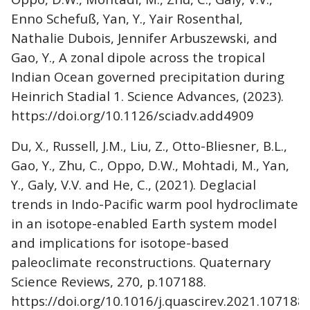
Enno Schefuß, Yan, Y., Yair Rosenthal,
Nathalie Dubois, Jennifer Arbuszewski, and
Gao, Y., A zonal dipole across the tropical
Indian Ocean governed precipitation during
Heinrich Stadial 1. Science Advances, (2023).
https://doi.org/10.1126/sciadv.add4909
Du, X., Russell, J.M., Liu, Z., Otto-Bliesner, B.L.,
Gao, Y., Zhu, C., Oppo, D.W., Mohtadi, M., Yan,
Y., Galy, V.V. and He, C., (2021). Deglacial
trends in Indo-Pacific warm pool hydroclimate
in an isotope-enabled Earth system model
and implications for isotope-based
paleoclimate reconstructions. Quaternary
Science Reviews, 270, p.107188.
https://doi.org/10.1016/j.quascirev.2021.107188