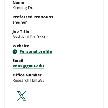
Name
Xiaojing Du
Preferred Pronouns
she/her
Job Title
Assistant Professor
Website
Personal profile
Email
xdu5@gmu.edu
Office Number
Research Hall 285
https://twitter.co