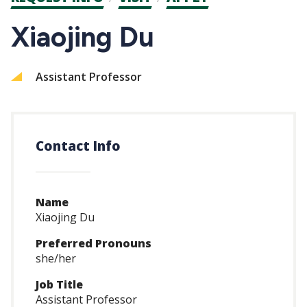
CTAs
Xiaojing Du
Assistant Professor
Contact Info
Name
Xiaojing Du
Preferred Pronouns
she/her
Job Title
Assistant Professor