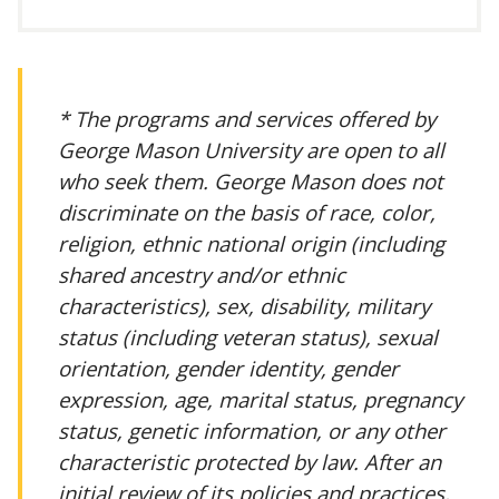
* The programs and services offered by
George Mason University are open to all
who seek them. George Mason does not
discriminate on the basis of race, color,
religion, ethnic national origin (including
shared ancestry and/or ethnic
characteristics), sex, disability, military
status (including veteran status), sexual
orientation, gender identity, gender
expression, age, marital status, pregnancy
status, genetic information, or any other
characteristic protected by law. After an
initial review of its policies and practices,