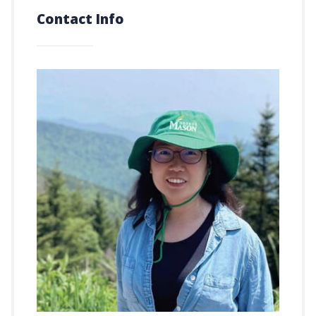
Contact Info