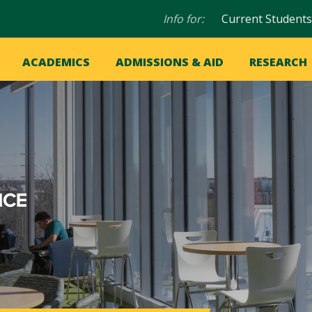
Audience
Info for:
Current Students
navigation
in
OME
ACADEMICS
ADMISSIONS & AID
RESEARCH
ation
vigation