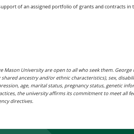
upport of an assigned portfolio of grants and contracts in 
e Mason University are open to all who seek them. George M
g shared ancestry and/or ethnic characteristics), sex, disabili
pression, age, marital status, pregnancy status, genetic info
 practices, the university affirms its commitment to meet all f
ncy directives.