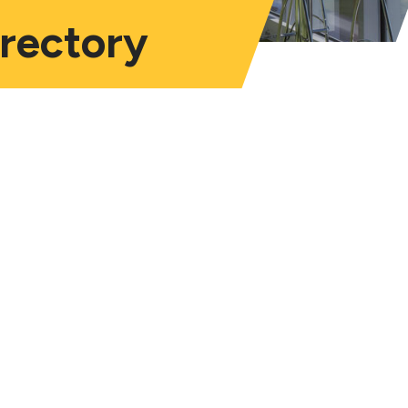
irectory