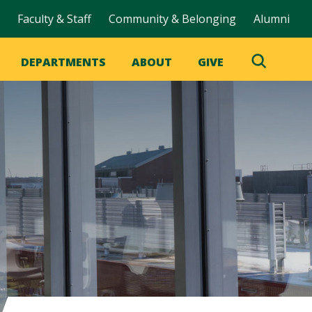
Faculty & Staff
Community & Belonging
Alumni
DEPARTMENTS
ABOUT
GIVE
Toggle
Search