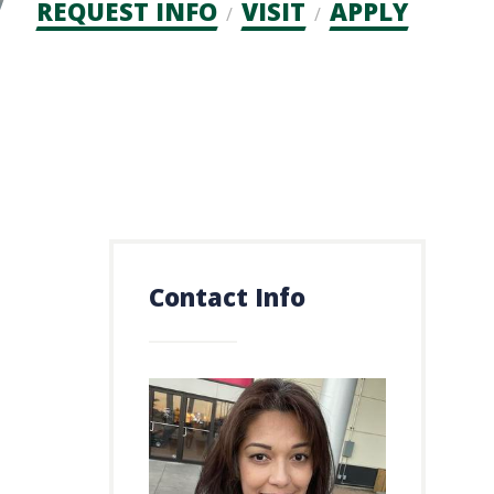
Admission
REQUEST INFO
VISIT
APPLY
CTAs
Contact Info