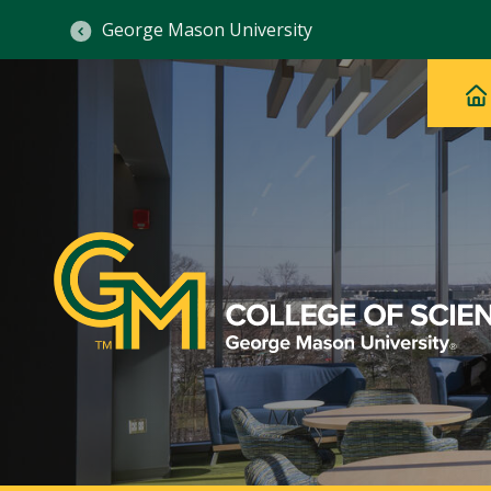
George Mason University
Ma
Main
H
Navig
na