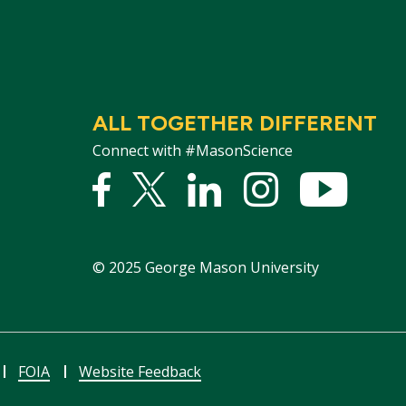
ALL TOGETHER DIFFERENT
Connect with #MasonScience
Facebook
Twitter
Linked
Instagram
YouTu
In
©
2025
George Mason University
FOIA
Website Feedback