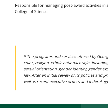
Responsible for managing post-award activities in s
College of Science.
* The programs and services offered by Georg
color, religion, ethnic national origin (includin
sexual orientation, gender identity, gender ex
law. After an initial review of its policies and
well as recent executive orders and federal age