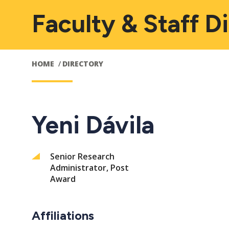
Faculty & Staff D
HOME
DIRECTORY
Yeni Dávila
Senior Research
Administrator, Post
Award
Affiliations