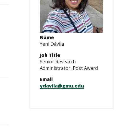
Name
Yeni Dávila
Job Title
Senior Research
Administrator, Post Award
Email
ydavila@gmu.edu