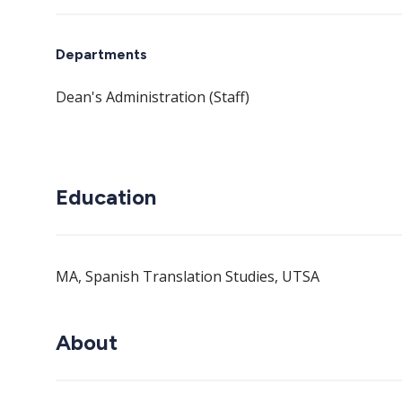
Departments
Dean's Administration (Staff)
Education
MA, Spanish Translation Studies, UTSA
About