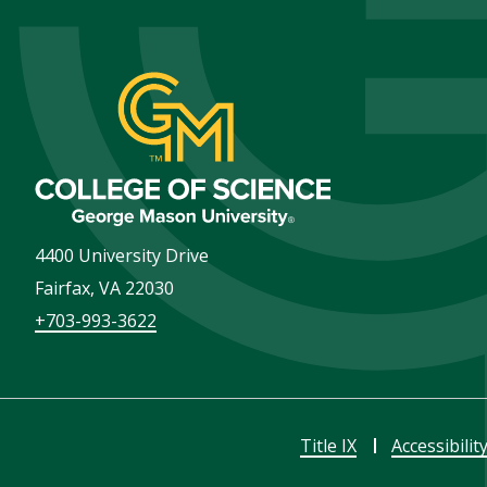
4400 University Drive
Fairfax
,
VA
22030
+703-993-3622
Title IX
Accessibilit