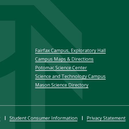
Footer
Fairfax Campus, Exploratory Hall
Campus Maps & Directions
menu
Potomac Science Center
Science and Technology Campus
Mason Science Directory
y
Student Consumer Information
Privacy Statement