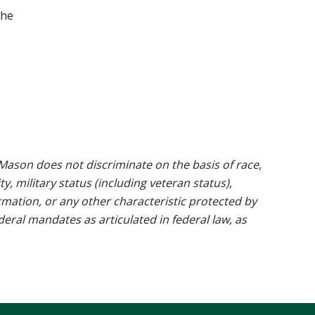
the
ason does not discriminate on the basis of race,
ty, military status (including veteran status),
rmation, or any other characteristic protected by
ederal mandates as articulated in federal law, as