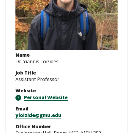
Name
Dr. Yiannis Loizides
Job Title
Assistant Professor
Website
Personal Website
Email
yloizide@gmu.edu
Office Number
Exploratory Hall, Room 4452, MSN 3F2