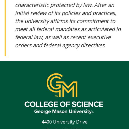
characteristic protected by law. After an
initial review of its policies and practices,
the university affirms its commitment to
meet all federal mandates as articulated in
federal law, as well as recent executive
orders and federal agency directives.
4400 University Drive