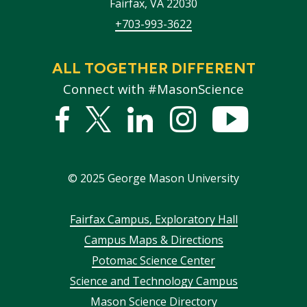
Fairfax
,
VA
22030
+703-993-3622
ALL TOGETHER DIFFERENT
Connect with #MasonScience
Facebook
Twitter
Linked
Instagram
YouTub
In
©
2025
George Mason University
Footer
Fairfax Campus, Exploratory Hall
Campus Maps & Directions
menu
Potomac Science Center
Science and Technology Campus
Mason Science Directory