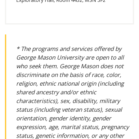
* The programs and services offered by
George Mason University are open to all
who seek them. George Mason does not
discriminate on the basis of race, color,
religion, ethnic national origin (including
shared ancestry and/or ethnic
characteristics), sex, disability, military
status (including veteran status), sexual
orientation, gender identity, gender
expression, age, marital status, pregnancy
status, genetic information, or any other