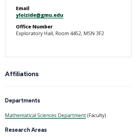
Email
yloizide@gmu.edu
Office Number
Exploratory Hall, Room 4452, MSN 3F2
Affiliations
Departments
Mathematical Sciences Department
(Faculty)
Research Areas