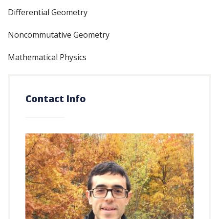
Differential Geometry
Noncommutative Geometry
Mathematical Physics
Contact Info