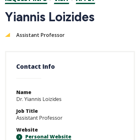
CTAs
Yiannis Loizides
Assistant Professor
Contact Info
Name
Dr. Yiannis Loizides
Job Title
Assistant Professor
Website
Personal Website