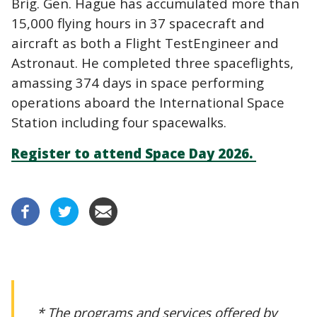
Brig. Gen. Hague has accumulated more than
15,000 flying hours in 37 spacecraft and
aircraft as both a Flight TestEngineer and
Astronaut. He completed three spaceflights,
amassing 374 days in space performing
operations aboard the International Space
Station including four spacewalks.
Register to attend Space Day 2026.
* The programs and services offered by