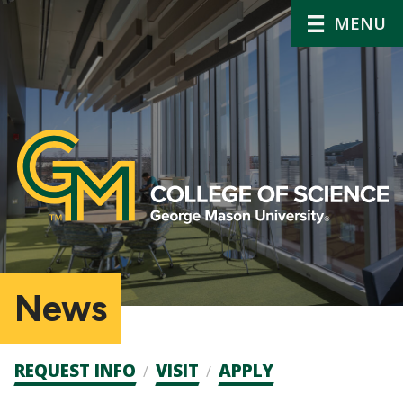
MENU
News
Admission
REQUEST INFO
VISIT
APPLY