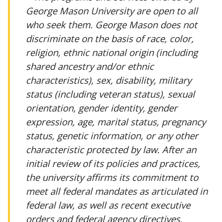
George Mason University are open to all
who seek them. George Mason does not
discriminate on the basis of race, color,
religion, ethnic national origin (including
shared ancestry and/or ethnic
characteristics), sex, disability, military
status (including veteran status), sexual
orientation, gender identity, gender
expression, age, marital status, pregnancy
status, genetic information, or any other
characteristic protected by law. After an
initial review of its policies and practices,
the university affirms its commitment to
meet all federal mandates as articulated in
federal law, as well as recent executive
orders and federal agency directives.