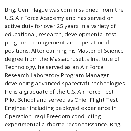
Brig. Gen. Hague was commissioned from the
U.S. Air Force Academy and has served on
active duty for over 25 years in a variety of
educational, research, developmental test,
program management and operational
positions. After earning his Master of Science
degree from the Massachusetts Institute of
Technology, he served as an Air Force
Research Laboratory Program Manager
developing advanced spacecraft technologies.
He is a graduate of the U.S. Air Force Test
Pilot School and served as Chief Flight Test
Engineer including deployed experience in
Operation Iraqi Freedom conducting
experimental airborne reconnaissance. Brig.