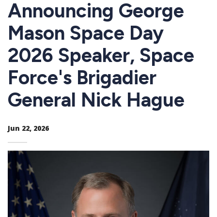
CTAs
Announcing George
Mason Space Day
2026 Speaker, Space
Force's Brigadier
General Nick Hague
Jun 22, 2026