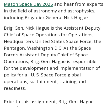
Mason Space Day 2026
and hear from experts
in the field of astronomy and astrophysics,
including Brigadier General Nick Hague.
Brig. Gen. Nick Hague is the Assistant Deputy
Chief of Space Operations for Operations,
Headquarters United States Space Force, the
Pentagon, Washington D.C. As the Space
Force’s Assistant Deputy Chief of Space
Operations, Brig. Gen. Hague is responsible
for the development and implementation of
policy for all U. S. Space Force global
operations, sustainment, training and
readiness.
Prior to this assignment, Brig. Gen. Hague