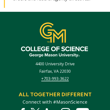
4400 University Drive
Fairfax
,
VA
22030
+703-993-3622
ALL TOGETHER DIFFERENT
Connect with #MasonScience