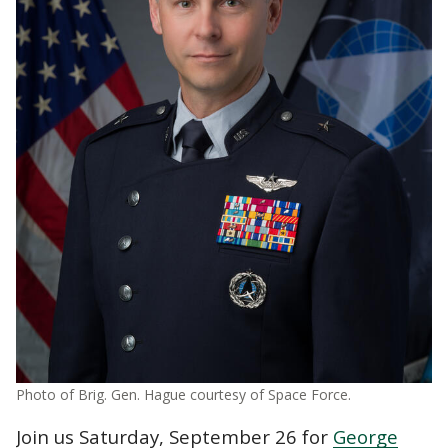
Photo of Brig. Gen. Hague courtesy of Space Force.
Join us Saturday, September 26 for
George