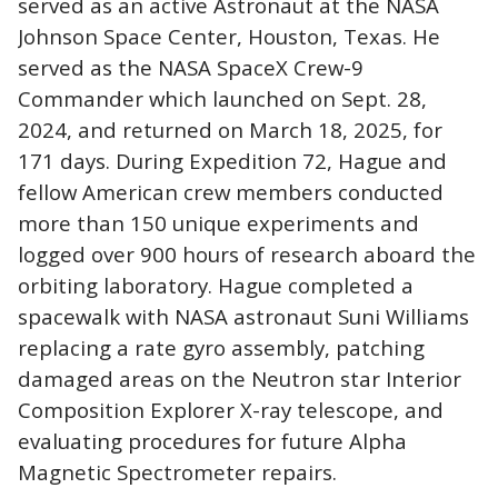
served as an active Astronaut at the NASA
Johnson Space Center, Houston, Texas. He
served as the NASA SpaceX Crew-9
Commander which launched on Sept. 28,
2024, and returned on March 18, 2025, for
171 days. During Expedition 72, Hague and
fellow American crew members conducted
more than 150 unique experiments and
logged over 900 hours of research aboard the
orbiting laboratory. Hague completed a
spacewalk with NASA astronaut Suni Williams
replacing a rate gyro assembly, patching
damaged areas on the Neutron star Interior
Composition Explorer X-ray telescope, and
evaluating procedures for future Alpha
Magnetic Spectrometer repairs.