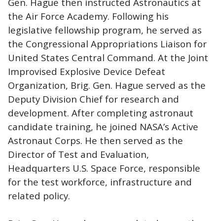
Gen. Hague then instructed Astronautics at
the Air Force Academy. Following his
legislative fellowship program, he served as
the Congressional Appropriations Liaison for
United States Central Command. At the Joint
Improvised Explosive Device Defeat
Organization, Brig. Gen. Hague served as the
Deputy Division Chief for research and
development. After completing astronaut
candidate training, he joined NASA’s Active
Astronaut Corps. He then served as the
Director of Test and Evaluation,
Headquarters U.S. Space Force, responsible
for the test workforce, infrastructure and
related policy.