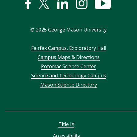
Facebook
Twitter
Linked
Instagram
YouTub
In
©
2025
George Mason University
Footer
Fairfax Campus, Exploratory Hall
Campus Maps & Directions
menu
Potomac Science Center
Science and Technology Campus
Mason Science Directory
Title IX
Accessibility