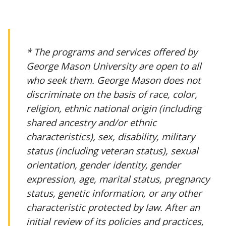
* The programs and services offered by
George Mason University are open to all
who seek them. George Mason does not
discriminate on the basis of race, color,
religion, ethnic national origin (including
shared ancestry and/or ethnic
characteristics), sex, disability, military
status (including veteran status), sexual
orientation, gender identity, gender
expression, age, marital status, pregnancy
status, genetic information, or any other
characteristic protected by law. After an
initial review of its policies and practices,