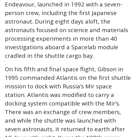
Endeavour, launched in 1992 with a seven-
person crew, including the first Japanese
astronaut. During eight days aloft, the
astronauts focused on science and materials
processing experiments in more than 40
investigations aboard a Spacelab module
cradled in the shuttle cargo bay.
On his fifth and final space flight, Gibson in
1995 commanded Atlantis on the first shuttle
mission to dock with Russia’s Mir space
station. Atlantis was modified to carry a
docking system compatible with the Mir’s.
There was an exchange of crew members,
and while the shuttle was launched with
seven astronauts, it returned to earth after