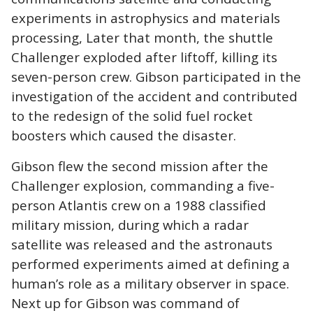
experiments in astrophysics and materials
processing, Later that month, the shuttle
Challenger exploded after liftoff, killing its
seven-person crew. Gibson participated in the
investigation of the accident and contributed
to the redesign of the solid fuel rocket
boosters which caused the disaster.
Gibson flew the second mission after the
Challenger explosion, commanding a five-
person Atlantis crew on a 1988 classified
military mission, during which a radar
satellite was released and the astronauts
performed experiments aimed at defining a
human’s role as a military observer in space.
Next up for Gibson was command of