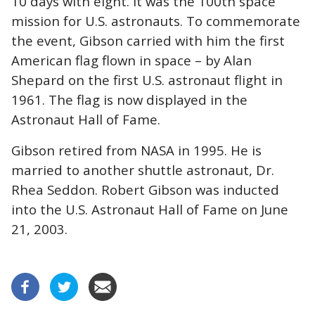
10 days with eight. It was the 100th space
mission for U.S. astronauts. To commemorate
the event, Gibson carried with him the first
American flag flown in space – by Alan
Shepard on the first U.S. astronaut flight in
1961. The flag is now displayed in the
Astronaut Hall of Fame.
Gibson retired from NASA in 1995. He is
married to another shuttle astronaut, Dr.
Rhea Seddon. Robert Gibson was inducted
into the U.S. Astronaut Hall of Fame on June
21, 2003.