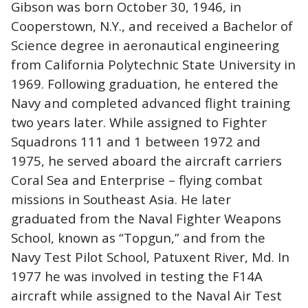
Gibson was born October 30, 1946, in
Cooperstown, N.Y., and received a Bachelor of
Science degree in aeronautical engineering
from California Polytechnic State University in
1969. Following graduation, he entered the
Navy and completed advanced flight training
two years later. While assigned to Fighter
Squadrons 111 and 1 between 1972 and
1975, he served aboard the aircraft carriers
Coral Sea and Enterprise – flying combat
missions in Southeast Asia. He later
graduated from the Naval Fighter Weapons
School, known as “Topgun,” and from the
Navy Test Pilot School, Patuxent River, Md. In
1977 he was involved in testing the F14A
aircraft while assigned to the Naval Air Test