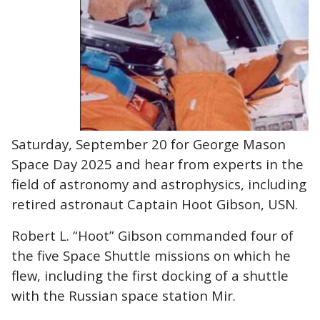
Saturday, September 20 for George Mason
Space Day 2025 and hear from experts in the
field of astronomy and astrophysics, including
retired astronaut Captain Hoot Gibson, USN.
Robert L. “Hoot” Gibson commanded four of
the five Space Shuttle missions on which he
flew, including the first docking of a shuttle
with the Russian space station Mir.