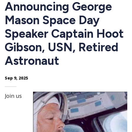
CTAs
Announcing George
Mason Space Day
Speaker Captain Hoot
Gibson, USN, Retired
Astronaut
Sep 9, 2025
Join us