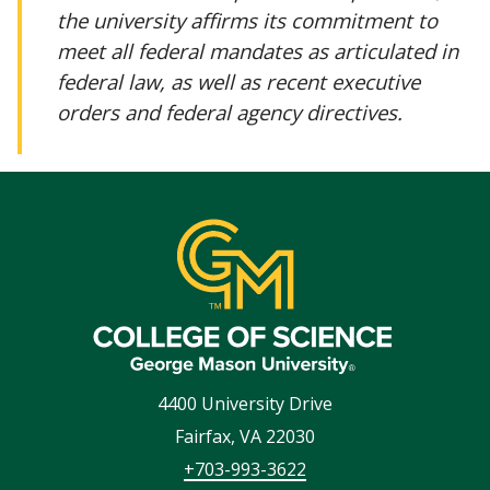
the university affirms its commitment to
meet all federal mandates as articulated in
federal law, as well as recent executive
orders and federal agency directives.
4400 University Drive
Fairfax
,
VA
22030
+703-993-3622