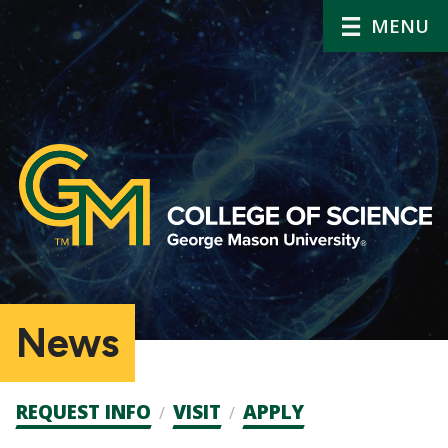
MENU
News
Admission
REQUEST INFO
VISIT
APPLY