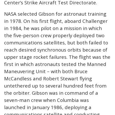
Center’s Strike Aircraft Test Directorate.
NASA selected Gibson for astronaut training
in 1978. On his first flight, aboard Challenger
in 1984, he was pilot on a mission in which
the five-person crew properly deployed two
communications satellites, but both failed to
reach desired synchronous orbits because of
upper stage rocket failures. The flight was the
first in which astronauts tested the Manned
Maneuvering Unit – with both Bruce
McCandless and Robert Stewart flying
untethered up to several hundred feet from
the orbiter. Gibson was in command of a
seven-man crew when Columbia was
launched in January 1986, deploying a
communications satellite and conducting