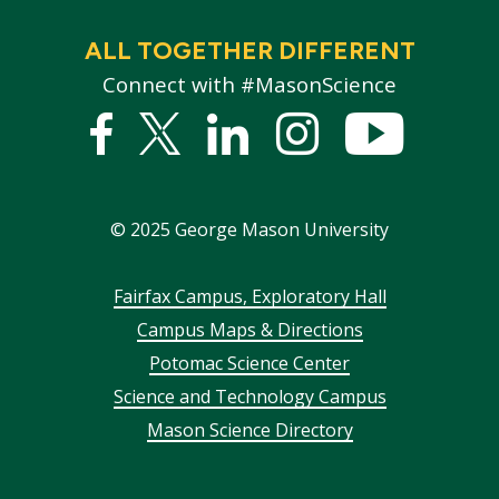
ALL TOGETHER DIFFERENT
Connect with #MasonScience
Facebook
Twitter
Linked
Instagram
YouTub
In
©
2025
George Mason University
Footer
Fairfax Campus, Exploratory Hall
Campus Maps & Directions
menu
Potomac Science Center
Science and Technology Campus
Mason Science Directory