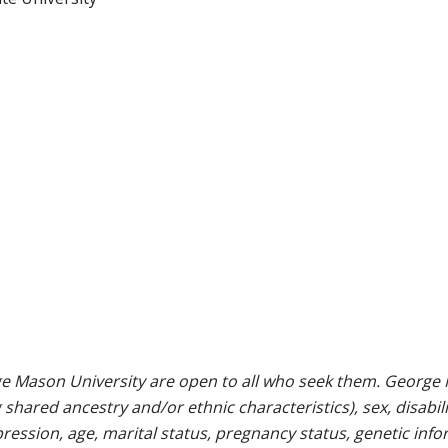
e Mason University are open to all who seek them. George M
g shared ancestry and/or ethnic characteristics), sex, disabili
pression, age, marital status, pregnancy status, genetic info