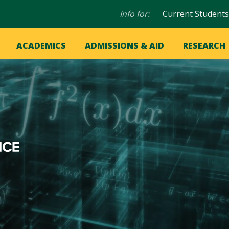
Audience
Info for:
Current Students
navigation
in
OME
ACADEMICS
ADMISSIONS & AID
RESEARCH
ation
vigation