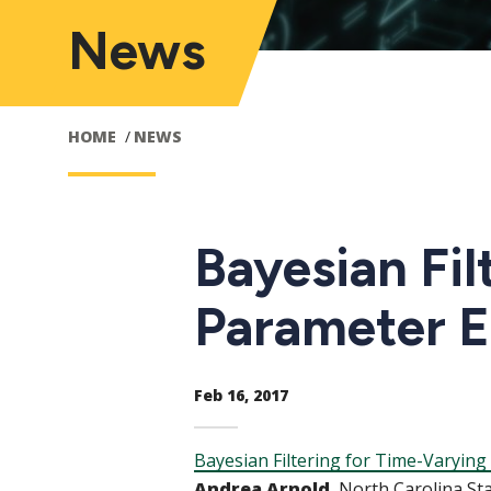
News
HOME
NEWS
Bayesian Fil
Parameter Es
Feb 16, 2017
Bayesian Filtering for Time-Varying
Andrea Arnold
, North Carolina St