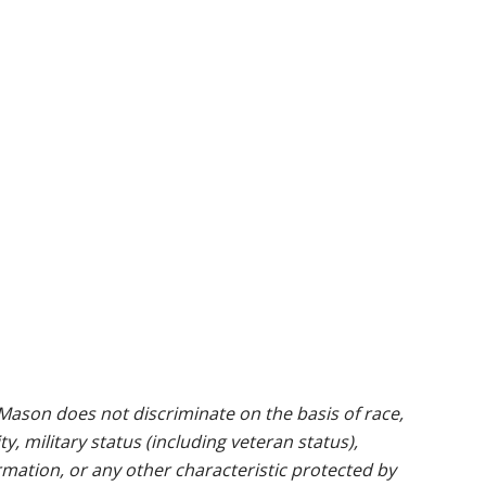
ason does not discriminate on the basis of race,
ty, military status (including veteran status),
rmation, or any other characteristic protected by