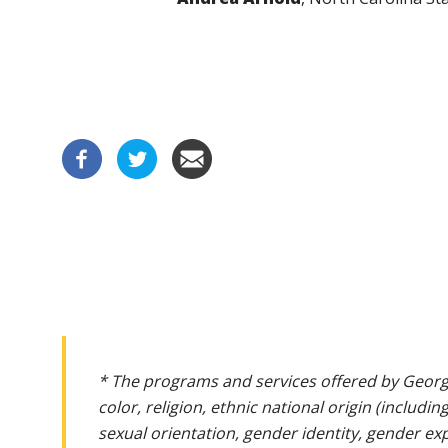
* The programs and services offered by Georg
color, religion, ethnic national origin (includin
sexual orientation, gender identity, gender ex