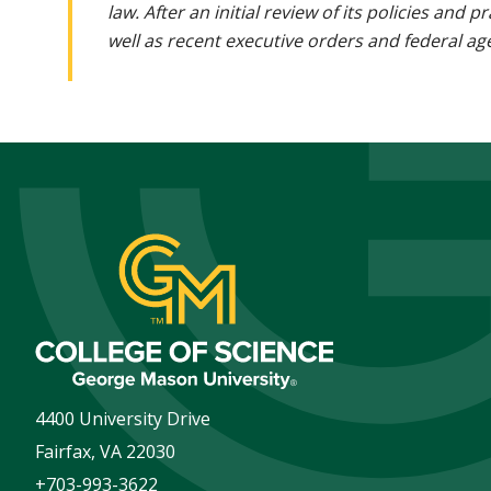
law. After an initial review of its policies and
well as recent executive orders and federal age
4400 University Drive
Fairfax
,
VA
22030
+703-993-3622