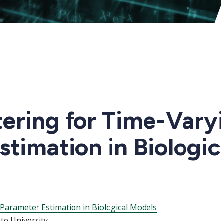
tering for Time-Vary
timation in Biologi
 Parameter Estimation in Biological Models
ate University