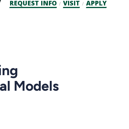
Admission
REQUEST INFO
VISIT
APPLY
CTAs
ing
cal Models