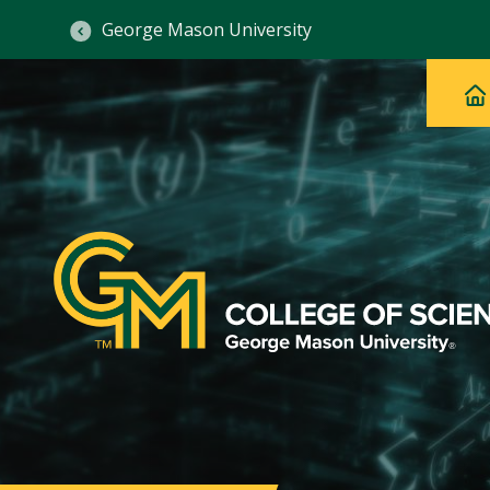
George Mason University
Ma
Main
H
Navig
na