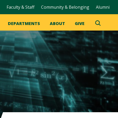
Faculty & Staff
Community & Belonging
Alumni
DEPARTMENTS
ABOUT
GIVE
Toggle
Search