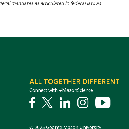
ederal mandates as articulated in federal law, as
ALL TOGETHER DIFFERENT
Connect with #MasonScience
Facebook
Twitter
Linked
Instagram
YouTu
In
©
2025
George Mason University