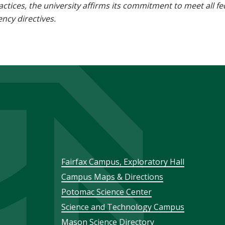
 practices, the university affirms its commitment to meet all f
ncy directives.
Footer
Fairfax Campus, Exploratory Hall
Campus Maps & Directions
menu
Potomac Science Center
Science and Technology Campus
Mason Science Directory