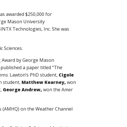
as awarded $250,000 for
rge Mason University
SINTX Technologies, Inc. She was
ic Sciences.
ng Award by George Mason
published a paper titled “The
tems
. Lawton’s PhD student,
Cigole
h student,
Matthew Kearney,
won
t,
George Andrew,
won the Amer
ers (AMHQ) on the Weather Channel