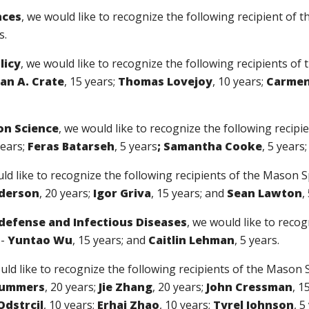
nces
, we would like to recognize the following recipient of
s.
licy
, we would like to recognize the following recipients o
an A. Crate
, 15 years;
Thomas Lovejoy
, 10 years;
Carmen
on Science
, we would like to recognize the following recip
years;
Feras Batarseh
, 5 years
; Samantha Cooke
, 5 years
uld like to recognize the following recipients of the Mason 
nderson
, 20 years;
Igor Griva
, 15 years; and
Sean Lawton
,
odefense and Infectious Diseases
, we would like to recog
--
Yuntao Wu
, 15 years; and
Caitlin Lehman
, 5 years.
uld like to recognize the following recipients of the Mason 
Summers
, 20 years;
Jie Zhang
, 20 years;
John Cressman
, 1
Odstrcil
, 10 years;
Erhai Zhao
, 10 years;
Tyrel Johnson
, 5