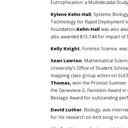
Eutrophication: a Multidecadal Study
Kylene Kehn-Hall
,
Systems Biology
Technology for Rapid Deployment t
Foundation
.
Kehn-Hall
was also awa
also awarded $15,144 for Impact of
Kelly Knight
, Forensic Science, wa
Sean Lawton
, Mathematical Scienc
University’s Office of Student Schol
mapping class group action on SU(3)
Thomas,
won the Provost Summer R
the Genevieve G. Feinstein Award i
Beslagic Award for outstanding per
David Luther
, Biology, was inter
for his research on bird song in urb