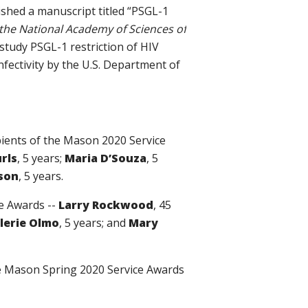
shed a manuscript titled “
PSGL-1
the National Academy of Sciences of
study PSGL-1 restriction of HIV
nfectivity by the U.S. Department of
ipients of the Mason 2020 Service
urls
, 5 years;
Maria D’Souza
, 5
son
, 5 years.
ce Awards --
Larry Rockwood
, 45
lerie Olmo
, 5 years; and
Mary
the Mason Spring 2020 Service Awards