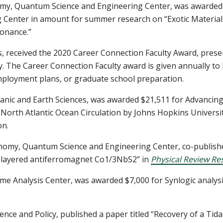
my, Quantum Science and Engineering Center,
was awarded 
Center in amount for summer research on “Exotic Materials 
onance.”
s, received the 2020 Career Connection Faculty Award, prese
. The Career Connection Faculty award is given annually to
mployment plans, or graduate school preparation.
anic and Earth Sciences, was awarded $21,511 for Advancing
 North Atlantic Ocean Circulation by Johns Hopkins Universi
on.
onomy, Quantum Science and Engineering Center, co-published
l layered antiferromagnet
Co1/3NbS2” in
Physical Review Re
me Analysis Center
, was awarded $7,000 for Synlogic analysi
ience and Policy, published a paper titled “Recovery of a T