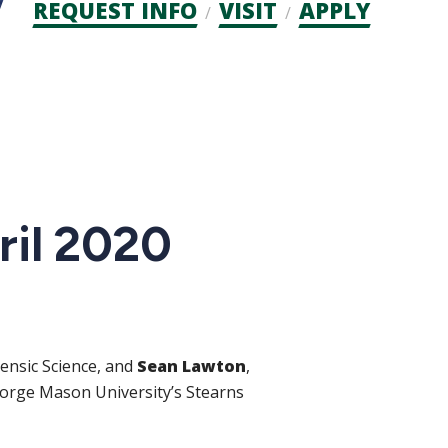
Admission
REQUEST INFO
VISIT
APPLY
CTAs
ril 2020
rensic Science, and
Sean Lawton
,
eorge Mason University’s Stearns