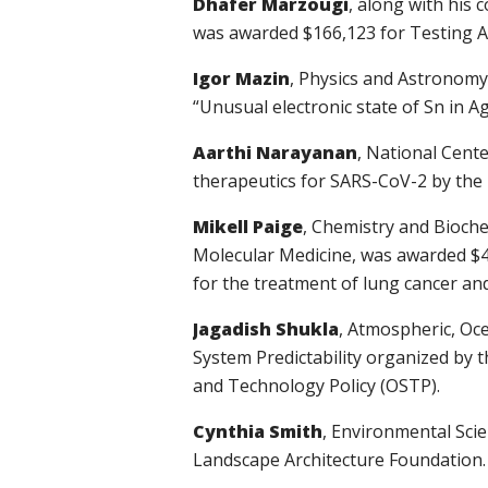
Dhafer Marzougi
, along with his 
was awarded $166,123 for Testing Ad
Igor Mazin
, Physics and Astronomy
“Unusual electronic state of Sn in 
Aarthi Narayanan
, National Cent
therapeutics for SARS-CoV-2 by the 
Mikell Paige
, Chemistry and Bioche
Molecular Medicine,
was awarded
$4
for the treatment of lung cancer an
Jagadish Shukla
, Atmospheric, Oc
System Predictability organized by 
and Technology Policy (OSTP).
Cynthia Smith
, Environmental Sci
Landscape Architecture Foundation.