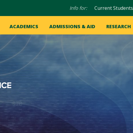
Audience
Info for:
Current Students
navigation
in
OME
ACADEMICS
ADMISSIONS & AID
RESEARCH
ation
vigation