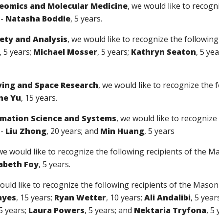
teomics and Molecular Medicine
, we would like to recogn
--
Natasha Boddie
, 5 years.
fety and Analysis
, we would like to recognize the followin
, 5 years;
Michael Mosser
, 5 years;
Kathryn Seaton
, 5 ye
ving and Space Research
, we would like to recognize the 
ne Yu
, 15 years.
ormation Science and Systems
, we would like to recognize
--
Liu Zhong
, 20 years; and
Min Huang
, 5 years
 we would like to recognize the following recipients of the 
zabeth Foy
, 5 years.
ould like to recognize the following recipients of the Maso
ayes
, 15 years;
Ryan Wetter
, 10 years;
Ali Andalibi
, 5 year
 5 years;
Laura Powers
, 5 years; and
Nektaria Tryfona
, 5 