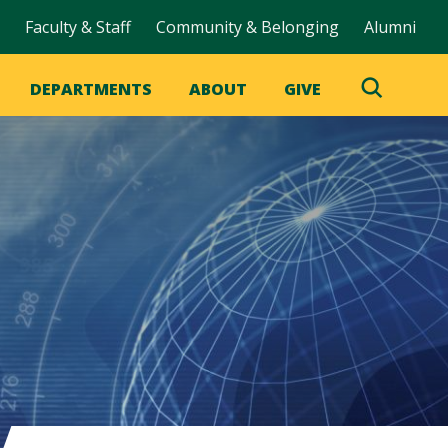
Faculty & Staff
Community & Belonging
Alumni
DEPARTMENTS
ABOUT
GIVE
Toggle
Search