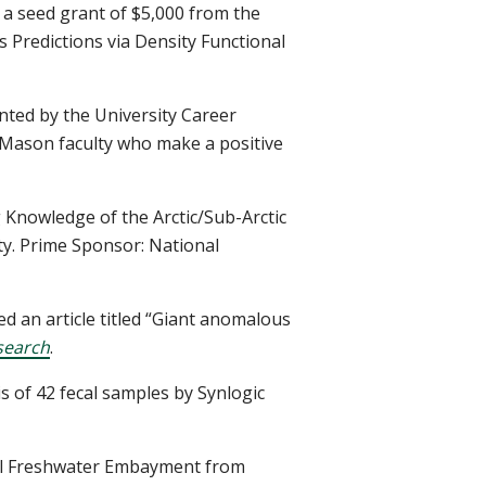
a seed grant of $5,000 from the
Predictions via Density Functional
nted by the University Career
 Mason faculty who make a positive
 Knowledge of the Arctic/Sub-Arctic
ty. Prime Sponsor: National
 an article titled “Giant anomalous
search
.
s of 42 fecal samples by Synlogic
idal Freshwater Embayment from