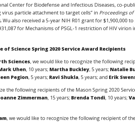
onal Center for Biodefense and Infectious Diseases,
co-publi
g virus particle attachment to target cells” in
Proceedings of 
.
Wu also received a 5-year NIH R01 grant for $1,900,000 to 
931,087 for Mechanisms of PSGL-1 restriction of HIV virion i
 of Science Spring 2020 Service Award Recipients
rth Sciences
, we would like to recognize the following rec
Mark Uhen
, 10 years;
Martha Buckley
, 5 years;
Natalie B
leen Pegion
, 5 years;
Ravi Shukla
, 5 years; and
Erik Swen
ize the following recipients of the Mason Spring 2020 Servi
Joanne Zimmerman
, 15 years;
Brenda Tondi
, 10 years;
Va
ram
, we would like to recognize the following recipient of 