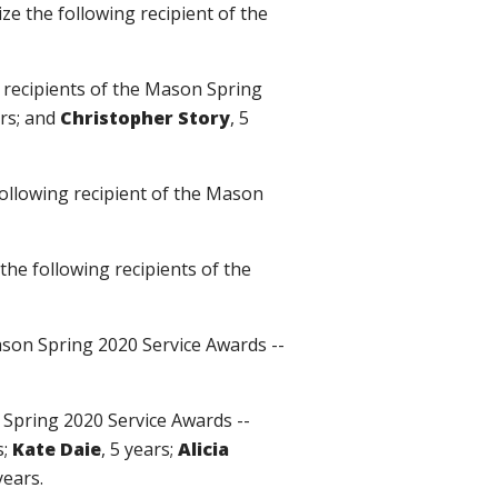
ize the following recipient of the
g recipients of the Mason Spring
ars; and
Christopher Story
, 5
following recipient of the Mason
 the following recipients of the
Mason Spring 2020 Service Awards --
n Spring 2020 Service Awards --
s;
Kate Daie
, 5 years;
Alicia
years.