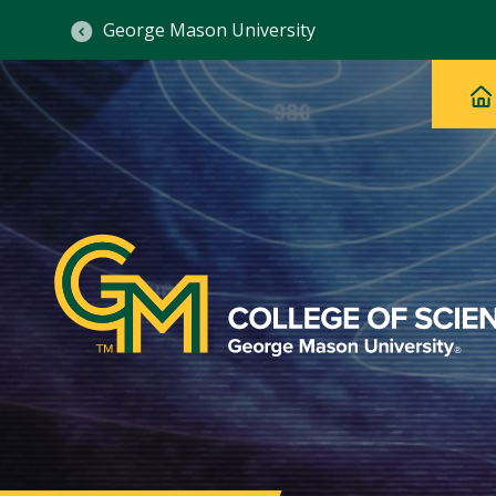
George Mason University
Ma
Main
H
Navig
na