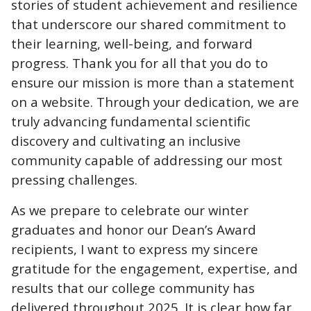
stories of student achievement and resilience
that underscore our shared commitment to
their learning, well-being, and forward
progress. Thank you for all that you do to
ensure our mission is more than a statement
on a website. Through your dedication, we are
truly advancing fundamental scientific
discovery and cultivating an inclusive
community capable of addressing our most
pressing challenges.
As we prepare to celebrate our winter
graduates and honor our Dean’s Award
recipients, I want to express my sincere
gratitude for the engagement, expertise, and
results that our college community has
delivered throughout 2025. It is clear how far