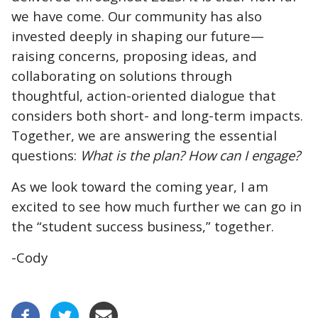
we have come. Our community has also
invested deeply in shaping our future—
raising concerns, proposing ideas, and
collaborating on solutions through
thoughtful, action-oriented dialogue that
considers both short- and long-term impacts.
Together, we are answering the essential
questions:
What is the plan? How can I engage?
As we look toward the coming year, I am
excited to see how much further we can go in
the “student success business,” together.
-Cody