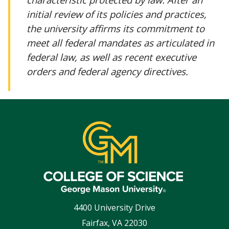
initial review of its policies and practices,
the university affirms its commitment to
meet all federal mandates as articulated in
federal law, as well as recent executive
orders and federal agency directives.
4400 University Drive
Fairfax
,
VA
22030