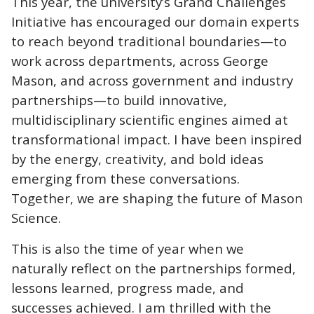
This year, the university’s Grand Challenges
Initiative has encouraged our domain experts
to reach beyond traditional boundaries—to
work across departments, across George
Mason, and across government and industry
partnerships—to build innovative,
multidisciplinary scientific engines aimed at
transformational impact. I have been inspired
by the energy, creativity, and bold ideas
emerging from these conversations.
Together, we are shaping the future of Mason
Science.
This is also the time of year when we
naturally reflect on the partnerships formed,
lessons learned, progress made, and
successes achieved. I am thrilled with the