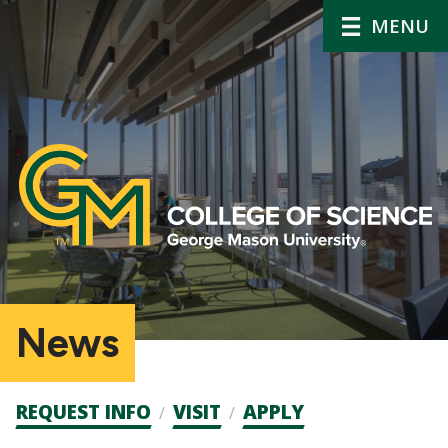
MENU
News
Admission
REQUEST INFO
VISIT
APPLY