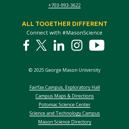
+703-993-3622
ALL TOGETHER DIFFERENT
Connect with #MasonScience
Facebook
Twitter
Linked
Instagram
YouTub
In
©
2025
George Mason University
Footer
Fairfax Campus, Exploratory Hall
Campus Maps & Directions
menu
Potomac Science Center
Science and Technology Campus
Mason Science Directory