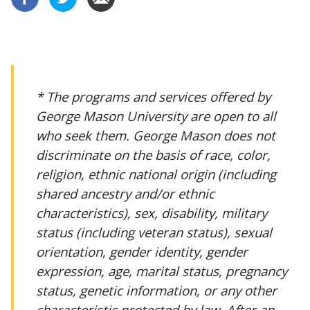
* The programs and services offered by
George Mason University are open to all
who seek them. George Mason does not
discriminate on the basis of race, color,
religion, ethnic national origin (including
shared ancestry and/or ethnic
characteristics), sex, disability, military
status (including veteran status), sexual
orientation, gender identity, gender
expression, age, marital status, pregnancy
status, genetic information, or any other
characteristic protected by law. After an