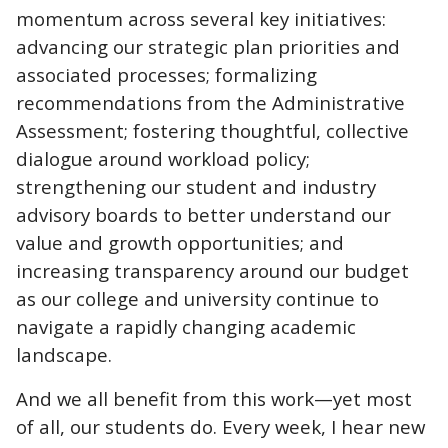
momentum across several key initiatives:
advancing our strategic plan priorities and
associated processes; formalizing
recommendations from the Administrative
Assessment; fostering thoughtful, collective
dialogue around workload policy;
strengthening our student and industry
advisory boards to better understand our
value and growth opportunities; and
increasing transparency around our budget
as our college and university continue to
navigate a rapidly changing academic
landscape.
And we all benefit from this work—yet most
of all, our students do. Every week, I hear new