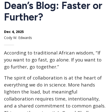
CTAs
Dean’s Blog: Faster or
Further?
Dec 4, 2025
Cody W. Edwards
According to traditional African wisdom, “If
you want to go fast, go alone. If you want to
go further, go together.”
The spirit of collaboration is at the heart of
everything we do in science. More hands
lighten the load, but meaningful
collaboration requires time, intentionality,
and a shared commitment to common goals.