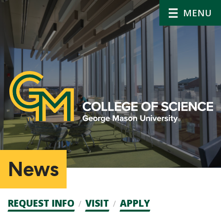
MENU
News
Admission
REQUEST INFO
VISIT
APPLY