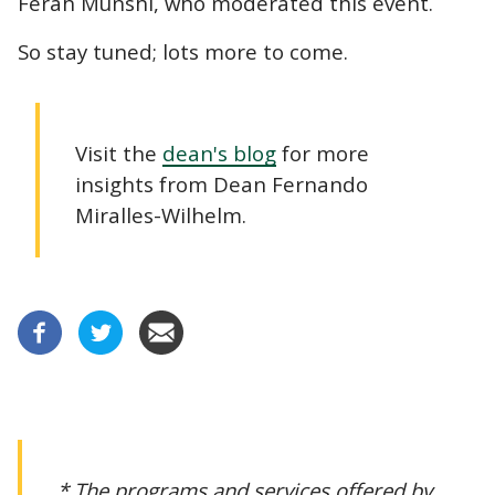
Ferah Munshi, who moderated this event.
So stay tuned; lots more to come.
Visit the
dean's blog
for more
insights from Dean Fernando
Miralles-Wilhelm.
* The programs and services offered by