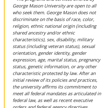
George Mason University are open to all
who seek them. George Mason does not
discriminate on the basis of race, color,
religion, ethnic national origin (including
shared ancestry and/or ethnic
characteristics), sex, disability, military
status (including veteran status), sexual
orientation, gender identity, gender
expression, age, marital status, pregnancy
status, genetic information, or any other
characteristic protected by law. After an
initial review of its policies and practices,
the university affirms its commitment to
meet all federal mandates as articulated in
federal law, as well as recent executive
orders and federal agency directives.