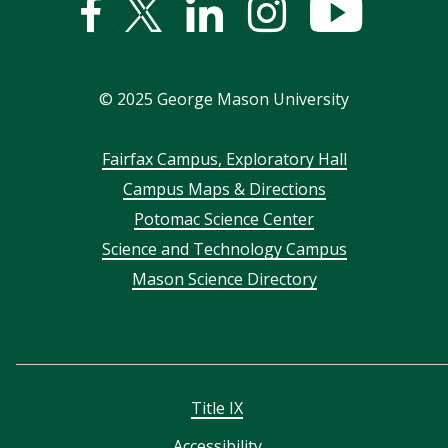
Facebook
Twitter
Linked
Instagram
YouTub
In
©
2025
George Mason University
Footer
Fairfax Campus, Exploratory Hall
Campus Maps & Directions
menu
Potomac Science Center
Science and Technology Campus
Mason Science Directory
Title IX
Accessibility