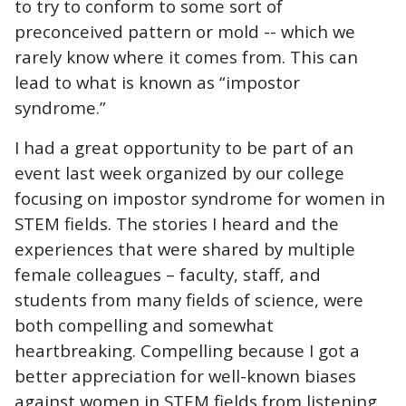
to try to conform to some sort of
preconceived pattern or mold -- which we
rarely know where it comes from. This can
lead to what is known as “impostor
syndrome.”
I had a great opportunity to be part of an
event last week organized by our college
focusing on impostor syndrome for women in
STEM fields. The stories I heard and the
experiences that were shared by multiple
female colleagues – faculty, staff, and
students from many fields of science, were
both compelling and somewhat
heartbreaking. Compelling because I got a
better appreciation for well-known biases
against women in STEM fields from listening