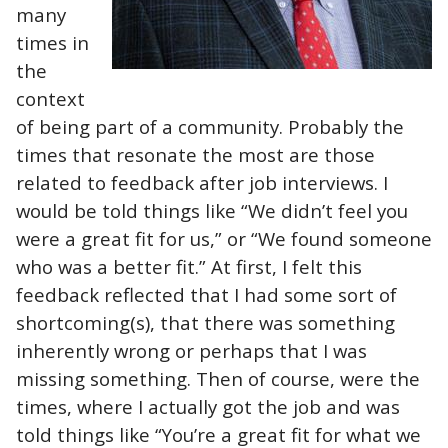
many
times in
the
context
of being part of a community. Probably the
times that resonate the most are those
related to feedback after job interviews. I
would be told things like “We didn’t feel you
were a great fit for us,” or “We found someone
who was a better fit.” At first, I felt this
feedback reflected that I had some sort of
shortcoming(s), that there was something
inherently wrong or perhaps that I was
missing something. Then of course, were the
times, where I actually got the job and was
told things like “You’re a great fit for what we