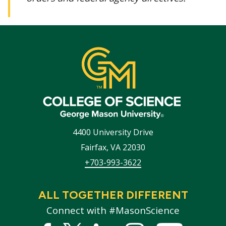
4400 University Drive
Fairfax
,
VA
22030
+703-993-3622
ALL TOGETHER DIFFERENT
Connect with #MasonScience