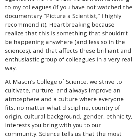
to my colleagues (if you have not watched the
documentary “Picture a Scientist,” I highly
recommend it). Heartbreaking because I
realize that this is something that shouldn’t
be happening anywhere (and less so in the
sciences), and that affects these brilliant and
enthusiastic group of colleagues in a very real
way.
At Mason’s College of Science, we strive to
cultivate, nurture, and always improve an
atmosphere and a culture where everyone
fits, no matter what discipline, country of
origin, cultural background, gender, ethnicity,
interests you bring with you to our
community. Science tells us that the most