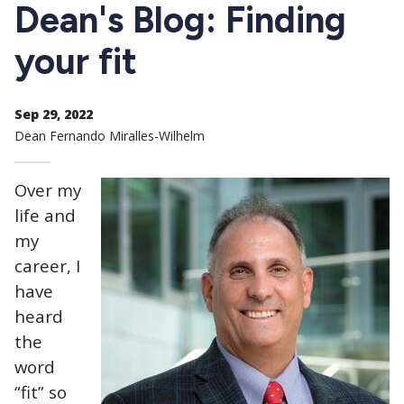
CTAs
Dean's Blog: Finding
your fit
Sep 29, 2022
Dean Fernando Miralles-Wilhelm
Over my
life and
my
career, I
have
heard
the
word
“fit” so