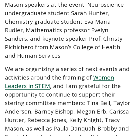
Mason speakers at the event: Neuroscience
undergraduate student Sarah Hunter,
Chemistry graduate student Eva Maria
Rudler, Mathematics professor Evelyn
Sanders, and keynote speaker Prof. Christy
Pichichero from Mason’s College of Health
and Human Services.
We are organizing a series of next events and
activities around the framing of
Women
Leaders in STEM
, and I am grateful for the
opportunity to continue to support their
stering committee members: Tina Bell, Taylor
Anderson, Barney Bishop, Megan Erb, Carissa
Hunter, Rebecca Jones, Kelly Knight, Tracy
Mason, as well as Paula Danquah-Brobby and