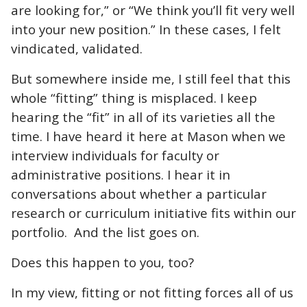
are looking for,” or “We think you’ll fit very well
into your new position.” In these cases, I felt
vindicated, validated.
But somewhere inside me, I still feel that this
whole “fitting” thing is misplaced. I keep
hearing the “fit” in all of its varieties all the
time. I have heard it here at Mason when we
interview individuals for faculty or
administrative positions. I hear it in
conversations about whether a particular
research or curriculum initiative fits within our
portfolio. And the list goes on.
Does this happen to you, too?
In my view, fitting or not fitting forces all of us