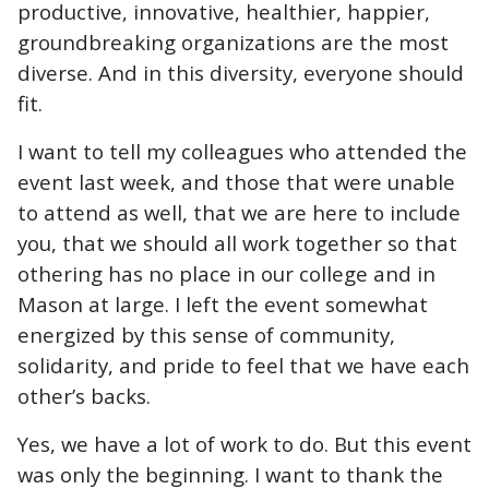
productive, innovative, healthier, happier,
groundbreaking organizations are the most
diverse. And in this diversity, everyone should
fit.
I want to tell my colleagues who attended the
event last week, and those that were unable
to attend as well, that we are here to include
you, that we should all work together so that
othering has no place in our college and in
Mason at large. I left the event somewhat
energized by this sense of community,
solidarity, and pride to feel that we have each
other’s backs.
Yes, we have a lot of work to do. But this event
was only the beginning. I want to thank the